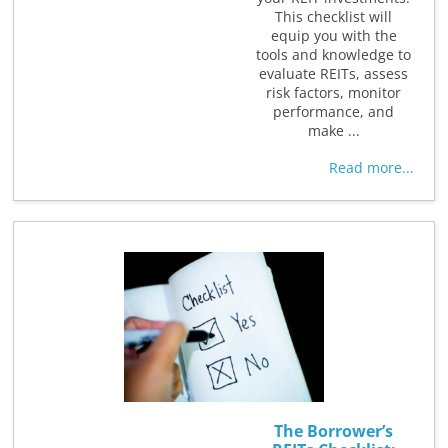
This checklist will
equip you with the
tools and knowledge to
evaluate REITs, assess
risk factors, monitor
performance, and
make ...
Read more...
The Borrower’s