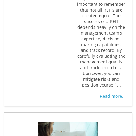
important to remember
that not all REITs are
created equal. The
success of a REIT
depends heavily on the
management team’s
expertise, decision-
making capabilities,
and track record. By
carefully evaluating the
management quality
and track record of a
borrower, you can
mitigate risks and
position yourself ...
Read more...