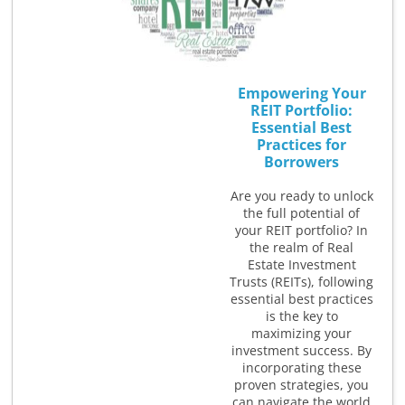
Empowering Your
REIT Portfolio:
Essential Best
Practices for
Borrowers
Are you ready to unlock
the full potential of
your REIT portfolio? In
the realm of Real
Estate Investment
Trusts (REITs), following
essential best practices
is the key to
maximizing your
investment success. By
incorporating these
proven strategies, you
can navigate the world