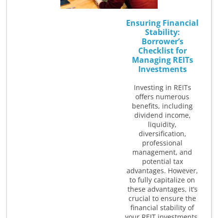
Ensuring Financial
Stability:
Borrower’s
Checklist for
Managing REITs
Investments
Investing in REITs
offers numerous
benefits, including
dividend income,
liquidity,
diversification,
professional
management, and
potential tax
advantages. However,
to fully capitalize on
these advantages, it’s
crucial to ensure the
financial stability of
your REIT investments.