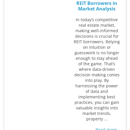
REIT Borrowers in
Market Analysis
In today’s competitive
real estate market,
making well-informed
decisions is crucial for
REIT borrowers. Relying
on intuition or
guesswork is no longer
enough to stay ahead
of the game. That’s
where data-driven
decision making comes
into play. By
harnessing the power
of data and
implementing best
practices, you can gain
valuable insights into
market trends,
property ...
Read more...