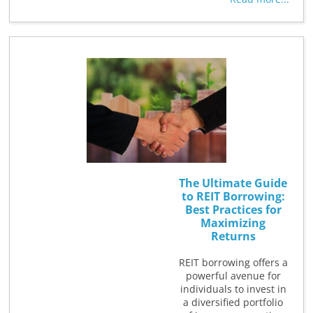
The Ultimate Guide
to REIT Borrowing:
Best Practices for
Maximizing
Returns
REIT borrowing offers a
powerful avenue for
individuals to invest in
a diversified portfolio