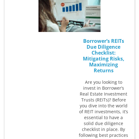
Borrower’s REITs
Due Diligence
Checklist:
Mitigating Risks,
Maximizing
Returns
Are you looking to
invest in Borrower’s
Real Estate Investment
Trusts (REITs)? Before
you dive into the world
of REIT investments, it’s
essential to have a
solid due diligence
checklist in place. By
following best practices