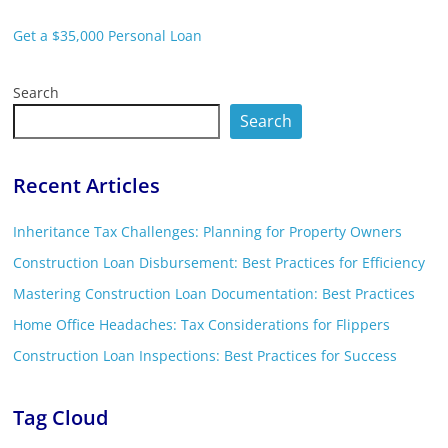
Get a $35,000 Personal Loan
Search
Search
Recent Articles
Inheritance Tax Challenges: Planning for Property Owners
Construction Loan Disbursement: Best Practices for Efficiency
Mastering Construction Loan Documentation: Best Practices
Home Office Headaches: Tax Considerations for Flippers
Construction Loan Inspections: Best Practices for Success
Tag Cloud