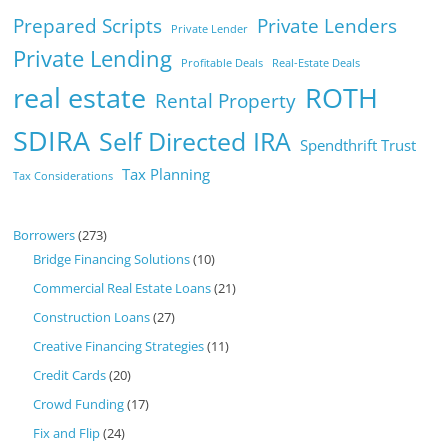
Prepared Scripts
Private Lenders
Private Lender
Private Lending
Profitable Deals
Real-Estate Deals
real estate
ROTH
Rental Property
SDIRA
Self Directed IRA
Spendthrift Trust
Tax Planning
Tax Considerations
Borrowers
(273)
Bridge Financing Solutions
(10)
Commercial Real Estate Loans
(21)
Construction Loans
(27)
Creative Financing Strategies
(11)
Credit Cards
(20)
Crowd Funding
(17)
Fix and Flip
(24)