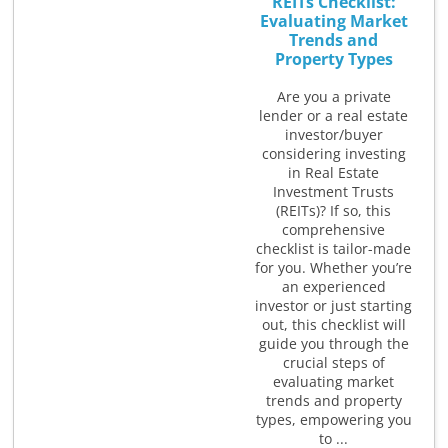
REITs Checklist:
Evaluating Market
Trends and
Property Types
Are you a private
lender or a real estate
investor/buyer
considering investing
in Real Estate
Investment Trusts
(REITs)? If so, this
comprehensive
checklist is tailor-made
for you. Whether you’re
an experienced
investor or just starting
out, this checklist will
guide you through the
crucial steps of
evaluating market
trends and property
types, empowering you
to ...