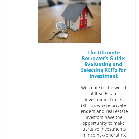
The Ultimate
Borrower’s Guide:
Evaluating and
Selecting REITs for
Investment
Welcome to the world
of Real Estate
Investment Trusts
(REITs), where private
lenders and real estate
investors have the
opportunity to make
lucrative investments
in income-generating