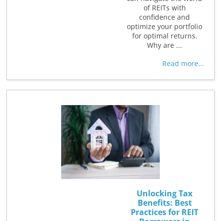
of REITs with
confidence and
optimize your portfolio
for optimal returns.
Why are ...
Read more...
Unlocking Tax
Benefits: Best
Practices for REIT