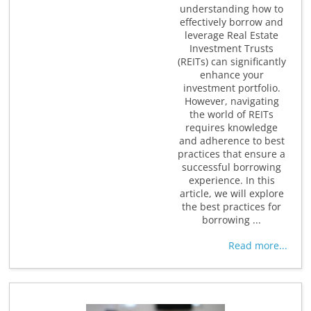
understanding how to
effectively borrow and
leverage Real Estate
Investment Trusts
(REITs) can significantly
enhance your
investment portfolio.
However, navigating
the world of REITs
requires knowledge
and adherence to best
practices that ensure a
successful borrowing
experience. In this
article, we will explore
the best practices for
borrowing ...
Read more...