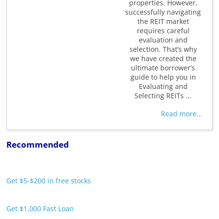
properties. However,
successfully navigating
the REIT market
requires careful
evaluation and
selection. That’s why
we have created the
ultimate borrower’s
guide to help you in
Evaluating and
Selecting REITs ...
Read more...
Recommended
Get $5-$200 in free stocks
Get $1,000 Fast Loan