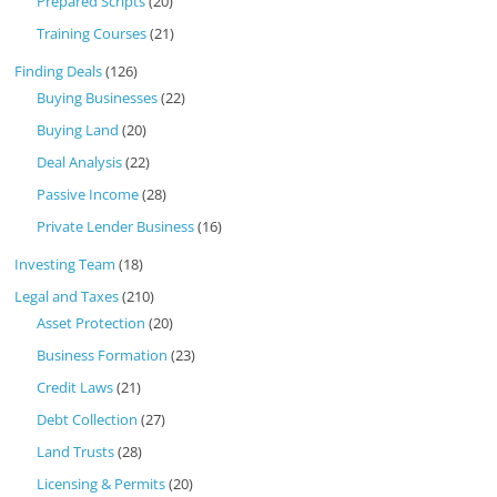
Prepared Scripts
(20)
Training Courses
(21)
Finding Deals
(126)
Buying Businesses
(22)
Buying Land
(20)
Deal Analysis
(22)
Passive Income
(28)
Private Lender Business
(16)
Investing Team
(18)
Legal and Taxes
(210)
Asset Protection
(20)
Business Formation
(23)
Credit Laws
(21)
Debt Collection
(27)
Land Trusts
(28)
Licensing & Permits
(20)