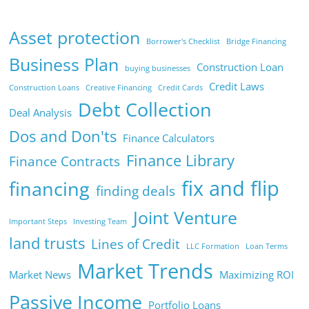
Asset protection
Borrower's Checklist
Bridge Financing
Business Plan
Construction Loan
buying businesses
Credit Laws
Construction Loans
Creative Financing
Credit Cards
Debt Collection
Deal Analysis
Dos and Don'ts
Finance Calculators
Finance Library
Finance Contracts
fix and flip
financing
finding deals
Joint Venture
Important Steps
Investing Team
land trusts
Lines of Credit
LLC Formation
Loan Terms
Market Trends
Market News
Maximizing ROI
Passive Income
Portfolio Loans