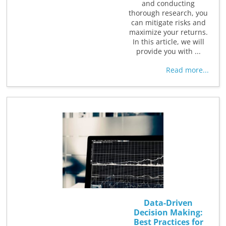
and conducting
thorough research, you
can mitigate risks and
maximize your returns.
In this article, we will
provide you with ...
Read more...
Data-Driven
Decision Making:
Best Practices for