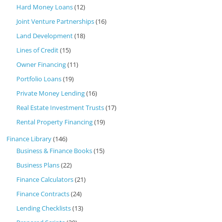
Hard Money Loans
(12)
Joint Venture Partnerships
(16)
Land Development
(18)
Lines of Credit
(15)
Owner Financing
(11)
Portfolio Loans
(19)
Private Money Lending
(16)
Real Estate Investment Trusts
(17)
Rental Property Financing
(19)
Finance Library
(146)
Business & Finance Books
(15)
Business Plans
(22)
Finance Calculators
(21)
Finance Contracts
(24)
Lending Checklists
(13)