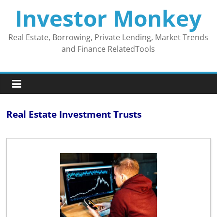
Skip
Investor Monkey
to
content
Real Estate, Borrowing, Private Lending, Market Trends
and Finance RelatedTools
Real Estate Investment Trusts