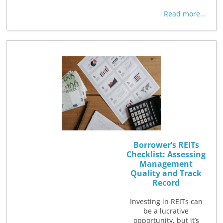
Read more...
Borrower’s REITs
Checklist: Assessing
Management
Quality and Track
Record
Investing in REITs can
be a lucrative
opportunity, but it’s