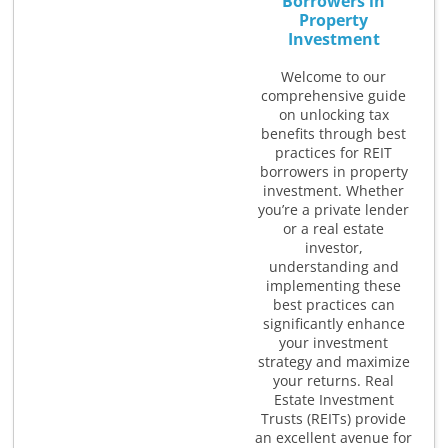
Borrowers in
Property
Investment
Welcome to our
comprehensive guide
on unlocking tax
benefits through best
practices for REIT
borrowers in property
investment. Whether
you’re a private lender
or a real estate
investor,
understanding and
implementing these
best practices can
significantly enhance
your investment
strategy and maximize
your returns. Real
Estate Investment
Trusts (REITs) provide
an excellent avenue for