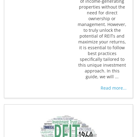
of income-generating
properties without the
need for direct
ownership or
management. However,
to truly unlock the
potential of REITs and
maximize your returns,
it is essential to follow
best practices
specifically tailored to
this unique investment
approach. In this
guide, we will ...
Read more...