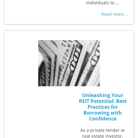
individuals to ...
Read more...
Unleashing Your
REIT Potential: Best
Practices for
Borrowing with
Confidence
As a private lender or
real estate investor,