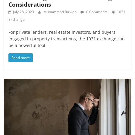
Considerations
July 28, 2023
Muhammad Rizwan
0 Comments
1031
Exchange
For private lenders, real estate investors, and buyers
engaged in property transactions, the 1031 exchange can
be a powerful tool
Read more