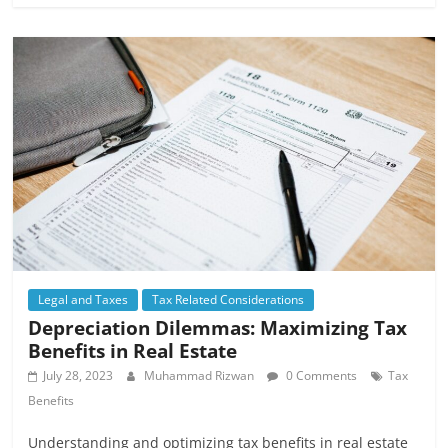
Legal and Taxes
Tax Related Considerations
Depreciation Dilemmas: Maximizing Tax
Benefits in Real Estate
July 28, 2023
Muhammad Rizwan
0 Comments
Tax
Benefits
Understanding and optimizing tax benefits in real estate