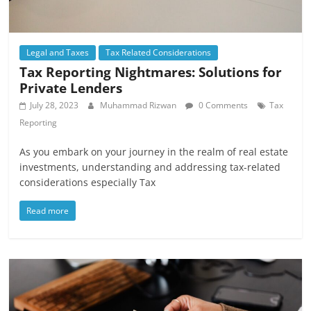
Legal and Taxes
Tax Related Considerations
Tax Reporting Nightmares: Solutions for
Private Lenders
July 28, 2023
Muhammad Rizwan
0 Comments
Tax
Reporting
As you embark on your journey in the realm of real estate
investments, understanding and addressing tax-related
considerations especially Tax
Read more