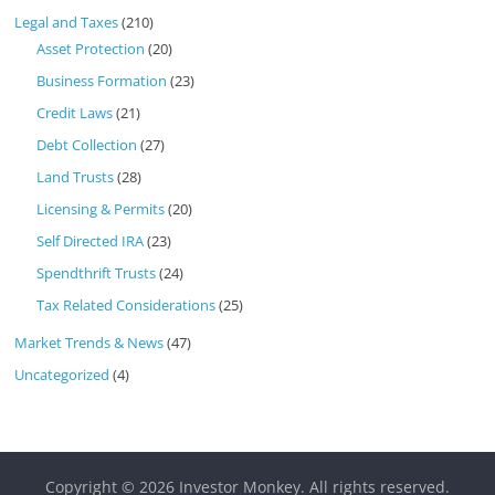
Legal and Taxes
(210)
Asset Protection
(20)
Business Formation
(23)
Credit Laws
(21)
Debt Collection
(27)
Land Trusts
(28)
Licensing & Permits
(20)
Self Directed IRA
(23)
Spendthrift Trusts
(24)
Tax Related Considerations
(25)
Market Trends & News
(47)
Uncategorized
(4)
Copyright © 2026
Investor Monkey
. All rights reserved.