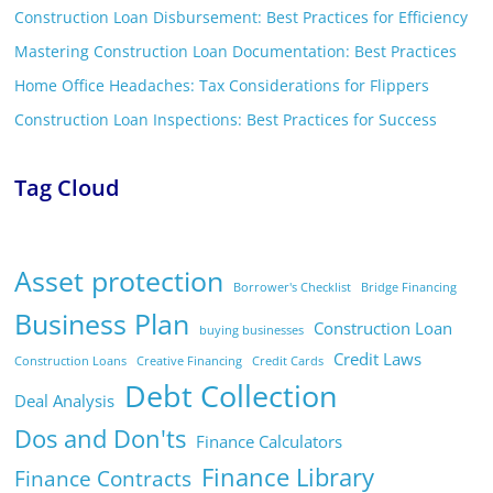
Construction Loan Disbursement: Best Practices for Efficiency
Mastering Construction Loan Documentation: Best Practices
Home Office Headaches: Tax Considerations for Flippers
Construction Loan Inspections: Best Practices for Success
Tag Cloud
Asset protection
Borrower's Checklist
Bridge Financing
Business Plan
Construction Loan
buying businesses
Credit Laws
Construction Loans
Creative Financing
Credit Cards
Debt Collection
Deal Analysis
Dos and Don'ts
Finance Calculators
Finance Library
Finance Contracts