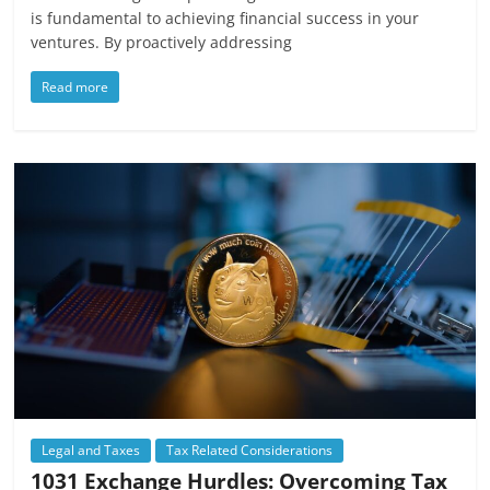
is fundamental to achieving financial success in your
ventures. By proactively addressing
Read more
Legal and Taxes
Tax Related Considerations
1031 Exchange Hurdles: Overcoming Tax