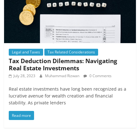
Legal and Taxes
Tax Related Considerations
Tax Deduction Dilemmas: Navigating
Real Estate Investments
July 28, 2023
Muhammad Rizwan
0 Comments
Real estate investments have long been recognized as a
lucrative avenue for wealth creation and financial
stability. As private lenders
Read more