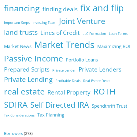
fix and flip
financing
finding deals
Joint Venture
Important Steps
Investing Team
land trusts
Lines of Credit
LLC Formation
Loan Terms
Market Trends
Market News
Maximizing ROI
Passive Income
Portfolio Loans
Prepared Scripts
Private Lenders
Private Lender
Private Lending
Profitable Deals
Real-Estate Deals
real estate
ROTH
Rental Property
SDIRA
Self Directed IRA
Spendthrift Trust
Tax Planning
Tax Considerations
Borrowers
(273)