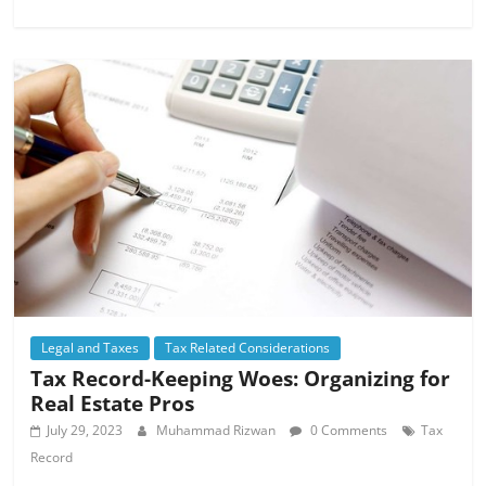
Legal and Taxes
Tax Related Considerations
Tax Record-Keeping Woes: Organizing for
Real Estate Pros
July 29, 2023
Muhammad Rizwan
0 Comments
Tax
Record