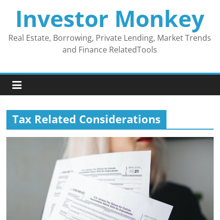
Skip
Investor Monkey
to
content
Real Estate, Borrowing, Private Lending, Market Trends
and Finance RelatedTools
Tax Related Considerations