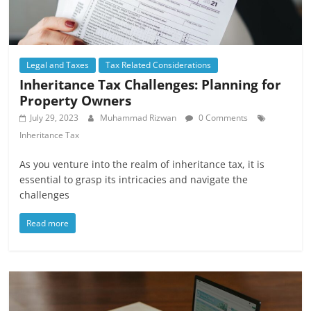
Legal and Taxes
Tax Related Considerations
Inheritance Tax Challenges: Planning for
Property Owners
July 29, 2023
Muhammad Rizwan
0 Comments
Inheritance Tax
As you venture into the realm of inheritance tax, it is
essential to grasp its intricacies and navigate the
challenges
Read more