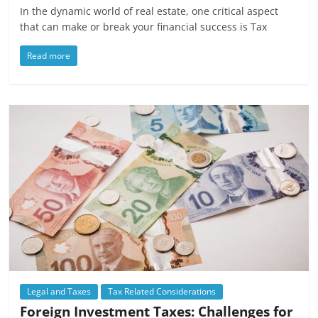
In the dynamic world of real estate, one critical aspect
that can make or break your financial success is Tax
Read more
Legal and Taxes
Tax Related Considerations
Foreign Investment Taxes: Challenges for