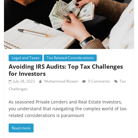
Legal and Taxes
Tax Related Considerations
Avoiding IRS Audits: Top Tax Challenges
for Investors
July 28, 2023
Muhammad Rizwan
0 Comments
Tax
Challenges
As seasoned Private Lenders and Real Estate Investors,
you understand that navigating the complex world of tax-
related considerations is paramount
Read more