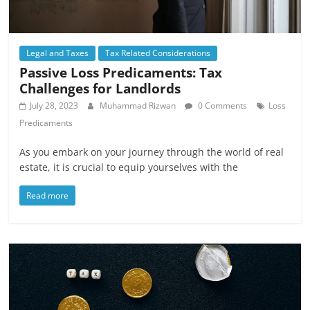
Legal and Taxes
Tax Related Considerations
Passive Loss Predicaments: Tax
Challenges for Landlords
July 28, 2023
Muhammad Rizwan
0 Comments
Loss
Predicaments
As you embark on your journey through the world of real
estate, it is crucial to equip yourselves with the
Read more