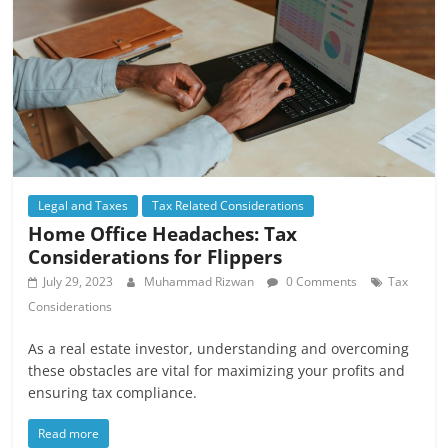
Legal and Taxes
Tax Related Considerations
Home Office Headaches: Tax
Considerations for Flippers
July 29, 2023
Muhammad Rizwan
0 Comments
Tax
Considerations
As a real estate investor, understanding and overcoming
these obstacles are vital for maximizing your profits and
ensuring tax compliance.
Read more