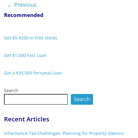
← Previous
Recommended
Get $5-$200 in free stocks
Get $1,000 Fast Loan
Get a $35,000 Personal Loan
Search
Search
Recent Articles
Inheritance Tax Challenges: Planning for Property Owners