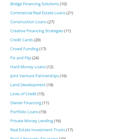
Bridge Financing Solutions
(10)
Commercial Real Estate Loans
(21)
Construction Loans
(27)
Creative Financing Strategies
(11)
Credit Cards
(20)
Crowd Funding
(17)
Fix and Flip
(24)
Hard Money Loans
(12)
Joint Venture Partnerships
(16)
Land Development
(18)
Lines of Credit
(15)
Owner Financing
(11)
Portfolio Loans
(19)
Private Money Lending
(16)
Real Estate Investment Trusts
(17)
Rental Property Financing
(19)