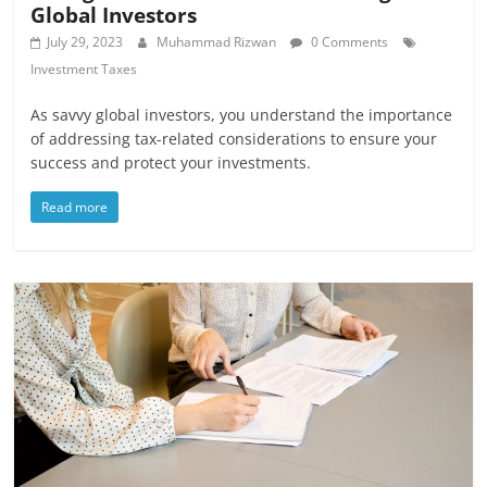
Global Investors
July 29, 2023
Muhammad Rizwan
0 Comments
Investment Taxes
As savvy global investors, you understand the importance
of addressing tax-related considerations to ensure your
success and protect your investments.
Read more