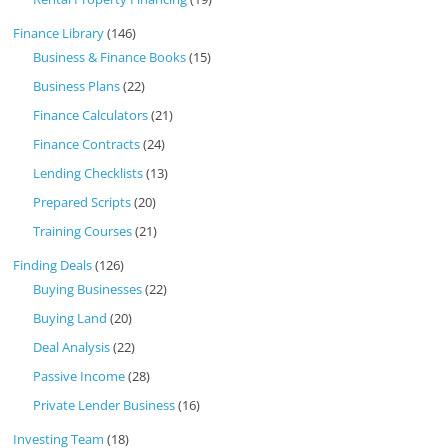
Finance Library
(146)
Business & Finance Books
(15)
Business Plans
(22)
Finance Calculators
(21)
Finance Contracts
(24)
Lending Checklists
(13)
Prepared Scripts
(20)
Training Courses
(21)
Finding Deals
(126)
Buying Businesses
(22)
Buying Land
(20)
Deal Analysis
(22)
Passive Income
(28)
Private Lender Business
(16)
Investing Team
(18)