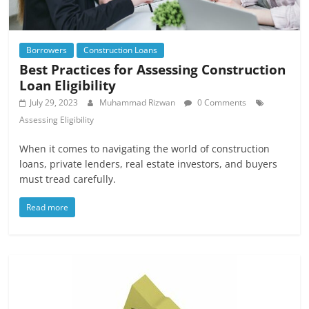
Borrowers
Construction Loans
Best Practices for Assessing Construction
Loan Eligibility
July 29, 2023
Muhammad Rizwan
0 Comments
Assessing Eligibility
When it comes to navigating the world of construction
loans, private lenders, real estate investors, and buyers
must tread carefully.
Read more