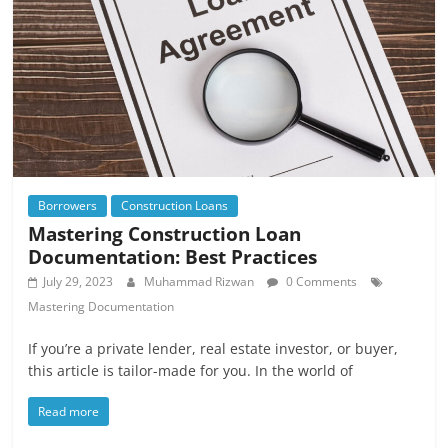
Borrowers
Construction Loans
Mastering Construction Loan
Documentation: Best Practices
July 29, 2023
Muhammad Rizwan
0 Comments
Mastering Documentation
If you’re a private lender, real estate investor, or buyer,
this article is tailor-made for you. In the world of
Read more