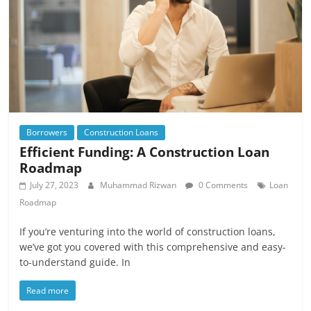
Borrowers
Construction Loans
Efficient Funding: A Construction Loan
Roadmap
July 27, 2023
Muhammad Rizwan
0 Comments
Loan
Roadmap
If you’re venturing into the world of construction loans,
we’ve got you covered with this comprehensive and easy-
to-understand guide. In
Read more