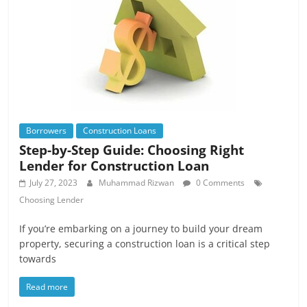
Borrowers
Construction Loans
Step-by-Step Guide: Choosing Right
Lender for Construction Loan
July 27, 2023
Muhammad Rizwan
0 Comments
Choosing Lender
If you’re embarking on a journey to build your dream
property, securing a construction loan is a critical step
towards
Read more