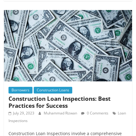
Borrowers
Construction Loans
Construction Loan Inspections: Best
Practices for Success
July 29, 2023
Muhammad Rizwan
0 Comments
Loan
Inspections
Construction Loan Inspections involve a comprehensive