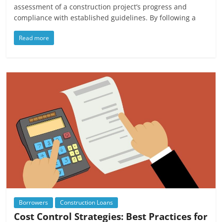
assessment of a construction project’s progress and
compliance with established guidelines. By following a
Read more
Borrowers
Construction Loans
Cost Control Strategies: Best Practices for