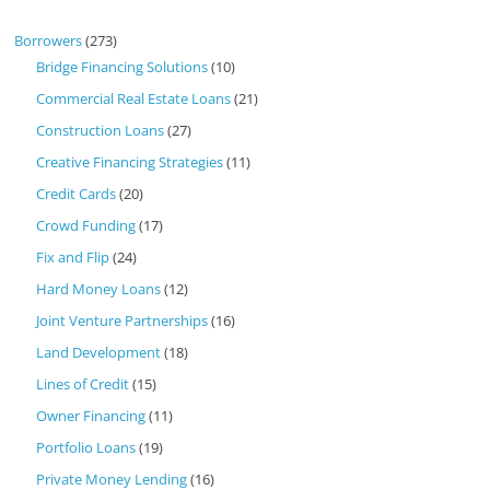
Borrowers
(273)
Bridge Financing Solutions
(10)
Commercial Real Estate Loans
(21)
Construction Loans
(27)
Creative Financing Strategies
(11)
Credit Cards
(20)
Crowd Funding
(17)
Fix and Flip
(24)
Hard Money Loans
(12)
Joint Venture Partnerships
(16)
Land Development
(18)
Lines of Credit
(15)
Owner Financing
(11)
Portfolio Loans
(19)
Private Money Lending
(16)