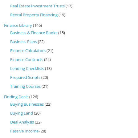
Real Estate Investment Trusts
(17)
Rental Property Financing
(19)
Finance Library
(146)
Business & Finance Books
(15)
Business Plans
(22)
Finance Calculators
(21)
Finance Contracts
(24)
Lending Checklists
(13)
Prepared Scripts
(20)
Training Courses
(21)
Finding Deals
(126)
Buying Businesses
(22)
Buying Land
(20)
Deal Analysis
(22)
Passive Income
(28)