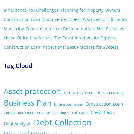
Inheritance Tax Challenges: Planning for Property Owners
Construction Loan Disbursement: Best Practices for Efficiency
Mastering Construction Loan Documentation: Best Practices
Home Office Headaches: Tax Considerations for Flippers
Construction Loan Inspections: Best Practices for Success
Tag Cloud
Asset protection
Borrower's Checklist
Bridge Financing
Business Plan
Construction Loan
buying businesses
Credit Laws
Construction Loans
Creative Financing
Credit Cards
Debt Collection
Deal Analysis
Dos and Don'ts