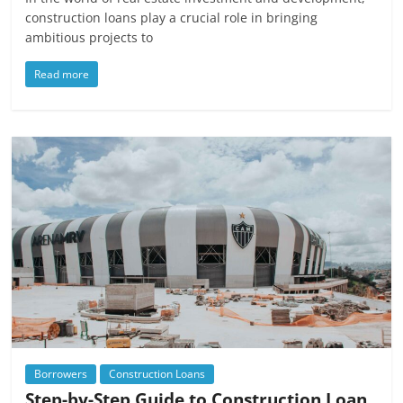
construction loans play a crucial role in bringing
ambitious projects to
Read more
Borrowers
Construction Loans
Step-by-Step Guide to Construction Loan