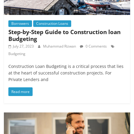
Borrowers
Construction Loans
Step-by-Step Guide to Construction loan
Budgeting
July 27, 2023
Muhammad Rizwan
0 Comments
Budgeting
Construction Loan Budgeting is a critical process that lies
at the heart of successful construction projects. For
Private Lenders and
Read more