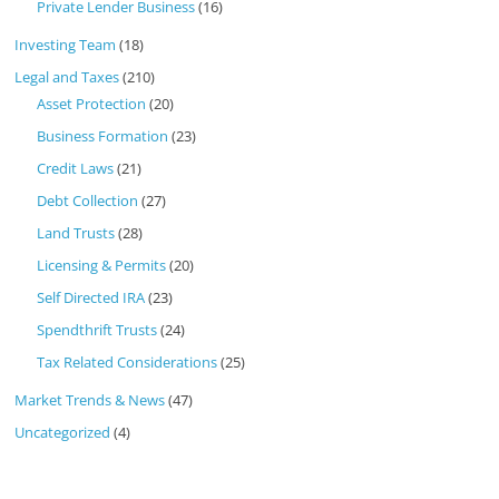
Private Lender Business
(16)
Investing Team
(18)
Legal and Taxes
(210)
Asset Protection
(20)
Business Formation
(23)
Credit Laws
(21)
Debt Collection
(27)
Land Trusts
(28)
Licensing & Permits
(20)
Self Directed IRA
(23)
Spendthrift Trusts
(24)
Tax Related Considerations
(25)
Market Trends & News
(47)
Uncategorized
(4)