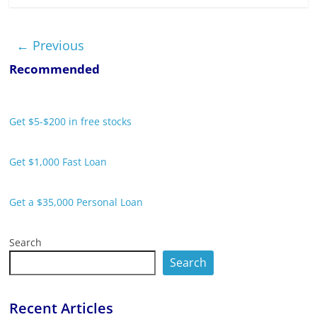
← Previous
Recommended
Get $5-$200 in free stocks
Get $1,000 Fast Loan
Get a $35,000 Personal Loan
Search
Search
Recent Articles