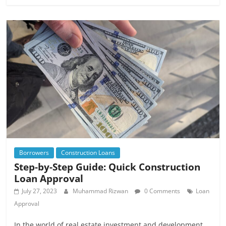
Borrowers
Construction Loans
Step-by-Step Guide: Quick Construction
Loan Approval
July 27, 2023
Muhammad Rizwan
0 Comments
Loan
Approval
In the world of real estate investment and development,