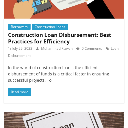
Borrowers
Construction Loans
Construction Loan Disbursement: Best
Practices for Efficiency
July 29, 2023
Muhammad Rizwan
0 Comments
Loan
Disbursement
In the world of construction loans, the efficient
disbursement of funds is a critical factor in ensuring
successful projects. To
Read more