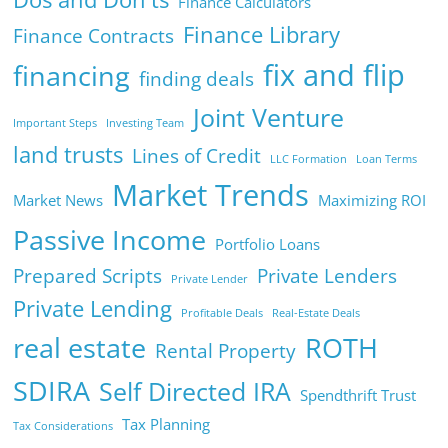
Finance Calculators
Finance Library
Finance Contracts
fix and flip
financing
finding deals
Joint Venture
Important Steps
Investing Team
land trusts
Lines of Credit
LLC Formation
Loan Terms
Market Trends
Market News
Maximizing ROI
Passive Income
Portfolio Loans
Prepared Scripts
Private Lenders
Private Lender
Private Lending
Profitable Deals
Real-Estate Deals
real estate
ROTH
Rental Property
SDIRA
Self Directed IRA
Spendthrift Trust
Tax Planning
Tax Considerations