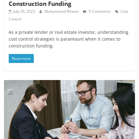
Construction Funding
July 29, 2023
Muhammad Rizwan
0 Comments
Cost
Control
As a private lender or real estate investor, understanding
cost control strategies is paramount when it comes to
construction funding.
Read more