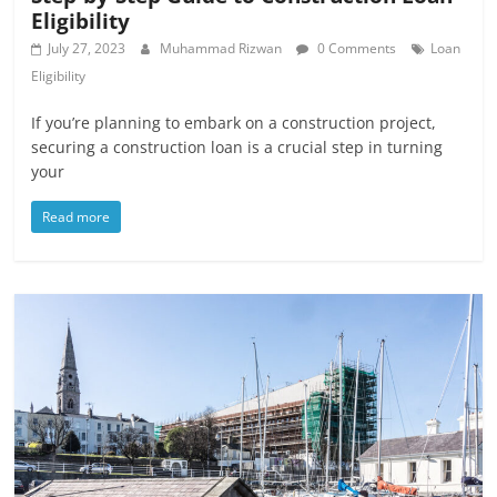
Eligibility
July 27, 2023
Muhammad Rizwan
0 Comments
Loan
Eligibility
If you’re planning to embark on a construction project,
securing a construction loan is a crucial step in turning
your
Read more