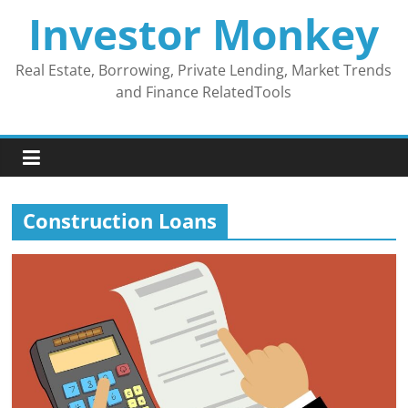
Skip
Investor Monkey
to
content
Real Estate, Borrowing, Private Lending, Market Trends
and Finance RelatedTools
Construction Loans