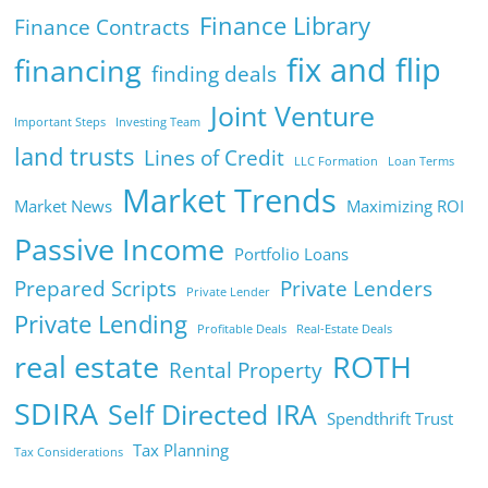
Finance Library
Finance Contracts
fix and flip
financing
finding deals
Joint Venture
Important Steps
Investing Team
land trusts
Lines of Credit
LLC Formation
Loan Terms
Market Trends
Market News
Maximizing ROI
Passive Income
Portfolio Loans
Prepared Scripts
Private Lenders
Private Lender
Private Lending
Profitable Deals
Real-Estate Deals
real estate
ROTH
Rental Property
SDIRA
Self Directed IRA
Spendthrift Trust
Tax Planning
Tax Considerations