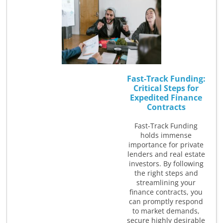
Fast-Track Funding:
Critical Steps for
Expedited Finance
Contracts
Fast-Track Funding
holds immense
importance for private
lenders and real estate
investors. By following
the right steps and
streamlining your
finance contracts, you
can promptly respond
to market demands,
secure highly desirable