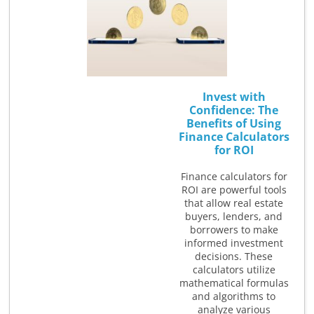
Invest with
Confidence: The
Benefits of Using
Finance Calculators
for ROI
Finance calculators for
ROI are powerful tools
that allow real estate
buyers, lenders, and
borrowers to make
informed investment
decisions. These
calculators utilize
mathematical formulas
and algorithms to
analyze various