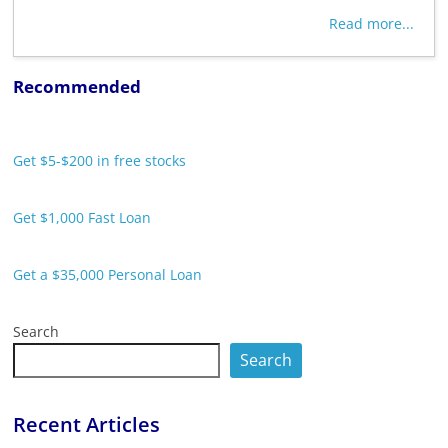
Read more...
Recommended
Get $5-$200 in free stocks
Get $1,000 Fast Loan
Get a $35,000 Personal Loan
Search
Search
Recent Articles