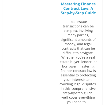
Mastering Finance
Contract Law: A
Step-by-Step Guide
Real estate
transactions can be
complex, involving
many parties,
significant amounts of
money, and legal
contracts that can be
difficult to navigate.
Whether you’re a real
estate buyer, lender, or
borrower, mastering
finance contract law is
essential to protecting
your interests and
avoiding legal disputes.
In this comprehensive
step-by-step guide,
we’ll cover everything
you need to ...