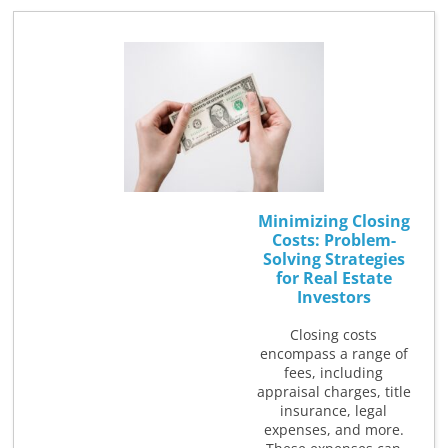
Minimizing Closing
Costs: Problem-
Solving Strategies
for Real Estate
Investors
Closing costs
encompass a range of
fees, including
appraisal charges, title
insurance, legal
expenses, and more.