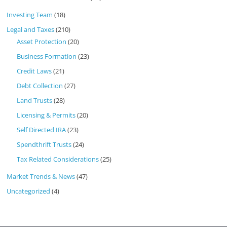
Investing Team
(18)
Legal and Taxes
(210)
Asset Protection
(20)
Business Formation
(23)
Credit Laws
(21)
Debt Collection
(27)
Land Trusts
(28)
Licensing & Permits
(20)
Self Directed IRA
(23)
Spendthrift Trusts
(24)
Tax Related Considerations
(25)
Market Trends & News
(47)
Uncategorized
(4)