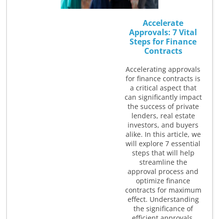
Accelerate
Approvals: 7 Vital
Steps for Finance
Contracts
Accelerating approvals
for finance contracts is
a critical aspect that
can significantly impact
the success of private
lenders, real estate
investors, and buyers
alike. In this article, we
will explore 7 essential
steps that will help
streamline the
approval process and
optimize finance
contracts for maximum
effect. Understanding
the significance of
efficient approvals,