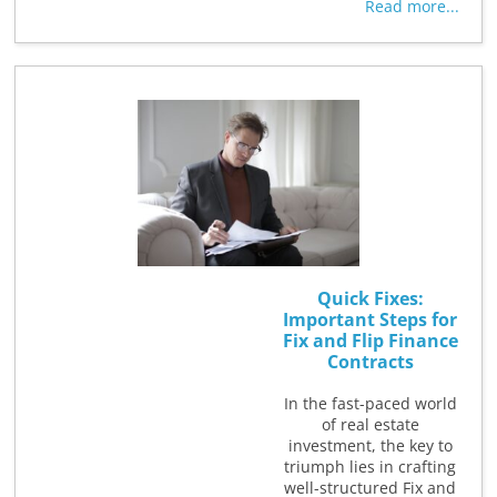
Read more...
Quick Fixes:
Important Steps for
Fix and Flip Finance
Contracts
In the fast-paced world
of real estate
investment, the key to
triumph lies in crafting
well-structured Fix and