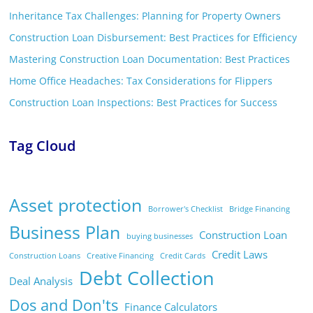
Inheritance Tax Challenges: Planning for Property Owners
Construction Loan Disbursement: Best Practices for Efficiency
Mastering Construction Loan Documentation: Best Practices
Home Office Headaches: Tax Considerations for Flippers
Construction Loan Inspections: Best Practices for Success
Tag Cloud
Asset protection
Borrower's Checklist
Bridge Financing
Business Plan
Construction Loan
buying businesses
Credit Laws
Construction Loans
Creative Financing
Credit Cards
Debt Collection
Deal Analysis
Dos and Don'ts
Finance Calculators