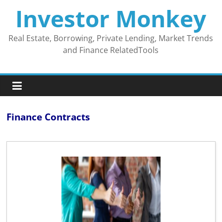
Skip
Investor Monkey
to
content
Real Estate, Borrowing, Private Lending, Market Trends
and Finance RelatedTools
Finance Contracts