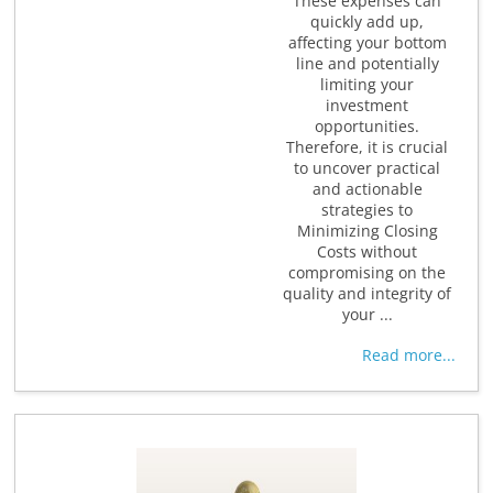
These expenses can
quickly add up,
affecting your bottom
line and potentially
limiting your
investment
opportunities.
Therefore, it is crucial
to uncover practical
and actionable
strategies to
Minimizing Closing
Costs without
compromising on the
quality and integrity of
your ...
Read more...