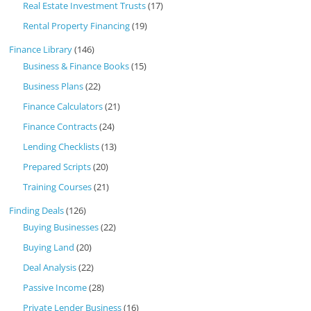
Real Estate Investment Trusts
(17)
Rental Property Financing
(19)
Finance Library
(146)
Business & Finance Books
(15)
Business Plans
(22)
Finance Calculators
(21)
Finance Contracts
(24)
Lending Checklists
(13)
Prepared Scripts
(20)
Training Courses
(21)
Finding Deals
(126)
Buying Businesses
(22)
Buying Land
(20)
Deal Analysis
(22)
Passive Income
(28)
Private Lender Business
(16)