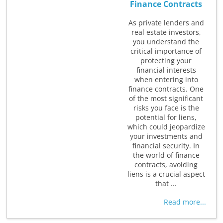
Finance Contracts
As private lenders and
real estate investors,
you understand the
critical importance of
protecting your
financial interests
when entering into
finance contracts. One
of the most significant
risks you face is the
potential for liens,
which could jeopardize
your investments and
financial security. In
the world of finance
contracts, avoiding
liens is a crucial aspect
that ...
Read more...