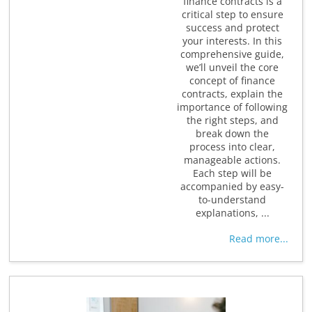
finance contracts is a
critical step to ensure
success and protect
your interests. In this
comprehensive guide,
we’ll unveil the core
concept of finance
contracts, explain the
importance of following
the right steps, and
break down the
process into clear,
manageable actions.
Each step will be
accompanied by easy-
to-understand
explanations, ...
Read more...