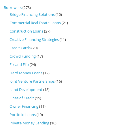
Borrowers
(273)
Bridge Financing Solutions
(10)
Commercial Real Estate Loans
(21)
Construction Loans
(27)
Creative Financing Strategies
(11)
Credit Cards
(20)
Crowd Funding
(17)
Fix and Flip
(24)
Hard Money Loans
(12)
Joint Venture Partnerships
(16)
Land Development
(18)
Lines of Credit
(15)
Owner Financing
(11)
Portfolio Loans
(19)
Private Money Lending
(16)