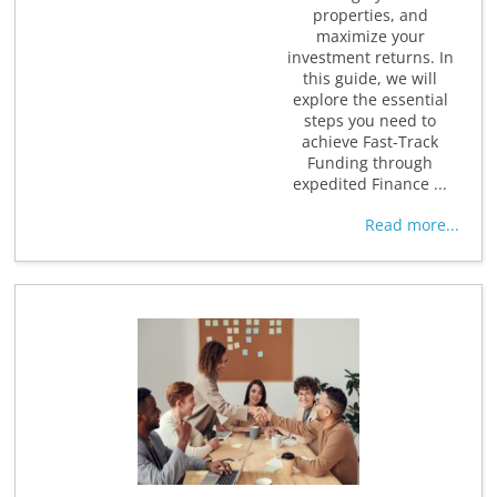
properties, and
maximize your
investment returns. In
this guide, we will
explore the essential
steps you need to
achieve Fast-Track
Funding through
expedited Finance ...
Read more...