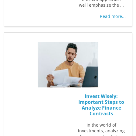
we’ll emphasize the ...
Read more...
Invest Wisely:
Important Steps to
Analyze Finance
Contracts
In the world of
investments, analyzing