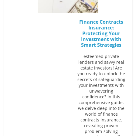
Finance Contracts
Insurance:
Protecting Your
Investment with
Smart Strategies
esteemed private
lenders and savvy real
estate investors! Are
you ready to unlock the
secrets of safeguarding
your investments with
unwavering
confidence? In this
comprehensive guide,
we delve deep into the
world of finance
contracts insurance,
revealing proven
problem-solving