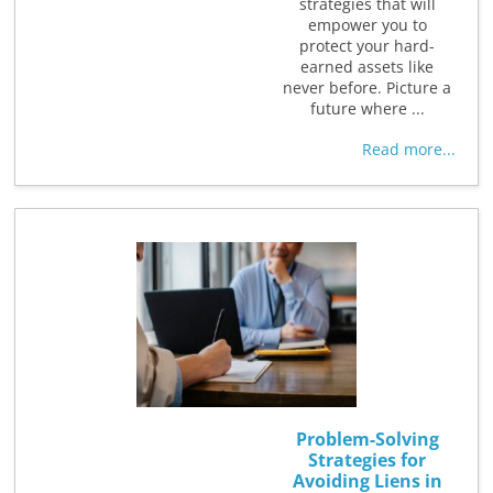
strategies that will
empower you to
protect your hard-
earned assets like
never before. Picture a
future where ...
Read more...
Problem-Solving
Strategies for
Avoiding Liens in