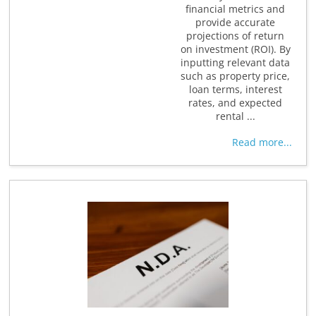
financial metrics and
provide accurate
projections of return
on investment (ROI). By
inputting relevant data
such as property price,
loan terms, interest
rates, and expected
rental ...
Read more...