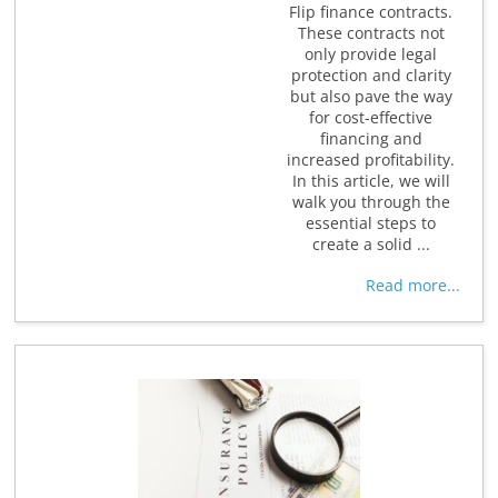
Flip finance contracts.
These contracts not
only provide legal
protection and clarity
but also pave the way
for cost-effective
financing and
increased profitability.
In this article, we will
walk you through the
essential steps to
create a solid ...
Read more...