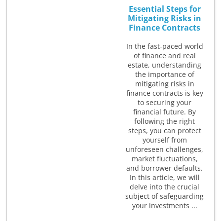
Essential Steps for
Mitigating Risks in
Finance Contracts
In the fast-paced world
of finance and real
estate, understanding
the importance of
mitigating risks in
finance contracts is key
to securing your
financial future. By
following the right
steps, you can protect
yourself from
unforeseen challenges,
market fluctuations,
and borrower defaults.
In this article, we will
delve into the crucial
subject of safeguarding
your investments ...