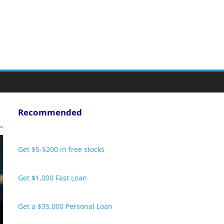
Recommended
Get $5-$200 in free stocks
Get $1,000 Fast Loan
Get a $35,000 Personal Loan