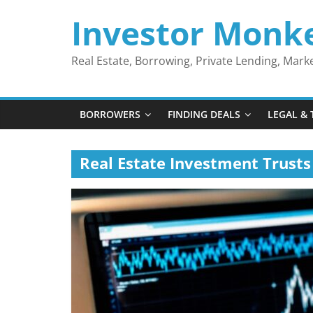
Skip
Investor Monk
to
content
Real Estate, Borrowing, Private Lending, Mar
BORROWERS
FINDING DEALS
LEGAL & 
Real Estate Investment Trusts