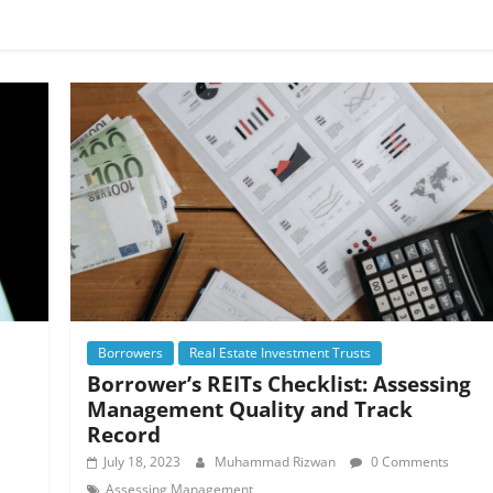
Borrowers
Real Estate Investment Trusts
Borrower’s REITs Checklist: Assessing
Management Quality and Track
Record
July 18, 2023
Muhammad Rizwan
0 Comments
Assessing Management