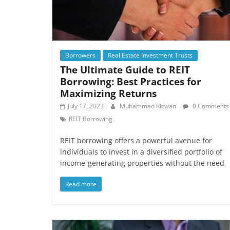
Borrowers
Real Estate Investment Trusts
The Ultimate Guide to REIT
Borrowing: Best Practices for
Maximizing Returns
July 17, 2023
Muhammad Rizwan
0 Comments
REIT Borrowing
REIT borrowing offers a powerful avenue for
individuals to invest in a diversified portfolio of
income-generating properties without the need
Read more