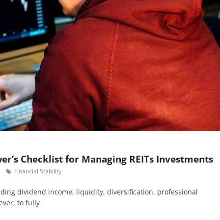
wer’s Checklist for Managing REITs Investments
Financial Stability
ding dividend income, liquidity, diversification, professional
er, to fully