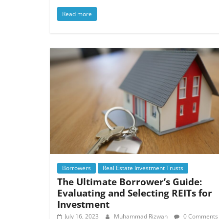
Read more
Borrowers
Real Estate Investment Trusts
The Ultimate Borrower’s Guide:
Evaluating and Selecting REITs for
Investment
July 16, 2023
Muhammad Rizwan
0 Comments