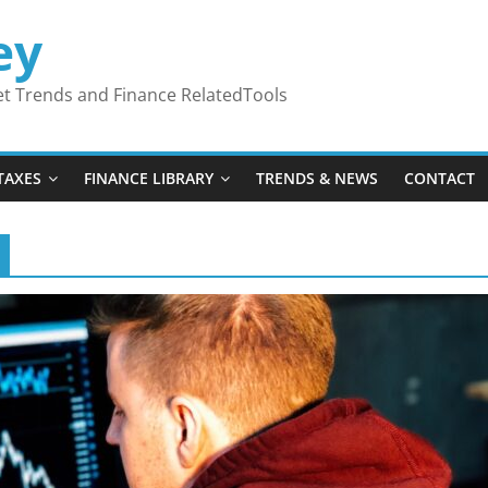
ey
ket Trends and Finance RelatedTools
TAXES
FINANCE LIBRARY
TRENDS & NEWS
CONTACT