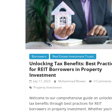
Borrowers
Real Estate Investment Trusts
Unlocking Tax Benefits: Best Practi
for REIT Borrowers in Property
Investment
July 17, 2023
Muhammad Rizwan
0 Comments
Property Investment
Welcome to our comprehensive guide on unlocki
tax benefits through best practices for REIT
borrowers in property investment. Whether you’r