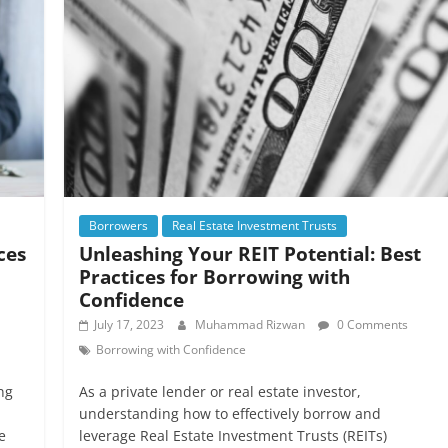
Borrowers
Real Estate Investment Trusts
ces
Unleashing Your REIT Potential: Best
Practices for Borrowing with
Confidence
July 17, 2023
Muhammad Rizwan
0 Comments
Borrowing with Confidence
ng
As a private lender or real estate investor,
understanding how to effectively borrow and
e
leverage Real Estate Investment Trusts (REITs)