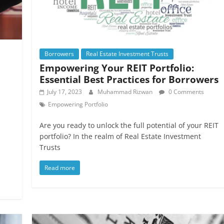
Borrowers
Real Estate Investment Trusts
Empowering Your REIT Portfolio:
Essential Best Practices for Borrowers
July 17, 2023
Muhammad Rizwan
0 Comments
Empowering Portfolio
Are you ready to unlock the full potential of your REIT
portfolio? In the realm of Real Estate Investment
Trusts
Read more