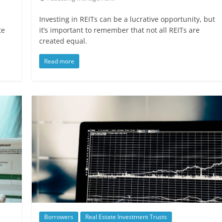
Investing in REITs can be a lucrative opportunity, but
te
it’s important to remember that not all REITs are
created equal.
Read more
Borrowers
Real Estate Investment Trusts