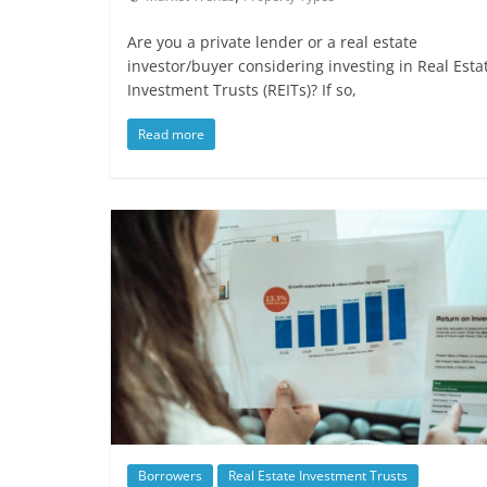
Are you a private lender or a real estate
investor/buyer considering investing in Real Esta
Investment Trusts (REITs)? If so,
Read more
Borrowers
Real Estate Investment Trusts