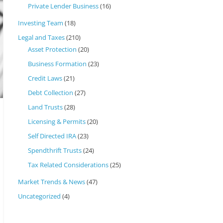
Private Lender Business
(16)
Investing Team
(18)
Legal and Taxes
(210)
Asset Protection
(20)
Business Formation
(23)
Credit Laws
(21)
Debt Collection
(27)
Land Trusts
(28)
Licensing & Permits
(20)
Self Directed IRA
(23)
Spendthrift Trusts
(24)
Tax Related Considerations
(25)
Market Trends & News
(47)
Uncategorized
(4)