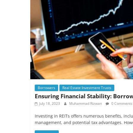
Borrowers
Real Estate Investment Trusts
Ensuring Financial Stability: Borro
July 18, 2023
Muhammad Rizwan
0 Comments
Investing in REITs offers numerous benefits, inclu
management, and potential tax advantages. Howev