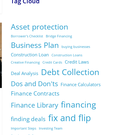
Tag Cloud
Asset protection
Borrower's Checklist
Bridge Financing
Business Plan
buying businesses
Construction Loan
Construction Loans
Credit Laws
Creative Financing
Credit Cards
Debt Collection
Deal Analysis
Dos and Don'ts
Finance Calculators
Finance Contracts
financing
Finance Library
fix and flip
finding deals
Important Steps
Investing Team