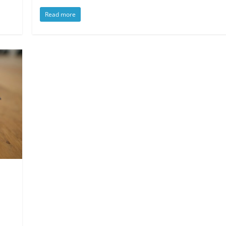
Read more