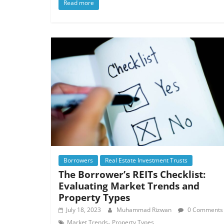
Read more
Borrowers
Real Estate Investment Trusts
The Borrower’s REITs Checklist:
Evaluating Market Trends and
Property Types
July 18, 2023
Muhammad Rizwan
0 Comments
,
Market Trends
Property Types