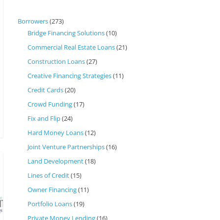
Borrowers
(273)
Bridge Financing Solutions
(10)
Commercial Real Estate Loans
(21)
Construction Loans
(27)
Creative Financing Strategies
(11)
Credit Cards
(20)
Crowd Funding
(17)
Fix and Flip
(24)
Hard Money Loans
(12)
Joint Venture Partnerships
(16)
Land Development
(18)
Lines of Credit
(15)
Owner Financing
(11)
Portfolio Loans
(19)
Private Money Lending
(16)