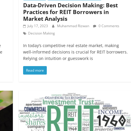
Data-Driven Decision Making: Best
Practices for REIT Borrowers in
Market Analysis
July 17, 2023
Muhammad Rizwan
0 Comments
Decision Making
e
In today’s competitive real estate market, making
he
well-informed decisions is crucial for REIT borrowers.
Relying on intuition or guesswork is
Read more