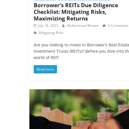
Borrower’s REITs Due Diligence
Checklist: Mitigating Risks,
Maximizing Returns
July 18, 2023
Muhammad Rizwan
0 Comments
Mitigating Risks
Are you looking to invest in Borrower’s Real Estat
Investment Trusts (REITs)? Before you dive into t
world of REIT
Read more