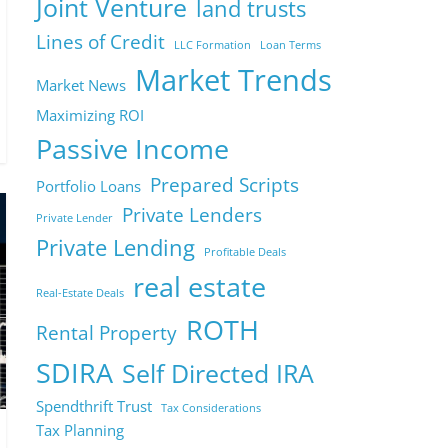
Joint Venture
land trusts
Lines of Credit
LLC Formation
Loan Terms
Market Trends
Market News
Maximizing ROI
Passive Income
Prepared Scripts
Portfolio Loans
Private Lenders
Private Lender
Private Lending
Profitable Deals
real estate
Real-Estate Deals
ROTH
Rental Property
SDIRA
Self Directed IRA
Spendthrift Trust
Tax Considerations
Tax Planning