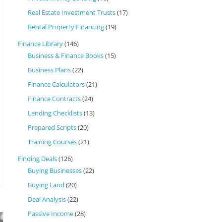
Real Estate Investment Trusts
(17)
Rental Property Financing
(19)
Finance Library
(146)
Business & Finance Books
(15)
Business Plans
(22)
Finance Calculators
(21)
Finance Contracts
(24)
Lending Checklists
(13)
Prepared Scripts
(20)
Training Courses
(21)
Finding Deals
(126)
Buying Businesses
(22)
Buying Land
(20)
Deal Analysis
(22)
Passive Income
(28)