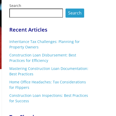
Search
Search
Recent Articles
Inheritance Tax Challenges: Planning for
Property Owners
Construction Loan Disbursement: Best
Practices for Efficiency
Mastering Construction Loan Documentation:
Best Practices
Home Office Headaches: Tax Considerations
for Flippers
Construction Loan Inspections: Best Practices
for Success