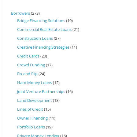
Borrowers
(273)
Bridge Financing Solutions
(10)
Commercial Real Estate Loans
(21)
Construction Loans
(27)
Creative Financing Strategies
(11)
Credit Cards
(20)
Crowd Funding
(17)
Fix and Flip
(24)
Hard Money Loans
(12)
Joint Venture Partnerships
(16)
Land Development
(18)
Lines of Credit
(15)
Owner Financing
(11)
Portfolio Loans
(19)
Private Money Lending
(16)