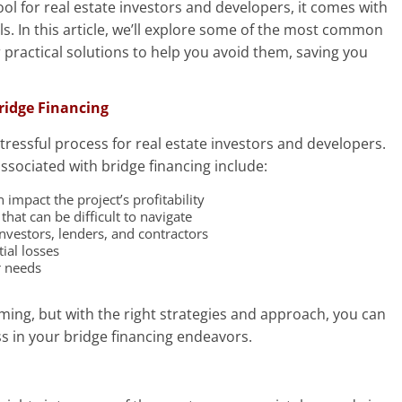
ool for real estate investors and developers, it comes with
lls. In this article, we’ll explore some of the most common
 practical solutions to help you avoid them, saving you
ridge Financing
tressful process for real estate investors and developers.
sociated with bridge financing include:
impact the project’s profitability
hat can be difficult to navigate
nvestors, lenders, and contractors
ial losses
r needs
ing, but with the right strategies and approach, you can
 in your bridge financing endeavors.