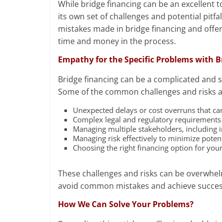
While bridge financing can be an excellent t
its own set of challenges and potential pitfa
mistakes made in bridge financing and offer
time and money in the process.
Empathy for the Specific Problems with B
Bridge financing can be a complicated and s
Some of the common challenges and risks as
Unexpected delays or cost overruns that can 
Complex legal and regulatory requirements t
Managing multiple stakeholders, including i
Managing risk effectively to minimize potent
Choosing the right financing option for you
These challenges and risks can be overwhelm
avoid common mistakes and achieve success
How We Can Solve Your Problems?