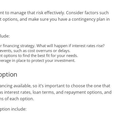
ant to manage that risk effectively. Consider factors such
nt options, and make sure you have a contingency plan in
lude:
 financing strategy. What will happen if interest rates rise?
vents, such as cost overruns or delays.
options to find the best fit for your needs.
rage in place to protect your investment.
 option
ancing available, so it’s important to choose the one that
 as interest rates, loan terms, and repayment options, and
s of each option.
ption include: