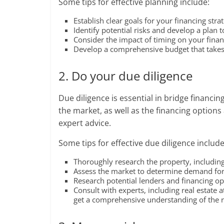
Some tips for effective planning include:
Establish clear goals for your financing str
Identify potential risks and develop a plan 
Consider the impact of timing on your finan
Develop a comprehensive budget that takes i
2. Do your due diligence
Due diligence is essential in bridge financ
the market, as well as the financing options
expert advice.
Some tips for effective due diligence include
Thoroughly research the property, including 
Assess the market to determine demand for 
Research potential lenders and financing opt
Consult with experts, including real estate a
get a comprehensive understanding of the ri