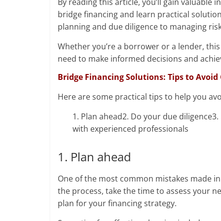
By reading this article, you’ll gain valuab
bridge financing and learn practical solutio
planning and due diligence to managing risk 
Whether you’re a borrower or a lender, this 
need to make informed decisions and achiev
Bridge Financing Solutions: Tips to Avo
Here are some practical tips to help you av
1. Plan ahead2. Do your due diligence3.
with experienced professionals
1. Plan ahead
One of the most common mistakes made in bri
the process, take the time to assess your n
plan for your financing strategy.