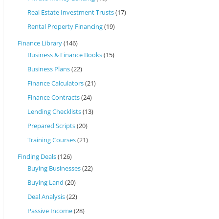
Real Estate Investment Trusts
(17)
Rental Property Financing
(19)
Finance Library
(146)
Business & Finance Books
(15)
Business Plans
(22)
Finance Calculators
(21)
Finance Contracts
(24)
Lending Checklists
(13)
Prepared Scripts
(20)
Training Courses
(21)
Finding Deals
(126)
Buying Businesses
(22)
Buying Land
(20)
Deal Analysis
(22)
Passive Income
(28)