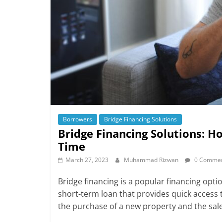
Borrowers
Bridge Financing Solutions
Bridge Financing Solutions: 
Time
March 27, 2023
Muhammad Rizwan
0 Comme
Bridge financing is a popular financing opti
short-term loan that provides quick access t
the purchase of a new property and the sale