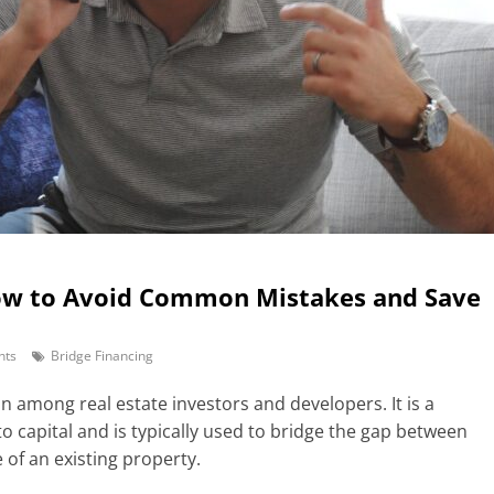
How to Avoid Common Mistakes and Save
nts
Bridge Financing
on among real estate investors and developers. It is a
o capital and is typically used to bridge the gap between
 of an existing property.