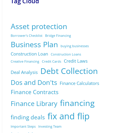
Tag Cloud
Asset protection
Borrower's Checklist
Bridge Financing
Business Plan
buying businesses
Construction Loan
Construction Loans
Credit Laws
Creative Financing
Credit Cards
Debt Collection
Deal Analysis
Dos and Don'ts
Finance Calculators
Finance Contracts
financing
Finance Library
fix and flip
finding deals
Important Steps
Investing Team