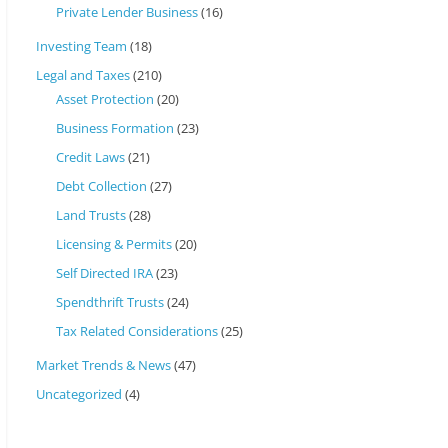
Private Lender Business
(16)
Investing Team
(18)
Legal and Taxes
(210)
Asset Protection
(20)
Business Formation
(23)
Credit Laws
(21)
Debt Collection
(27)
Land Trusts
(28)
Licensing & Permits
(20)
Self Directed IRA
(23)
Spendthrift Trusts
(24)
Tax Related Considerations
(25)
Market Trends & News
(47)
Uncategorized
(4)