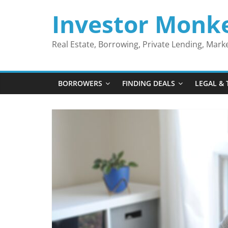
Skip
Investor Monk
to
content
Real Estate, Borrowing, Private Lending, Mar
BORROWERS
FINDING DEALS
LEGAL & 