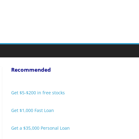
Recommended
Get $5-$200 in free stocks
Get $1,000 Fast Loan
Get a $35,000 Personal Loan