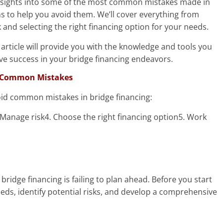
le insights into some of the most common mistakes made in
ns to help you avoid them. We’ll cover everything from
and selecting the right financing option for your needs.
article will provide you with the knowledge and tools you
e success in your bridge financing endeavors.
id Common Mistakes
oid common mistakes in bridge financing:
 Manage risk4. Choose the right financing option5. Work
dge financing is failing to plan ahead. Before you start
eeds, identify potential risks, and develop a comprehensive