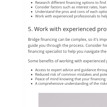
Research different financing options to find 
Consider factors such as interest rates, lo
Understand the pros and cons of each option
Work with experienced professionals to help
5. Work with experienced pro
Bridge financing can be complex, so it’s im
guide you through the process. Consider hiri
financing specialist to help you navigate 
Some benefits of working with experienced 
Access to expert advice and guidance throu
Reduced risk of common mistakes and poten
Peace of mind knowing that your financing s
A comprehensive understanding of the risks