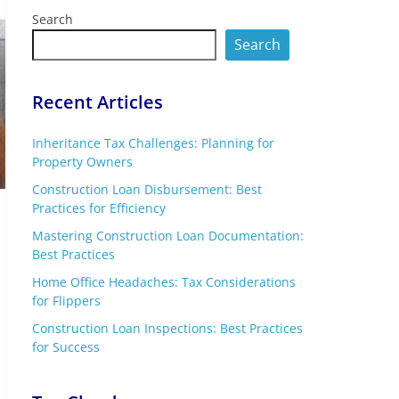
Search
Search
Recent Articles
Inheritance Tax Challenges: Planning for
Property Owners
Construction Loan Disbursement: Best
Practices for Efficiency
Mastering Construction Loan Documentation:
Best Practices
Home Office Headaches: Tax Considerations
for Flippers
Construction Loan Inspections: Best Practices
for Success