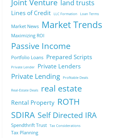
Joint Venture
land trusts
Lines of Credit
LLC Formation
Loan Terms
Market Trends
Market News
Maximizing ROI
Passive Income
Prepared Scripts
Portfolio Loans
Private Lenders
Private Lender
Private Lending
Profitable Deals
real estate
Real-Estate Deals
ROTH
Rental Property
SDIRA
Self Directed IRA
Spendthrift Trust
Tax Considerations
Tax Planning