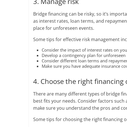
3. Manage risk
Bridge financing can be risky, so it’s import
as interest rates, loan terms, and repayme
place for unforeseen events.
Some tips for effective risk management inc
Consider the impact of interest rates on your
Develop a contingency plan for unforeseen e
Consider different loan terms and repayment 
Make sure you have adequate insurance cove
4. Choose the right financing
There are many different types of bridge fin
best fits your needs. Consider factors such
make sure you understand the pros and con
Some tips for choosing the right financing o