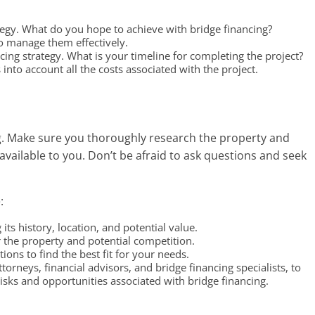
ategy. What do you hope to achieve with bridge financing?
to manage them effectively.
cing strategy. What is your timeline for completing the project?
nto account all the costs associated with the project.
ing. Make sure you thoroughly research the property and
 available to you. Don’t be afraid to ask questions and seek
:
its history, location, and potential value.
the property and potential competition.
ions to find the best fit for your needs.
ttorneys, financial advisors, and bridge financing specialists, to
sks and opportunities associated with bridge financing.