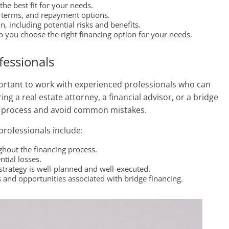
the best fit for your needs.
an terms, and repayment options.
, including potential risks and benefits.
 you choose the right financing option for your needs.
fessionals
portant to work with experienced professionals who can
ng a real estate attorney, a financial advisor, or a bridge
the process and avoid common mistakes.
professionals include:
ghout the financing process.
tial losses.
trategy is well-planned and well-executed.
 and opportunities associated with bridge financing.