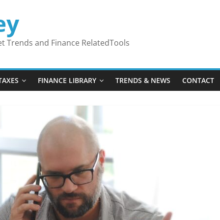
ey
ket Trends and Finance RelatedTools
TAXES
FINANCE LIBRARY
TRENDS & NEWS
CONTACT