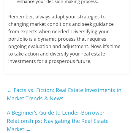
enhance your decision-making process.
Remember, always adapt your strategies to
changing market conditions and seek guidance
from experts when needed. Diversifying your
portfolio is a dynamic process that requires
ongoing evaluation and adjustment. Now, it’s time
to take action and diversify your real estate
investments for a prosperous future.
←
Facts vs. Fiction: Real Estate Investments in
Market Trends & News
A Beginner’s Guide to Lender-Borrower
Relationships: Navigating the Real Estate
Market
→