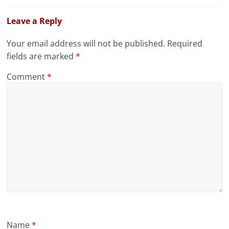
Leave a Reply
Your email address will not be published.
Required
fields are marked
*
Comment
*
Name
*