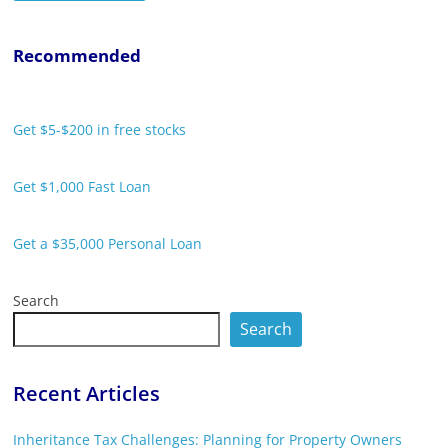
Recommended
Get $5-$200 in free stocks
Get $1,000 Fast Loan
Get a $35,000 Personal Loan
Search
Search
Recent Articles
Inheritance Tax Challenges: Planning for Property Owners