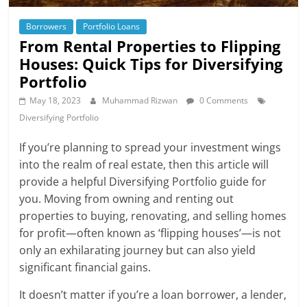
Borrowers
Portfolio Loans
From Rental Properties to Flipping
Houses: Quick Tips for Diversifying
Portfolio
May 18, 2023
Muhammad Rizwan
0 Comments
Diversifying Portfolio
If you’re planning to spread your investment wings
into the realm of real estate, then this article will
provide a helpful Diversifying Portfolio guide for
you. Moving from owning and renting out
properties to buying, renovating, and selling homes
for profit—often known as ‘flipping houses’—is not
only an exhilarating journey but can also yield
significant financial gains.
It doesn’t matter if you’re a loan borrower, a lender,