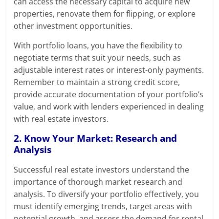
can access the necessary capital to acquire new
properties, renovate them for flipping, or explore
other investment opportunities.
With portfolio loans, you have the flexibility to
negotiate terms that suit your needs, such as
adjustable interest rates or interest-only payments.
Remember to maintain a strong credit score,
provide accurate documentation of your portfolio’s
value, and work with lenders experienced in dealing
with real estate investors.
2. Know Your Market: Research and
Analysis
Successful real estate investors understand the
importance of thorough market research and
analysis. To diversify your portfolio effectively, you
must identify emerging trends, target areas with
potential growth, and assess the demand for rental