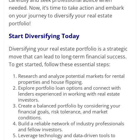
needed. Now, it’s time to take action and embark
on your journey to diversify your real estate
portfolio!
Start Diversifying Today
Diversifying your real estate portfolio is a strategic
move that can lead to long-term financial success.
To get started, follow these essential steps:
Research and analyze potential markets for rental
properties and house flipping.
Explore portfolio loan options and connect with
lenders experienced in working with real estate
investors.
Create a balanced portfolio by considering your
financial goals, risk tolerance, and market
conditions.
Build a reliable network of industry professionals
and fellow investors.
Leverage technology and data-driven tools to