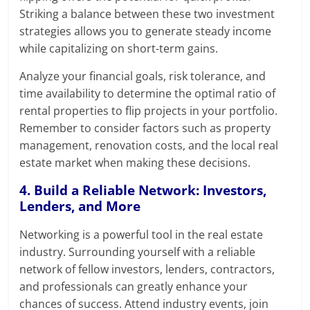
Striking a balance between these two investment
strategies allows you to generate steady income
while capitalizing on short-term gains.
Analyze your financial goals, risk tolerance, and
time availability to determine the optimal ratio of
rental properties to flip projects in your portfolio.
Remember to consider factors such as property
management, renovation costs, and the local real
estate market when making these decisions.
4. Build a Reliable Network: Investors,
Lenders, and More
Networking is a powerful tool in the real estate
industry. Surrounding yourself with a reliable
network of fellow investors, lenders, contractors,
and professionals can greatly enhance your
chances of success. Attend industry events, join