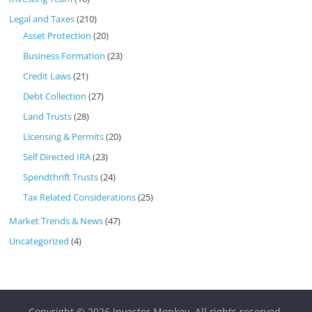
Legal and Taxes
(210)
Asset Protection
(20)
Business Formation
(23)
Credit Laws
(21)
Debt Collection
(27)
Land Trusts
(28)
Licensing & Permits
(20)
Self Directed IRA
(23)
Spendthrift Trusts
(24)
Tax Related Considerations
(25)
Market Trends & News
(47)
Uncategorized
(4)
Copyright © 2026
Investor Monkey
. All rights reserved.