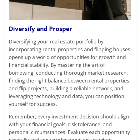
Diversify and Prosper
Diversifying your real estate portfolio by
incorporating rental properties and flipping houses
opens up a world of opportunities for growth and
financial stability. By mastering the art of
borrowing, conducting thorough market research,
finding the right balance between rental properties
and flip projects, building a reliable network, and
leveraging technology and data, you can position
yourself for success.
Remember, every investment decision should align
with your financial goals, risk tolerance, and
personal circumstances. Evaluate each opportunity
carefully and seek professional advice when