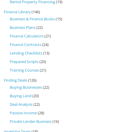
Rental Property Financing
(19)
Finance Library
(146)
Business & Finance Books
(15)
Business Plans
(22)
Finance Calculators
(21)
Finance Contracts
(24)
Lending Checklists
(13)
Prepared Scripts
(20)
Training Courses
(21)
Finding Deals
(126)
Buying Businesses
(22)
Buying Land
(20)
Deal Analysis
(22)
Passive Income
(28)
Private Lender Business
(16)
Investing Team
(18)