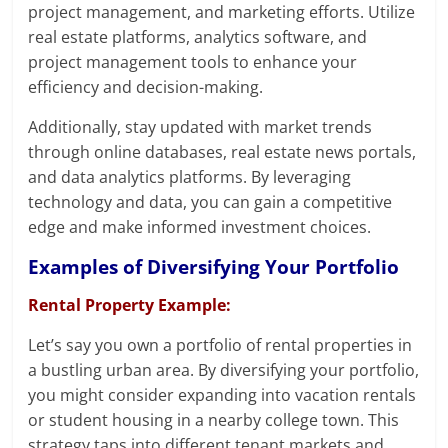
project management, and marketing efforts. Utilize
real estate platforms, analytics software, and
project management tools to enhance your
efficiency and decision-making.
Additionally, stay updated with market trends
through online databases, real estate news portals,
and data analytics platforms. By leveraging
technology and data, you can gain a competitive
edge and make informed investment choices.
Examples of Diversifying Your Portfolio
Rental Property Example:
Let’s say you own a portfolio of rental properties in
a bustling urban area. By diversifying your portfolio,
you might consider expanding into vacation rentals
or student housing in a nearby college town. This
strategy taps into different tenant markets and