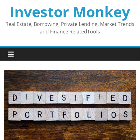
Skip
Investor Monkey
to
content
Real Estate, Borrowing, Private Lending, Market Trends
and Finance RelatedTools