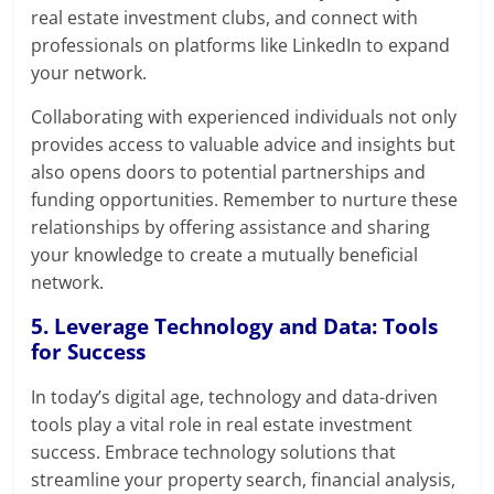
real estate investment clubs, and connect with
professionals on platforms like LinkedIn to expand
your network.
Collaborating with experienced individuals not only
provides access to valuable advice and insights but
also opens doors to potential partnerships and
funding opportunities. Remember to nurture these
relationships by offering assistance and sharing
your knowledge to create a mutually beneficial
network.
5. Leverage Technology and Data: Tools
for Success
In today’s digital age, technology and data-driven
tools play a vital role in real estate investment
success. Embrace technology solutions that
streamline your property search, financial analysis,