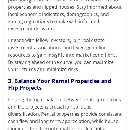
properties and flipped houses. Stay informed about
local economic indicators, demographics, and
zoning regulations to make well-informed
investment decisions.
Engage with fellow investors, join real estate
investment associations, and leverage online
resources to gain insights into market conditions.
By staying ahead of the curve, you can maximize
your returns and minimize risks.
3. Balance Your Rental Properties and
Flip Projects
Finding the right balance between rental properties
and flip projects is crucial for portfolio
diversification. Rental properties provide consistent
cash flow and long-term appreciation, while house
flipping offers the potential for quick profits.