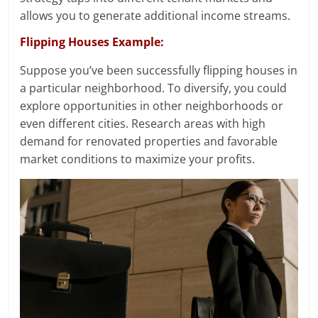
allows you to generate additional income streams.
Flipping Houses Example:
Suppose you’ve been successfully flipping houses in
a particular neighborhood. To diversify, you could
explore opportunities in other neighborhoods or
even different cities. Research areas with high
demand for renovated properties and favorable
market conditions to maximize your profits.