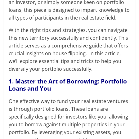
an investor, or simply someone keen on portfolio
loans; this piece is designed to impart knowledge to
all types of participants in the real estate field.
With the right tips and strategies, you can navigate
this new territory successfully and confidently. This
article serves as a comprehensive guide that offers
crucial insights on house flipping. In this article,
we’ll explore essential tips and tricks to help you
diversify your portfolio successfully.
1. Master the Art of Borrowing: Portfolio
Loans and You
One effective way to fund your real estate ventures
is through portfolio loans. These loans are
specifically designed for investors like you, allowing
you to borrow against multiple properties in your
portfolio. By leveraging your existing assets, you