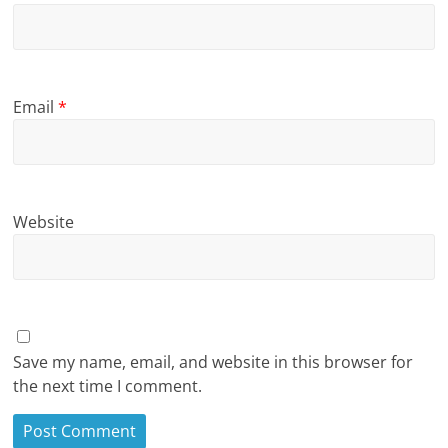
Email
*
Website
Save my name, email, and website in this browser for
the next time I comment.