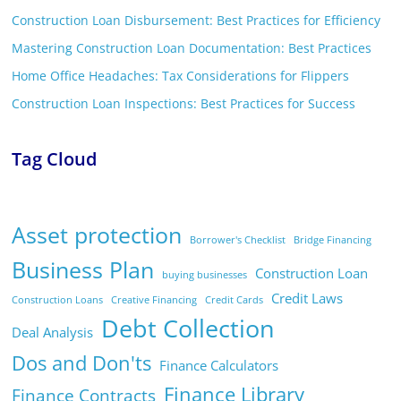
Construction Loan Disbursement: Best Practices for Efficiency
Mastering Construction Loan Documentation: Best Practices
Home Office Headaches: Tax Considerations for Flippers
Construction Loan Inspections: Best Practices for Success
Tag Cloud
Asset protection
Borrower's Checklist
Bridge Financing
Business Plan
Construction Loan
buying businesses
Credit Laws
Construction Loans
Creative Financing
Credit Cards
Debt Collection
Deal Analysis
Dos and Don'ts
Finance Calculators
Finance Library
Finance Contracts