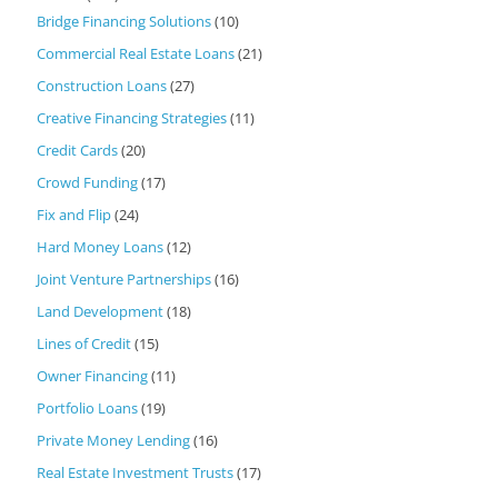
Bridge Financing Solutions
(10)
Commercial Real Estate Loans
(21)
Construction Loans
(27)
Creative Financing Strategies
(11)
Credit Cards
(20)
Crowd Funding
(17)
Fix and Flip
(24)
Hard Money Loans
(12)
Joint Venture Partnerships
(16)
Land Development
(18)
Lines of Credit
(15)
Owner Financing
(11)
Portfolio Loans
(19)
Private Money Lending
(16)
Real Estate Investment Trusts
(17)