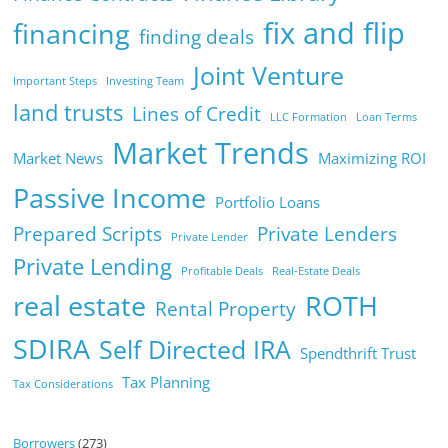
fix and flip
financing
finding deals
Joint Venture
Important Steps
Investing Team
land trusts
Lines of Credit
LLC Formation
Loan Terms
Market Trends
Market News
Maximizing ROI
Passive Income
Portfolio Loans
Prepared Scripts
Private Lenders
Private Lender
Private Lending
Profitable Deals
Real-Estate Deals
real estate
ROTH
Rental Property
SDIRA
Self Directed IRA
Spendthrift Trust
Tax Planning
Tax Considerations
Borrowers
(273)