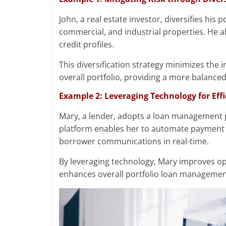
John, a real estate investor, diversifies his 
commercial, and industrial properties. He a
credit profiles.
This diversification strategy minimizes the 
overall portfolio, providing a more balance
Example 2: Leveraging Technology for Ef
Mary, a lender, adopts a loan management p
platform enables her to automate payment 
borrower communications in real-time.
By leveraging technology, Mary improves op
enhances overall portfolio loan managemen