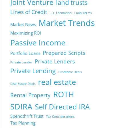
Joint Venture
land trusts
Lines of Credit
LLC Formation
Loan Terms
Market Trends
Market News
Maximizing ROI
Passive Income
Prepared Scripts
Portfolio Loans
Private Lenders
Private Lender
Private Lending
Profitable Deals
real estate
Real-Estate Deals
ROTH
Rental Property
SDIRA
Self Directed IRA
Spendthrift Trust
Tax Considerations
Tax Planning