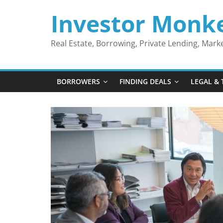
Skip
Investor Monk
to
content
Real Estate, Borrowing, Private Lending, Mar
BORROWERS
FINDING DEALS
LEGAL & 