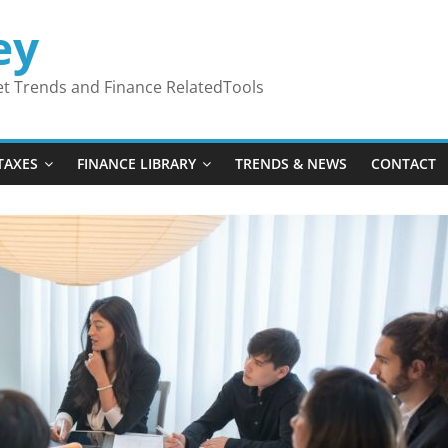
ey
ket Trends and Finance RelatedTools
TAXES
FINANCE LIBRARY
TRENDS & NEWS
CONTACT