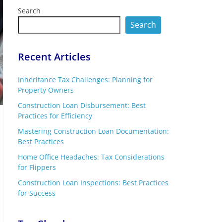
Search
Search
Recent Articles
Inheritance Tax Challenges: Planning for
Property Owners
Construction Loan Disbursement: Best
Practices for Efficiency
Mastering Construction Loan Documentation:
Best Practices
Home Office Headaches: Tax Considerations
for Flippers
Construction Loan Inspections: Best Practices
for Success