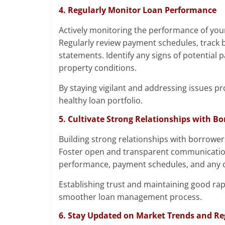
4. Regularly Monitor Loan Performance
Actively monitoring the performance of your
Regularly review payment schedules, track 
statements. Identify any signs of potential p
property conditions.
By staying vigilant and addressing issues p
healthy loan portfolio.
5. Cultivate Strong Relationships with B
Building strong relationships with borrower
Foster open and transparent communication 
performance, payment schedules, and any c
Establishing trust and maintaining good ra
smoother loan management process.
6. Stay Updated on Market Trends and Re