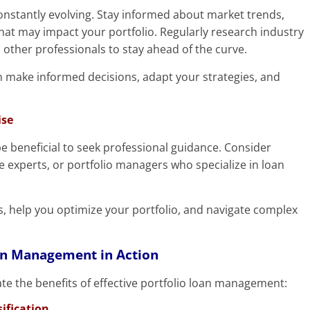
constantly evolving. Stay informed about market trends,
hat may impact your portfolio. Regularly research industry
other professionals to stay ahead of the curve.
 make informed decisions, adapt your strategies, and
ise
be beneficial to seek professional guidance. Consider
te experts, or portfolio managers who specialize in loan
ts, help you optimize your portfolio, and navigate complex
oan Management in Action
rate the benefits of effective portfolio loan management:
ification