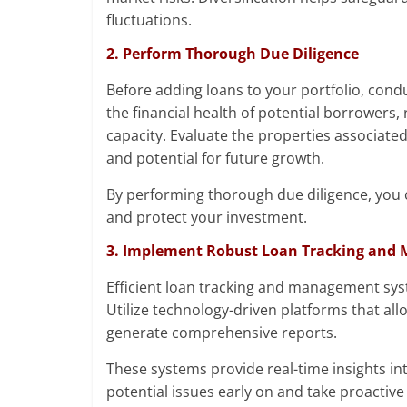
fluctuations.
2. Perform Thorough Due Diligence
Before adding loans to your portfolio, cond
the financial health of potential borrowers,
capacity. Evaluate the properties associated
and potential for future growth.
By performing thorough due diligence, you c
and protect your investment.
3. Implement Robust Loan Tracking and
Efficient loan tracking and management syst
Utilize technology-driven platforms that a
generate comprehensive reports.
These systems provide real-time insights int
potential issues early on and take proactive