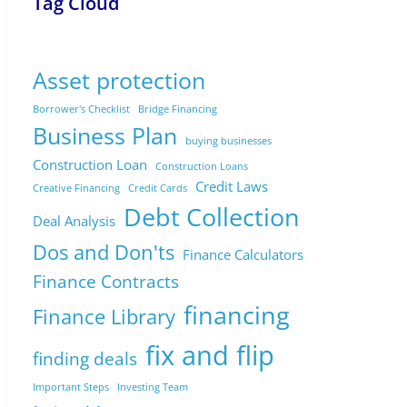
Tag Cloud
Asset protection
Borrower's Checklist
Bridge Financing
Business Plan
buying businesses
Construction Loan
Construction Loans
Credit Laws
Creative Financing
Credit Cards
Debt Collection
Deal Analysis
Dos and Don'ts
Finance Calculators
Finance Contracts
financing
Finance Library
fix and flip
finding deals
Important Steps
Investing Team