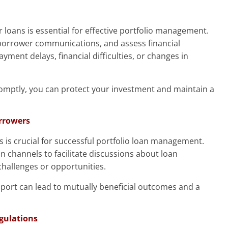
 loans is essential for effective portfolio management.
borrower communications, and assess financial
ayment delays, financial difficulties, or changes in
romptly, you can protect your investment and maintain a
orrowers
s is crucial for successful portfolio loan management.
channels to facilitate discussions about loan
hallenges or opportunities.
pport can lead to mutually beneficial outcomes and a
gulations