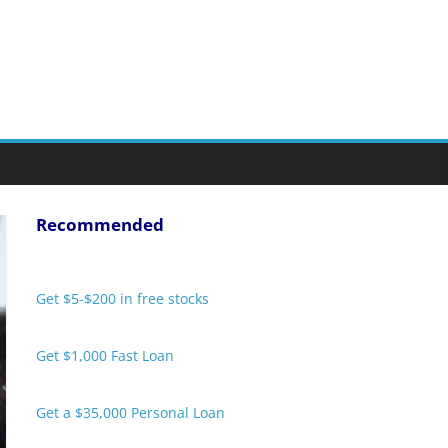
Recommended
Get $5-$200 in free stocks
Get $1,000 Fast Loan
Get a $35,000 Personal Loan