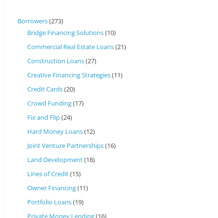
Borrowers
(273)
Bridge Financing Solutions
(10)
Commercial Real Estate Loans
(21)
Construction Loans
(27)
Creative Financing Strategies
(11)
Credit Cards
(20)
Crowd Funding
(17)
Fix and Flip
(24)
Hard Money Loans
(12)
Joint Venture Partnerships
(16)
Land Development
(18)
Lines of Credit
(15)
Owner Financing
(11)
Portfolio Loans
(19)
Private Money Lending
(16)