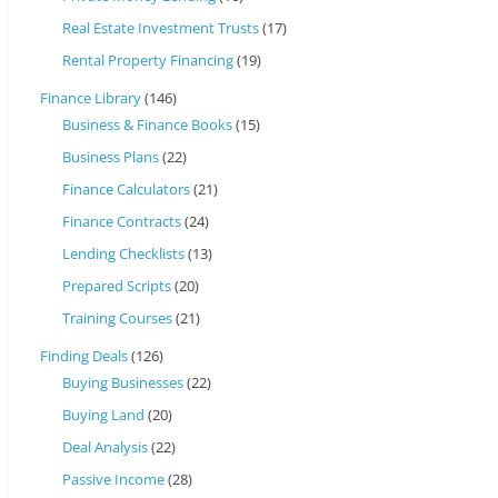
Real Estate Investment Trusts
(17)
Rental Property Financing
(19)
Finance Library
(146)
Business & Finance Books
(15)
Business Plans
(22)
Finance Calculators
(21)
Finance Contracts
(24)
Lending Checklists
(13)
Prepared Scripts
(20)
Training Courses
(21)
Finding Deals
(126)
Buying Businesses
(22)
Buying Land
(20)
Deal Analysis
(22)
Passive Income
(28)