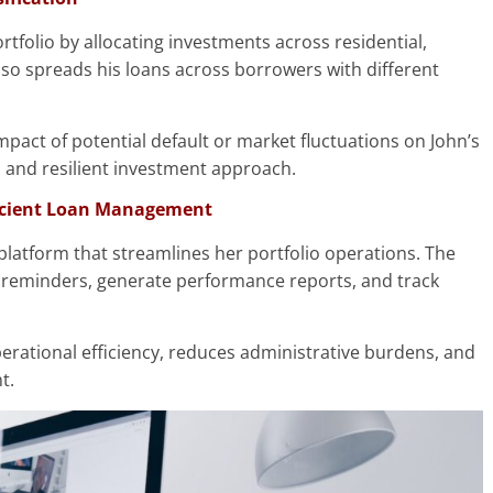
portfolio by allocating investments across residential,
lso spreads his loans across borrowers with different
impact of potential default or market fluctuations on John’s
d and resilient investment approach.
ficient Loan Management
latform that streamlines her portfolio operations. The
reminders, generate performance reports, and track
erational efficiency, reduces administrative burdens, and
t.