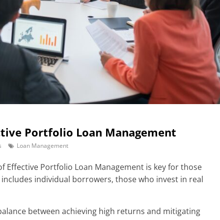
ective Portfolio Loan Management
s
Loan Management
f Effective Portfolio Loan Management is key for those
is includes individual borrowers, those who invest in real
e balance between achieving high returns and mitigating