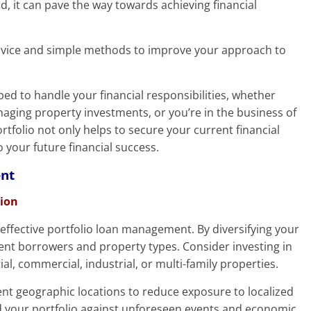
nd, it can pave the way towards achieving financial
l advice and simple methods to improve your approach to
ipped to handle your financial responsibilities, whether
aging property investments, or you’re in the business of
folio not only helps to secure your current financial
o your future financial success.
ent
tion
f effective portfolio loan management. By diversifying your
rent borrowers and property types. Consider investing in
ial, commercial, industrial, or multi-family properties.
rent geographic locations to reduce exposure to localized
rd your portfolio against unforeseen events and economic