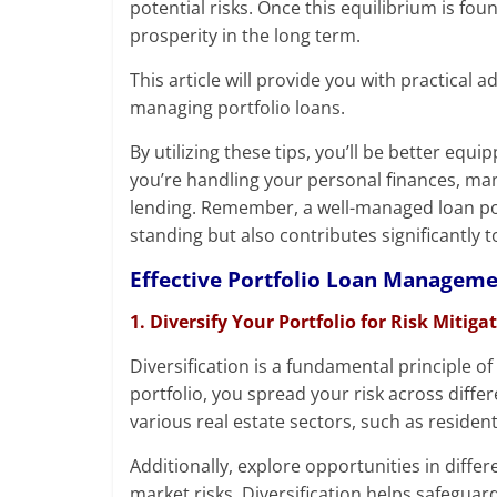
potential risks. Once this equilibrium is fou
prosperity in the long term.
This article will provide you with practica
managing portfolio loans.
By utilizing these tips, you’ll be better equ
you’re handling your personal finances, man
lending. Remember, a well-managed loan port
standing but also contributes significantly t
Effective Portfolio Loan Managem
1. Diversify Your Portfolio for Risk Mitiga
Diversification is a fundamental principle o
portfolio, you spread your risk across diffe
various real estate sectors, such as resident
Additionally, explore opportunities in diffe
market risks. Diversification helps safegua