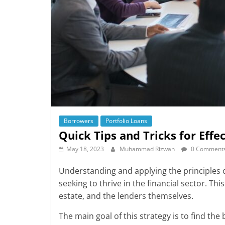
Borrowers
Portfolio Loans
Quick Tips and Tricks for Eff
May 18, 2023
Muhammad Rizwan
0 Comment
Understanding and applying the principles o
seeking to thrive in the financial sector. Th
estate, and the lenders themselves.
The main goal of this strategy is to find th