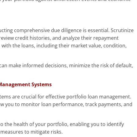
ucting comprehensive due diligence is essential. Scrutinize
 review credit histories, and analyze their repayment
 with the loans, including their market value, condition,
an make informed decisions, minimize the risk of default,
 Management Systems
ems are crucial for effective portfolio loan management.
llow you to monitor loan performance, track payments, and
o the health of your portfolio, enabling you to identify
 measures to mitigate risks.