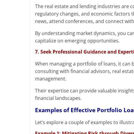
The real estate and lending industries are 
regulatory changes, and economic factors t
news, attend conferences, and connect with 
By understanding market dynamics, you can
capitalize on emerging opportunities.
7. Seek Professional Guidance and Expert
When managing a portfolio of loans, it can 
consulting with financial advisors, real esta
management.
Their expertise can provide valuable insigh
financial landscapes.
Examples of Effective Portfolio L
Let’s explore a couple of examples to illust
Example 1: Mitigating Risk through Divers