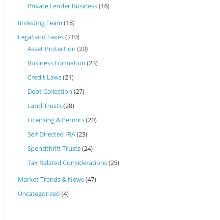
Private Lender Business
(16)
Investing Team
(18)
Legal and Taxes
(210)
Asset Protection
(20)
Business Formation
(23)
Credit Laws
(21)
Debt Collection
(27)
Land Trusts
(28)
Licensing & Permits
(20)
Self Directed IRA
(23)
Spendthrift Trusts
(24)
Tax Related Considerations
(25)
Market Trends & News
(47)
Uncategorized
(4)