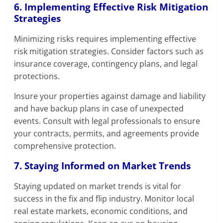
6. Implementing Effective Risk Mitigation
Strategies
Minimizing risks requires implementing effective
risk mitigation strategies. Consider factors such as
insurance coverage, contingency plans, and legal
protections.
Insure your properties against damage and liability
and have backup plans in case of unexpected
events. Consult with legal professionals to ensure
your contracts, permits, and agreements provide
comprehensive protection.
7. Staying Informed on Market Trends
Staying updated on market trends is vital for
success in the fix and flip industry. Monitor local
real estate markets, economic conditions, and