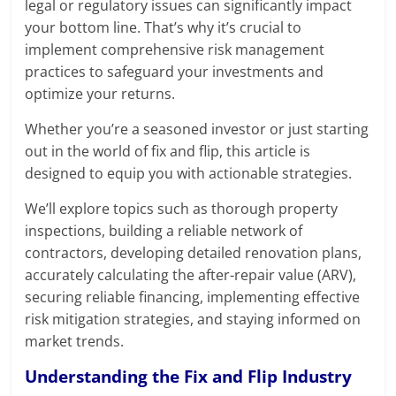
legal or regulatory issues can significantly impact
your bottom line. That’s why it’s crucial to
implement comprehensive risk management
practices to safeguard your investments and
optimize your returns.
Whether you’re a seasoned investor or just starting
out in the world of fix and flip, this article is
designed to equip you with actionable strategies.
We’ll explore topics such as thorough property
inspections, building a reliable network of
contractors, developing detailed renovation plans,
accurately calculating the after-repair value (ARV),
securing reliable financing, implementing effective
risk mitigation strategies, and staying informed on
market trends.
Understanding the Fix and Flip Industry