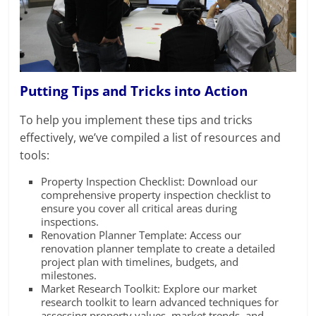
Putting Tips and Tricks into Action
To help you implement these tips and tricks
effectively, we’ve compiled a list of resources and
tools:
Property Inspection Checklist: Download our
comprehensive property inspection checklist to
ensure you cover all critical areas during
inspections.
Renovation Planner Template: Access our
renovation planner template to create a detailed
project plan with timelines, budgets, and
milestones.
Market Research Toolkit: Explore our market
research toolkit to learn advanced techniques for
assessing property values, market trends, and