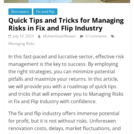
Borrowers
Fix and Flip
Quick Tips and Tricks for Managing
Risks in Fix and Flip Industry
July 10, 2023
Muhammad Rizwan
0 Comments
Managing Risks
In this fast-paced and lucrative sector, effective risk
management is the key to success. By employing
the right strategies, you can minimize potential
pitfalls and maximize your returns. In this article,
we will provide you with a roadmap of quick tips
and tricks that will empower you to Managing Risks
in Fix and Flip Industry with confidence.
The fix and flip industry offers immense potential
for profit, but it is not without risks. Unforeseen
renovation costs, delays, market fluctuations, and