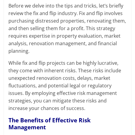
Before we delve into the tips and tricks, let’s briefly
review the fix and flip industry. Fix and flip involves
purchasing distressed properties, renovating them,
and then selling them for a profit. This strategy
requires expertise in property evaluation, market
analysis, renovation management, and financial
planning.
While fix and flip projects can be highly lucrative,
they come with inherent risks. These risks include
unexpected renovation costs, delays, market
fluctuations, and potential legal or regulatory
issues. By employing effective risk management
strategies, you can mitigate these risks and
increase your chances of success.
The Benefits of Effective Risk
Management