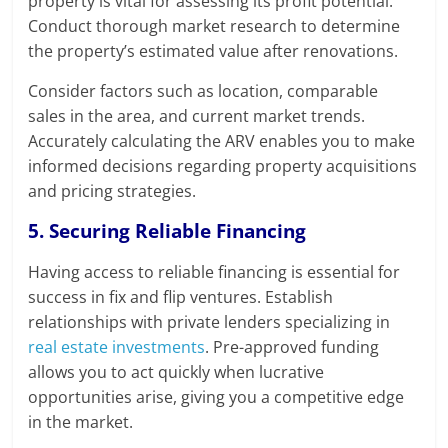
property is vital for assessing its profit potential.
Conduct thorough market research to determine
the property’s estimated value after renovations.
Consider factors such as location, comparable
sales in the area, and current market trends.
Accurately calculating the ARV enables you to make
informed decisions regarding property acquisitions
and pricing strategies.
5. Securing Reliable Financing
Having access to reliable financing is essential for
success in fix and flip ventures. Establish
relationships with private lenders specializing in
real estate investments
. Pre-approved funding
allows you to act quickly when lucrative
opportunities arise, giving you a competitive edge
in the market.