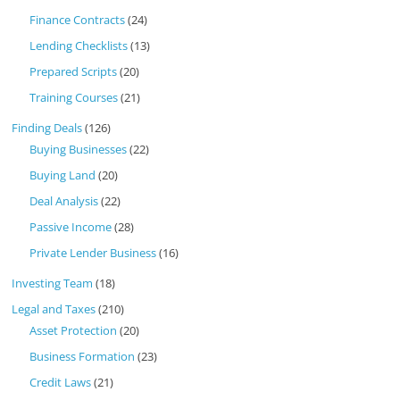
Finance Contracts
(24)
Lending Checklists
(13)
Prepared Scripts
(20)
Training Courses
(21)
Finding Deals
(126)
Buying Businesses
(22)
Buying Land
(20)
Deal Analysis
(22)
Passive Income
(28)
Private Lender Business
(16)
Investing Team
(18)
Legal and Taxes
(210)
Asset Protection
(20)
Business Formation
(23)
Credit Laws
(21)