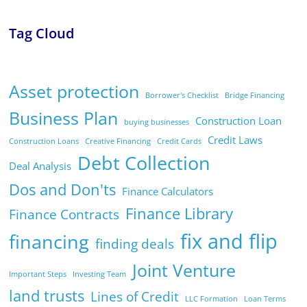
Tag Cloud
Asset protection
Borrower's Checklist
Bridge Financing
Business Plan
Construction Loan
buying businesses
Credit Laws
Construction Loans
Creative Financing
Credit Cards
Debt Collection
Deal Analysis
Dos and Don'ts
Finance Calculators
Finance Library
Finance Contracts
fix and flip
financing
finding deals
Joint Venture
Important Steps
Investing Team
land trusts
Lines of Credit
LLC Formation
Loan Terms