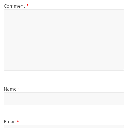
Comment
*
Name
*
Email
*