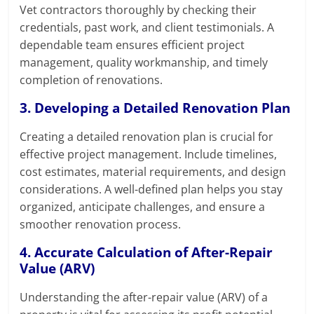
Vet contractors thoroughly by checking their
credentials, past work, and client testimonials. A
dependable team ensures efficient project
management, quality workmanship, and timely
completion of renovations.
3. Developing a Detailed Renovation Plan
Creating a detailed renovation plan is crucial for
effective project management. Include timelines,
cost estimates, material requirements, and design
considerations. A well-defined plan helps you stay
organized, anticipate challenges, and ensure a
smoother renovation process.
4. Accurate Calculation of After-Repair
Value (ARV)
Understanding the after-repair value (ARV) of a