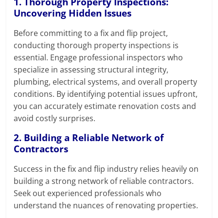
1. Thorough Property Inspections:
Uncovering Hidden Issues
Before committing to a fix and flip project,
conducting thorough property inspections is
essential. Engage professional inspectors who
specialize in assessing structural integrity,
plumbing, electrical systems, and overall property
conditions. By identifying potential issues upfront,
you can accurately estimate renovation costs and
avoid costly surprises.
2. Building a Reliable Network of
Contractors
Success in the fix and flip industry relies heavily on
building a strong network of reliable contractors.
Seek out experienced professionals who
understand the nuances of renovating properties.