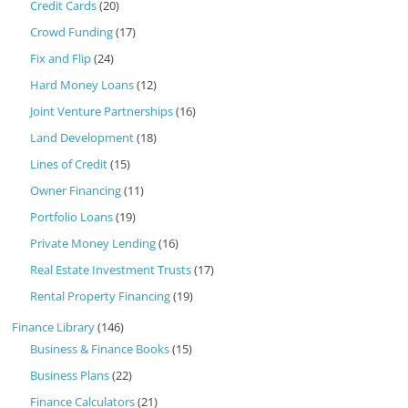
Credit Cards
(20)
Crowd Funding
(17)
Fix and Flip
(24)
Hard Money Loans
(12)
Joint Venture Partnerships
(16)
Land Development
(18)
Lines of Credit
(15)
Owner Financing
(11)
Portfolio Loans
(19)
Private Money Lending
(16)
Real Estate Investment Trusts
(17)
Rental Property Financing
(19)
Finance Library
(146)
Business & Finance Books
(15)
Business Plans
(22)
Finance Calculators
(21)