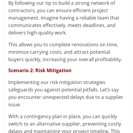
By following our tip to build a strong network of
contractors, you can ensure efficient project
management. Imagine having a reliable team that
communicates effectively, meets deadlines, and
delivers high-quality work.
This allows you to complete renovations on time,
minimize carrying costs, and attract potential
buyers quickly, increasing your overall profitability.
Scenario 2: Risk Mitigation
Implementing our risk mitigation strategies
safeguards you against potential pitfalls. Let’s say
you encounter unexpected delays due to a supplier
issue.
With a contingency plan in place, you can quickly
switch to an alternative supplier, preventing costly
delays and maintaining your project timeline. This