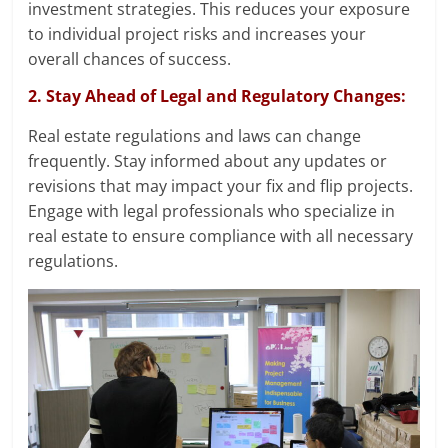
investment strategies. This reduces your exposure
to individual project risks and increases your
overall chances of success.
2. Stay Ahead of Legal and Regulatory Changes:
Real estate regulations and laws can change
frequently. Stay informed about any updates or
revisions that may impact your fix and flip projects.
Engage with legal professionals who specialize in
real estate to ensure compliance with all necessary
regulations.