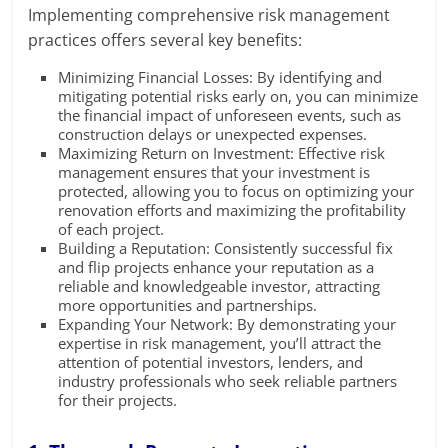
Implementing comprehensive risk management
practices offers several key benefits:
Minimizing Financial Losses: By identifying and
mitigating potential risks early on, you can minimize
the financial impact of unforeseen events, such as
construction delays or unexpected expenses.
Maximizing Return on Investment: Effective risk
management ensures that your investment is
protected, allowing you to focus on optimizing your
renovation efforts and maximizing the profitability
of each project.
Building a Reputation: Consistently successful fix
and flip projects enhance your reputation as a
reliable and knowledgeable investor, attracting
more opportunities and partnerships.
Expanding Your Network: By demonstrating your
expertise in risk management, you’ll attract the
attention of potential investors, lenders, and
industry professionals who seek reliable partners
for their projects.