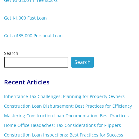
Get $5-$200 in free stocks
Get $1,000 Fast Loan
Get a $35,000 Personal Loan
Search
Search
Recent Articles
Inheritance Tax Challenges: Planning for Property Owners
Construction Loan Disbursement: Best Practices for Efficiency
Mastering Construction Loan Documentation: Best Practices
Home Office Headaches: Tax Considerations for Flippers
Construction Loan Inspections: Best Practices for Success