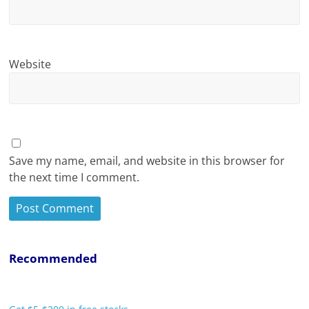
Website
Save my name, email, and website in this browser for
the next time I comment.
Recommended