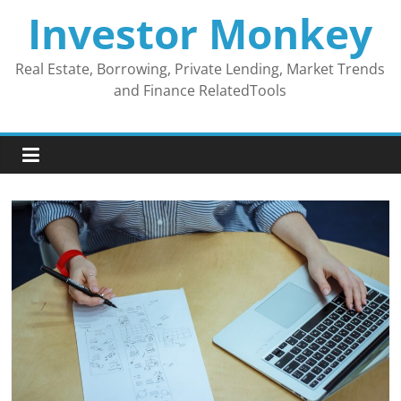
Skip
Investor Monkey
to
content
Real Estate, Borrowing, Private Lending, Market Trends
and Finance RelatedTools