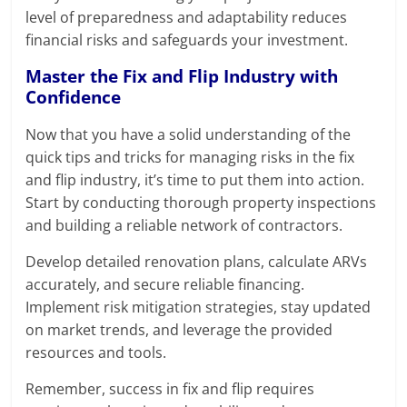
level of preparedness and adaptability reduces
financial risks and safeguards your investment.
Master the Fix and Flip Industry with
Confidence
Now that you have a solid understanding of the
quick tips and tricks for managing risks in the fix
and flip industry, it’s time to put them into action.
Start by conducting thorough property inspections
and building a reliable network of contractors.
Develop detailed renovation plans, calculate ARVs
accurately, and secure reliable financing.
Implement risk mitigation strategies, stay updated
on market trends, and leverage the provided
resources and tools.
Remember, success in fix and flip requires