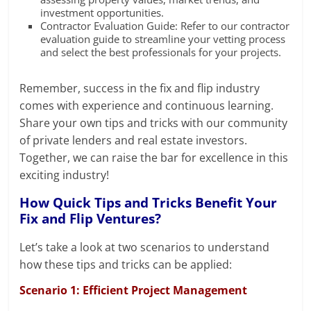
investment opportunities.
Contractor Evaluation Guide: Refer to our contractor
evaluation guide to streamline your vetting process
and select the best professionals for your projects.
Remember, success in the fix and flip industry
comes with experience and continuous learning.
Share your own tips and tricks with our community
of private lenders and real estate investors.
Together, we can raise the bar for excellence in this
exciting industry!
How Quick Tips and Tricks Benefit Your
Fix and Flip Ventures?
Let’s take a look at two scenarios to understand
how these tips and tricks can be applied:
Scenario 1: Efficient Project Management