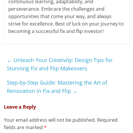
continuous learning, adaptability, and
perseverance. Embrace the challenges and
opportunities that come your way, and always
strive for excellence. Best of luck on your journey to
becoming a successful fix and flip investor!
←
Unleash Your Creativity: Design Tips for
Stunning Fix and Flip Makeovers
Step-by-Step Guide: Mastering the Art of
Renovation in Fix and Flip
→
Leave a Reply
Your email address will not be published.
Required
fields are marked
*