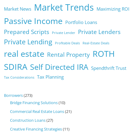
Market Trends
Market News
Maximizing ROI
Passive Income
Portfolio Loans
Prepared Scripts
Private Lenders
Private Lender
Private Lending
Profitable Deals
Real-Estate Deals
real estate
ROTH
Rental Property
SDIRA
Self Directed IRA
Spendthrift Trust
Tax Planning
Tax Considerations
Borrowers
(273)
Bridge Financing Solutions
(10)
Commercial Real Estate Loans
(21)
Construction Loans
(27)
Creative Financing Strategies
(11)