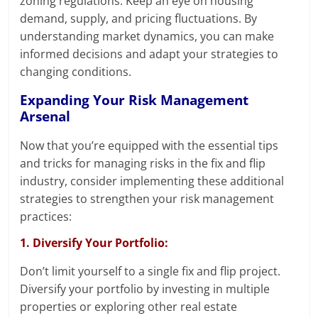
zoning regulations. Keep an eye on housing
demand, supply, and pricing fluctuations. By
understanding market dynamics, you can make
informed decisions and adapt your strategies to
changing conditions.
Expanding Your Risk Management
Arsenal
Now that you’re equipped with the essential tips
and tricks for managing risks in the fix and flip
industry, consider implementing these additional
strategies to strengthen your risk management
practices:
1. Diversify Your Portfolio:
Don’t limit yourself to a single fix and flip project.
Diversify your portfolio by investing in multiple
properties or exploring other real estate