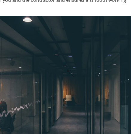
th you and the contractor and ensures a smooth working