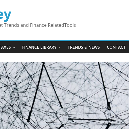
ey
ket Trends and Finance RelatedTools
TAXES
FINANCE LIBRARY
TRENDS & NEWS
CONTACT