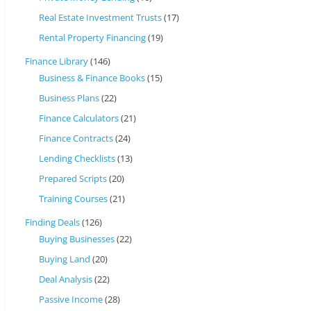
Real Estate Investment Trusts
(17)
Rental Property Financing
(19)
Finance Library
(146)
Business & Finance Books
(15)
Business Plans
(22)
Finance Calculators
(21)
Finance Contracts
(24)
Lending Checklists
(13)
Prepared Scripts
(20)
Training Courses
(21)
Finding Deals
(126)
Buying Businesses
(22)
Buying Land
(20)
Deal Analysis
(22)
Passive Income
(28)