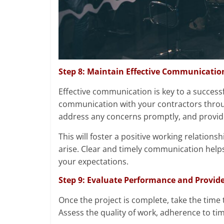
Step 8: Maintain Effective Communicatio
Effective communication is key to a successfu
communication with your contractors throug
address any concerns promptly, and provide
This will foster a positive working relation
arise. Clear and timely communication help
your expectations.
Step 9: Evaluate Performance and Provid
Once the project is complete, take the time 
Assess the quality of work, adherence to time