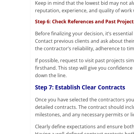
Keep in mind that the lowest bid may not al
reputation, experience, and quality of work
Step 6: Check References and Past Project
Before finalizing your decision, it’s essenti
Contact previous clients and ask about thei
the contractor’s reliability, adherence to tim
If possible, request to visit past projects s
firsthand. This step will give you confidenc
down the line.
Step 7: Establish Clear Contracts
Once you have selected the contractors you w
detailed contracts. The contract should in
milestones, and any necessary permits or li
Clearly define expectations and ensure bot