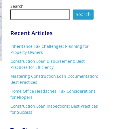
Search
Search
Recent Articles
Inheritance Tax Challenges: Planning for
Property Owners
Construction Loan Disbursement: Best
Practices for Efficiency
Mastering Construction Loan Documentation:
Best Practices
Home Office Headaches: Tax Considerations
for Flippers
Construction Loan Inspections: Best Practices
for Success