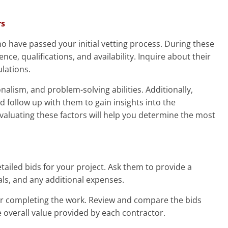
rs
o have passed your initial vetting process. During these
nce, qualifications, and availability. Inquire about their
ulations.
nalism, and problem-solving abilities. Additionally,
 follow up with them to gain insights into the
 Evaluating these factors will help you determine the most
etailed bids for your project. Ask them to provide a
als, and any additional expenses.
for completing the work. Review and compare the bids
e overall value provided by each contractor.