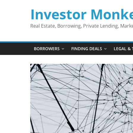
Skip
Investor Monk
to
content
Real Estate, Borrowing, Private Lending, Mar
BORROWERS
FINDING DEALS
LEGAL & 