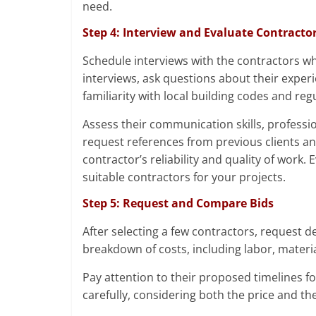
need.
Step 4: Interview and Evaluate Contracto
Schedule interviews with the contractors wh
interviews, ask questions about their experie
familiarity with local building codes and reg
Assess their communication skills, professio
request references from previous clients and
contractor’s reliability and quality of work.
suitable contractors for your projects.
Step 5: Request and Compare Bids
After selecting a few contractors, request d
breakdown of costs, including labor, materi
Pay attention to their proposed timelines 
carefully, considering both the price and th