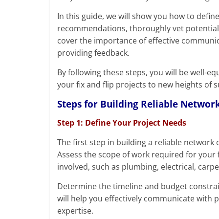
In this guide, we will show you how to defin
recommendations, thoroughly vet potential c
cover the importance of effective communic
providing feedback.
By following these steps, you will be well-e
your fix and flip projects to new heights of 
Steps for Building Reliable Network
Step 1: Define Your Project Needs
The first step in building a reliable network 
Assess the scope of work required for your fix
involved, such as plumbing, electrical, carpe
Determine the timeline and budget constrai
will help you effectively communicate with 
expertise.