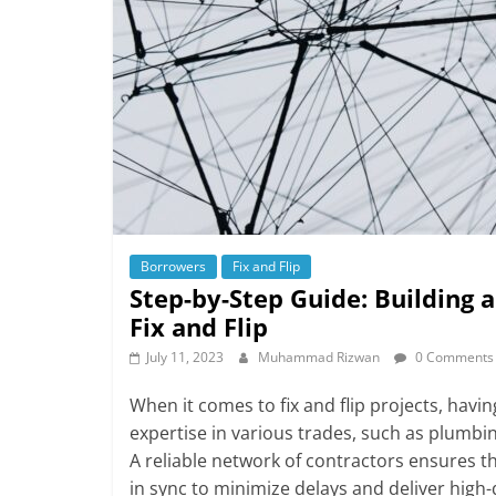
Borrowers
Fix and Flip
Step-by-Step Guide: Building 
Fix and Flip
July 11, 2023
Muhammad Rizwan
0 Comments
When it comes to fix and flip projects, having
expertise in various trades, such as plumbin
A reliable network of contractors ensures th
in sync to minimize delays and deliver high-q