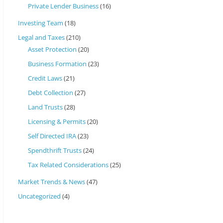
Private Lender Business
(16)
Investing Team
(18)
Legal and Taxes
(210)
Asset Protection
(20)
Business Formation
(23)
Credit Laws
(21)
Debt Collection
(27)
Land Trusts
(28)
Licensing & Permits
(20)
Self Directed IRA
(23)
Spendthrift Trusts
(24)
Tax Related Considerations
(25)
Market Trends & News
(47)
Uncategorized
(4)