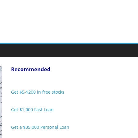
Recommended
Get $5-$200 in free stocks
Get $1,000 Fast Loan
Get a $35,000 Personal Loan