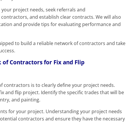
e your project needs, seek referrals and
ontractors, and establish clear contracts. We will also
ation and provide tips for evaluating performance and
quipped to build a reliable network of contractors and take
success.
 of Contractors for Fix and Flip
of contractors is to clearly define your project needs.
 and flip project. Identify the specific trades that will be
ntry, and painting.
nts for your project. Understanding your project needs
potential contractors and ensure they have the necessary