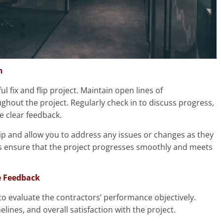
n
l fix and flip project. Maintain open lines of
hout the project. Regularly check in to discuss progress,
 clear feedback.
ship and allow you to address any issues or changes as they
s ensure that the project progresses smoothly and meets
e Feedback
to evaluate the contractors’ performance objectively.
lines, and overall satisfaction with the project.