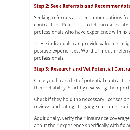
Step 2: Seek Referrals and Recommendat
Seeking referrals and recommendations from 
contractors. Reach out to fellow real estate 
professionals who have experience with fix a
These individuals can provide valuable in
positive experiences. Word-of-mouth referra
professionals.
Step 3: Research and Vet Potential Contr
Once you have a list of potential contractor
their reliability. Start by reviewing their po
Check if they hold the necessary licenses and
reviews and ratings to gauge customer satis
Additionally, verify their insurance coverage 
about their experience specifically with fix 