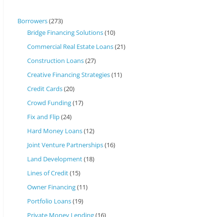
Borrowers
(273)
Bridge Financing Solutions
(10)
Commercial Real Estate Loans
(21)
Construction Loans
(27)
Creative Financing Strategies
(11)
Credit Cards
(20)
Crowd Funding
(17)
Fix and Flip
(24)
Hard Money Loans
(12)
Joint Venture Partnerships
(16)
Land Development
(18)
Lines of Credit
(15)
Owner Financing
(11)
Portfolio Loans
(19)
Private Money Lending
(16)