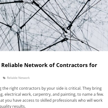
a Reliable Network of Contractors for
Reliable Network
 the right contractors by your side is critical. They bring
g, electrical work, carpentry, and painting, to name a few.
at you have access to skilled professionals who will work
uality results.