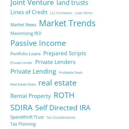
Joint Venture
land trusts
Lines of Credit
LLC Formation
Loan Terms
Market Trends
Market News
Maximizing ROI
Passive Income
Prepared Scripts
Portfolio Loans
Private Lenders
Private Lender
Private Lending
Profitable Deals
real estate
Real-Estate Deals
ROTH
Rental Property
SDIRA
Self Directed IRA
Spendthrift Trust
Tax Considerations
Tax Planning