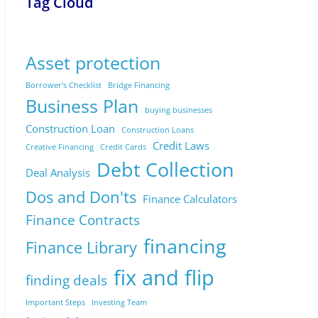
Tag Cloud
Asset protection
Borrower's Checklist
Bridge Financing
Business Plan
buying businesses
Construction Loan
Construction Loans
Credit Laws
Creative Financing
Credit Cards
Debt Collection
Deal Analysis
Dos and Don'ts
Finance Calculators
Finance Contracts
financing
Finance Library
fix and flip
finding deals
Important Steps
Investing Team