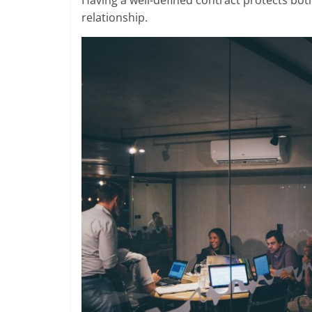
Having a well-defined contract protects bo
relationship.