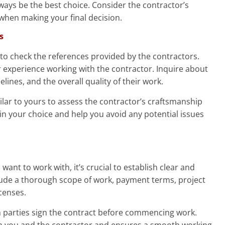
ways be the best choice. Consider the contractor’s
 when making your final decision.
s
al to check the references provided by the contractors.
r experience working with the contractor. Inquire about
elines, and the overall quality of their work.
imilar to yours to assess the contractor’s craftsmanship
e in your choice and help you avoid any potential issues
ant to work with, it’s crucial to establish clear and
clude a thorough scope of work, payment terms, project
censes.
h parties sign the contract before commencing work.