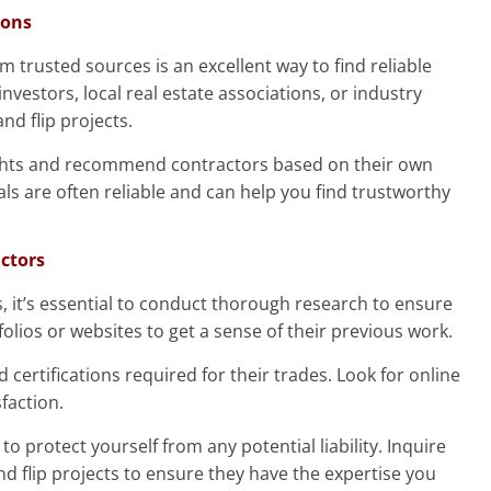
ions
trusted sources is an excellent way to find reliable
investors, local real estate associations, or industry
nd flip projects.
sights and recommend contractors based on their own
ls are often reliable and can help you find trustworthy
actors
s, it’s essential to conduct thorough research to ensure
rtfolios or websites to get a sense of their previous work.
 certifications required for their trades. Look for online
faction.
to protect yourself from any potential liability. Inquire
and flip projects to ensure they have the expertise you