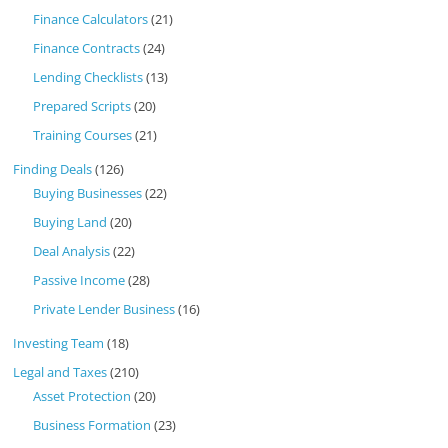
Finance Calculators
(21)
Finance Contracts
(24)
Lending Checklists
(13)
Prepared Scripts
(20)
Training Courses
(21)
Finding Deals
(126)
Buying Businesses
(22)
Buying Land
(20)
Deal Analysis
(22)
Passive Income
(28)
Private Lender Business
(16)
Investing Team
(18)
Legal and Taxes
(210)
Asset Protection
(20)
Business Formation
(23)