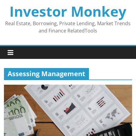
Skip
Investor Monkey
to
content
Real Estate, Borrowing, Private Lending, Market Trends
and Finance RelatedTools
Assessing Management