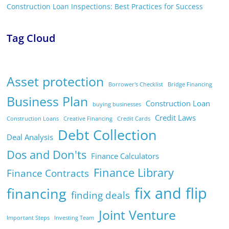
Construction Loan Inspections: Best Practices for Success
Tag Cloud
Asset protection
Borrower's Checklist
Bridge Financing
Business Plan
Construction Loan
buying businesses
Credit Laws
Construction Loans
Creative Financing
Credit Cards
Debt Collection
Deal Analysis
Dos and Don'ts
Finance Calculators
Finance Library
Finance Contracts
fix and flip
financing
finding deals
Joint Venture
Important Steps
Investing Team