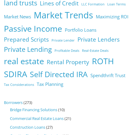
land trusts
Lines of Credit
LLC Formation
Loan Terms
Market Trends
Market News
Maximizing ROI
Passive Income
Portfolio Loans
Prepared Scripts
Private Lenders
Private Lender
Private Lending
Profitable Deals
Real-Estate Deals
real estate
ROTH
Rental Property
SDIRA
Self Directed IRA
Spendthrift Trust
Tax Planning
Tax Considerations
Borrowers
(273)
Bridge Financing Solutions
(10)
Commercial Real Estate Loans
(21)
Construction Loans
(27)