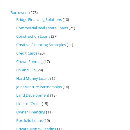
Borrowers
(273)
Bridge Financing Solutions
(10)
Commercial Real Estate Loans
(21)
Construction Loans
(27)
Creative Financing Strategies
(11)
Credit Cards
(20)
Crowd Funding
(17)
Fix and Flip
(24)
Hard Money Loans
(12)
Joint Venture Partnerships
(16)
Land Development
(18)
Lines of Credit
(15)
Owner Financing
(11)
Portfolio Loans
(19)
Private Money Lending
(16)