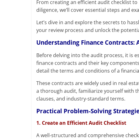
From creating an efficient audit checklist 
diligence, we’ll cover essential steps and e
Let’s dive in and explore the secrets to hass
your review process and unlock the potentia
Understanding Finance Contracts: A
Before delving into the audit process, it is 
finance contracts and their key components.
detail the terms and conditions of a financia
These contracts are widely used in real est
a thorough audit, familiarize yourself with t
clauses, and industry-standard terms.
Practical Problem-Solving Strategie
1. Create an Efficient Audit Checklist
A well-structured and comprehensive checkli