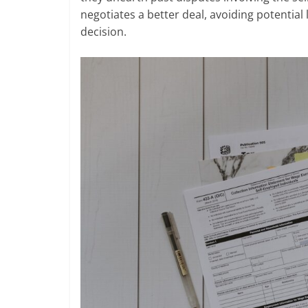
negotiates a better deal, avoiding potentia
decision.