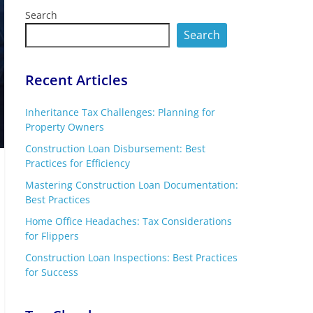
Search
Search
Recent Articles
Inheritance Tax Challenges: Planning for
Property Owners
Construction Loan Disbursement: Best
Practices for Efficiency
Mastering Construction Loan Documentation:
Best Practices
Home Office Headaches: Tax Considerations
for Flippers
Construction Loan Inspections: Best Practices
for Success