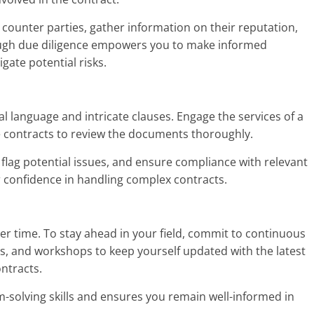
counter parties, gather information on their reputation,
ough due diligence empowers you to make informed
gate potential risks.
l language and intricate clauses. Engage the services of a
ce contracts to review the documents thoroughly.
, flag potential issues, and ensure compliance with relevant
ur confidence in handling complex contracts.
er time. To stay ahead in your field, commit to continuous
s, and workshops to keep yourself updated with the latest
ntracts.
solving skills and ensures you remain well-informed in