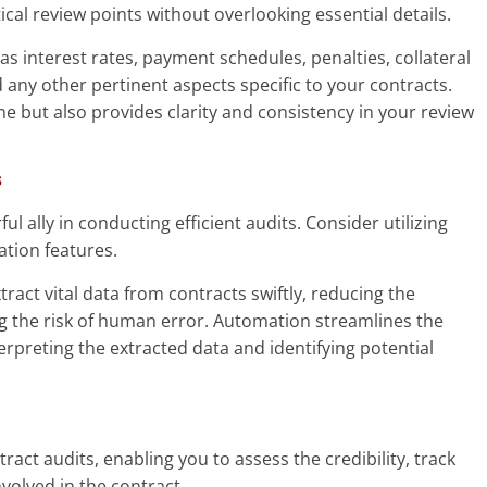
tical review points without overlooking essential details.
as interest rates, payment schedules, penalties, collateral
ny other pertinent aspects specific to your contracts.
ime but also provides clarity and consistency in your review
s
ul ally in conducting efficient audits. Consider utilizing
tion features.
ract vital data from contracts swiftly, reducing the
 the risk of human error. Automation streamlines the
erpreting the extracted data and identifying potential
ntract audits, enabling you to assess the credibility, track
involved in the contract.