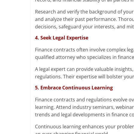
Research and verify the background of your 
and analyze their past performance. Thor
decisions, safeguard your interests, and miti
4. Seek Legal Expertise
Finance contracts often involve complex lega
qualified attorney who specializes in finan
A legal expert can provide valuable insights
regulations. Their expertise will bolster yo
5. Embrace Continuous Learning
Finance contracts and regulations evolve ov
learning. Attend industry seminars, webinar
trends and legal developments in finance co
Continuous learning enhances your problem-