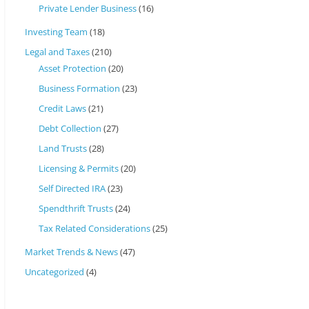
Private Lender Business
(16)
Investing Team
(18)
Legal and Taxes
(210)
Asset Protection
(20)
Business Formation
(23)
Credit Laws
(21)
Debt Collection
(27)
Land Trusts
(28)
Licensing & Permits
(20)
Self Directed IRA
(23)
Spendthrift Trusts
(24)
Tax Related Considerations
(25)
Market Trends & News
(47)
Uncategorized
(4)