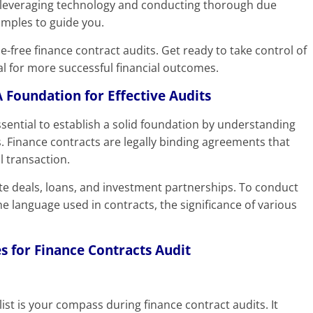
to leveraging technology and conducting thorough due
xamples to guide you.
le-free finance contract audits. Get ready to take control of
l for more successful financial outcomes.
 Foundation for Effective Audits
essential to establish a solid foundation by understanding
 Finance contracts are legally binding agreements that
l transaction.
ate deals, loans, and investment partnerships. To conduct
he language used in contracts, the significance of various
s for Finance Contracts Audit
st is your compass during finance contract audits. It