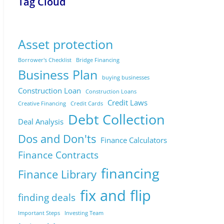
Tag Cloud
Asset protection
Borrower's Checklist
Bridge Financing
Business Plan
buying businesses
Construction Loan
Construction Loans
Credit Laws
Creative Financing
Credit Cards
Debt Collection
Deal Analysis
Dos and Don'ts
Finance Calculators
Finance Contracts
financing
Finance Library
fix and flip
finding deals
Important Steps
Investing Team