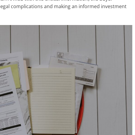
l legal complications and making an informed investment