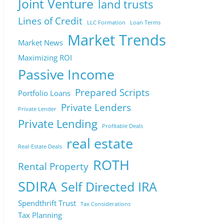
Joint Venture
land trusts
Lines of Credit
LLC Formation
Loan Terms
Market Trends
Market News
Maximizing ROI
Passive Income
Prepared Scripts
Portfolio Loans
Private Lenders
Private Lender
Private Lending
Profitable Deals
real estate
Real-Estate Deals
ROTH
Rental Property
SDIRA
Self Directed IRA
Spendthrift Trust
Tax Considerations
Tax Planning