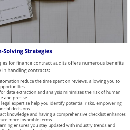
-Solving Strategies
ies for finance contract audits offers numerous benefits
 in handling contracts:
tomation reduce the time spent on reviews, allowing you to
opportunities.
or data extraction and analysis minimizes the risk of human
le and precise.
legal expertise help you identify potential risks, empowering
cial decisions.
tract knowledge and having a comprehensive checklist enhances
cure more favorable terms.
arning ensures you stay updated with industry trends and