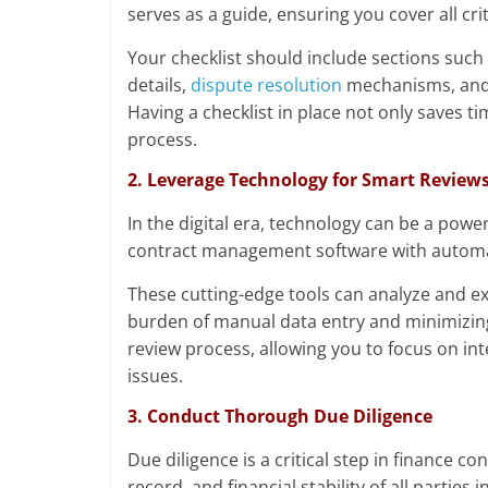
serves as a guide, ensuring you cover all cri
Your checklist should include sections such 
details,
dispute resolution
mechanisms, and a
Having a checklist in place not only saves t
process.
2. Leverage Technology for Smart Review
In the digital era, technology can be a powerf
contract management software with automa
These cutting-edge tools can analyze and ext
burden of manual data entry and minimizing
review process, allowing you to focus on int
issues.
3. Conduct Thorough Due Diligence
Due diligence is a critical step in finance co
record, and financial stability of all parties 