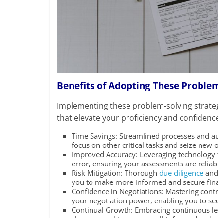
Benefits of Adopting These Problem
Implementing these problem-solving strateg
that elevate your proficiency and confidence
Time Savings: Streamlined processes and au
focus on other critical tasks and seize new 
Improved Accuracy: Leveraging technology f
error, ensuring your assessments are reliab
Risk Mitigation: Thorough
due diligence
and 
you to make more informed and secure finan
Confidence in Negotiations: Mastering con
your negotiation power, enabling you to se
Continual Growth: Embracing continuous le