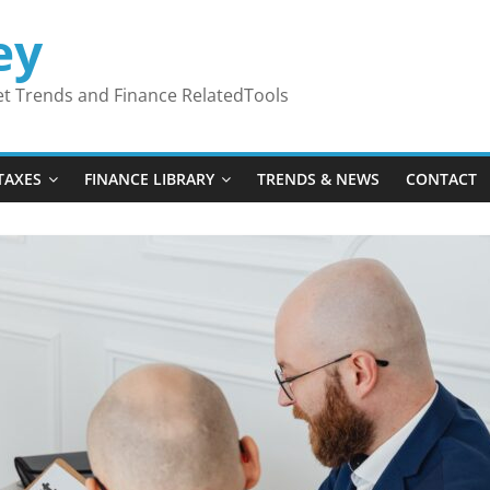
ey
ket Trends and Finance RelatedTools
TAXES
FINANCE LIBRARY
TRENDS & NEWS
CONTACT