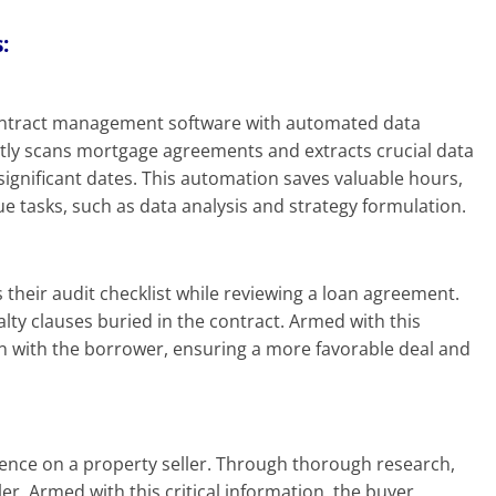
:
 contract management software with automated data
ently scans mortgage agreements and extracts crucial data
significant dates. This automation saves valuable hours,
e tasks, such as data analysis and strategy formulation.
s their audit checklist while reviewing a loan agreement.
alty clauses buried in the contract. Armed with this
on with the borrower, ensuring a more favorable deal and
n
gence on a property seller. Through thorough research,
er. Armed with this critical information, the buyer