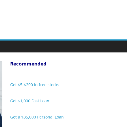
Recommended
Get $5-$200 in free stocks
Get $1,000 Fast Loan
Get a $35,000 Personal Loan