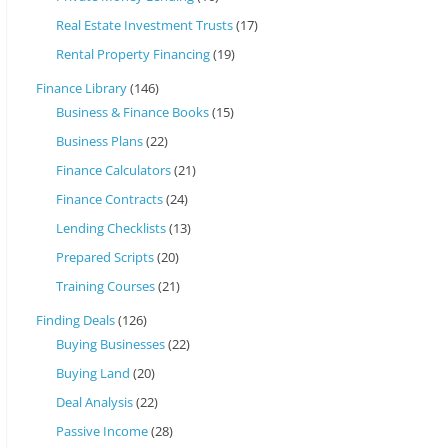
Real Estate Investment Trusts
(17)
Rental Property Financing
(19)
Finance Library
(146)
Business & Finance Books
(15)
Business Plans
(22)
Finance Calculators
(21)
Finance Contracts
(24)
Lending Checklists
(13)
Prepared Scripts
(20)
Training Courses
(21)
Finding Deals
(126)
Buying Businesses
(22)
Buying Land
(20)
Deal Analysis
(22)
Passive Income
(28)