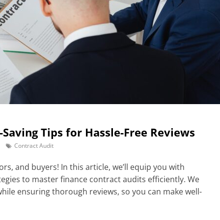
-Saving Tips for Hassle-Free Reviews
Contract Audit
rs, and buyers! In this article, we’ll equip you with
tegies to master finance contract audits efficiently. We
hile ensuring thorough reviews, so you can make well-