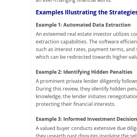
an ever-changing financial world.
Examples Illustrating the Strategies
Example 1: Automated Data Extraction
An esteemed real estate investor utilizes
extraction capabilities. The software effici
such as interest rates, payment terms, and 
which can be redirected towards higher-valu
Example 2: Identifying Hidden Penalties
A prominent private lender diligently follow
During this review, they identify hidden pen
knowledge, the lender initiates renegotiati
protecting their financial interests.
Example 3: Informed Investment Decisio
A valued buyer conducts extensive due dili
they unearth past disputes involving the sell