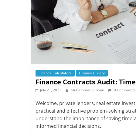
Finance Calculators
Finance Library
Finance Contracts Audit: Time
July 21, 2023
Muhammad Rizwan
0 Comments
Welcome, private lenders, real estate investo
practical and effective problem-solving stra
understand the importance of saving time w
informed financial decisions.