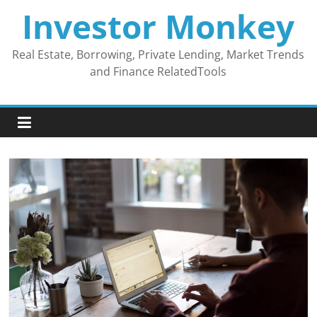
Skip
Investor Monkey
to
content
Real Estate, Borrowing, Private Lending, Market Trends
and Finance RelatedTools