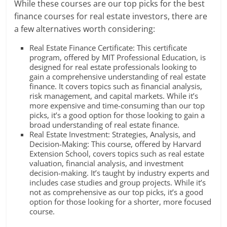
While these courses are our top picks for the best
finance courses for real estate investors, there are
a few alternatives worth considering:
Real Estate Finance Certificate: This certificate
program, offered by MIT Professional Education, is
designed for real estate professionals looking to
gain a comprehensive understanding of real estate
finance. It covers topics such as financial analysis,
risk management, and capital markets. While it’s
more expensive and time-consuming than our top
picks, it’s a good option for those looking to gain a
broad understanding of real estate finance.
Real Estate Investment: Strategies, Analysis, and
Decision-Making: This course, offered by Harvard
Extension School, covers topics such as real estate
valuation, financial analysis, and investment
decision-making. It’s taught by industry experts and
includes case studies and group projects. While it’s
not as comprehensive as our top picks, it’s a good
option for those looking for a shorter, more focused
course.