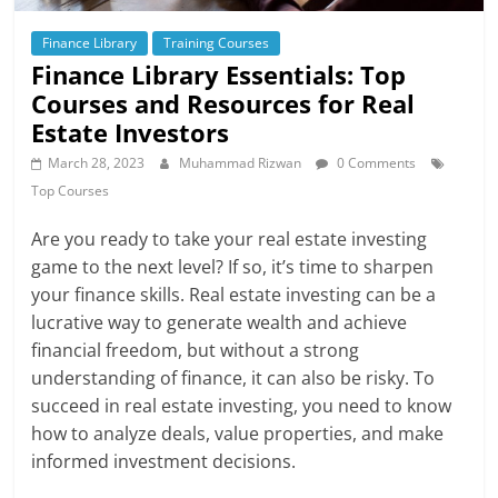
Finance Library
Training Courses
Finance Library Essentials: Top
Courses and Resources for Real
Estate Investors
March 28, 2023
Muhammad Rizwan
0 Comments
Top Courses
Are you ready to take your real estate investing
game to the next level? If so, it’s time to sharpen
your finance skills. Real estate investing can be a
lucrative way to generate wealth and achieve
financial freedom, but without a strong
understanding of finance, it can also be risky. To
succeed in real estate investing, you need to know
how to analyze deals, value properties, and make
informed investment decisions.