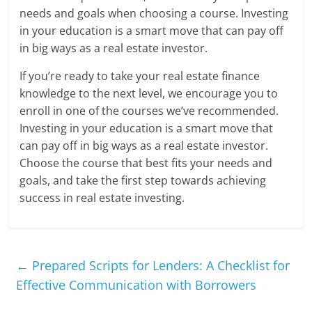
needs and goals when choosing a course. Investing
in your education is a smart move that can pay off
in big ways as a real estate investor.
If you’re ready to take your real estate finance
knowledge to the next level, we encourage you to
enroll in one of the courses we’ve recommended.
Investing in your education is a smart move that
can pay off in big ways as a real estate investor.
Choose the course that best fits your needs and
goals, and take the first step towards achieving
success in real estate investing.
←
Prepared Scripts for Lenders: A Checklist for
Effective Communication with Borrowers