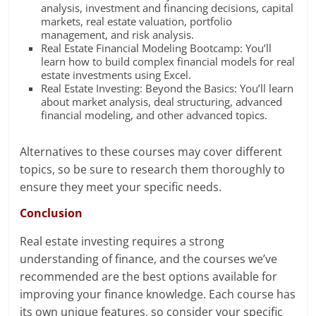
analysis, investment and financing decisions, capital
markets, real estate valuation, portfolio
management, and risk analysis.
Real Estate Financial Modeling Bootcamp: You’ll
learn how to build complex financial models for real
estate investments using Excel.
Real Estate Investing: Beyond the Basics: You’ll learn
about market analysis, deal structuring, advanced
financial modeling, and other advanced topics.
Alternatives to these courses may cover different
topics, so be sure to research them thoroughly to
ensure they meet your specific needs.
Conclusion
Real estate investing requires a strong
understanding of finance, and the courses we’ve
recommended are the best options available for
improving your finance knowledge. Each course has
its own unique features, so consider your specific