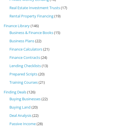
Real Estate Investment Trusts
(17)
Rental Property Financing
(19)
Finance Library
(146)
Business & Finance Books
(15)
Business Plans
(22)
Finance Calculators
(21)
Finance Contracts
(24)
Lending Checklists
(13)
Prepared Scripts
(20)
Training Courses
(21)
Finding Deals
(126)
Buying Businesses
(22)
Buying Land
(20)
Deal Analysis
(22)
Passive Income
(28)