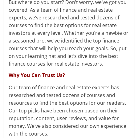
But where do you start? Don’t worry, we’ve got you
covered. As a team of finance and real estate
experts, we’ve researched and tested dozens of
courses to find the best options for real estate
investors at every level. Whether you’re a newbie or
a seasoned pro, we’ve identified the top finance
courses that will help you reach your goals. So, put
on your learning hat and let’s dive into the best
finance courses for real estate investors.
Why You Can Trust Us?
Our team of finance and real estate experts has
researched and tested dozens of courses and
resources to find the best options for our readers.
Our top picks have been chosen based on their
reputation, content, user reviews, and value for
money. We’ve also considered our own experience
with the courses.