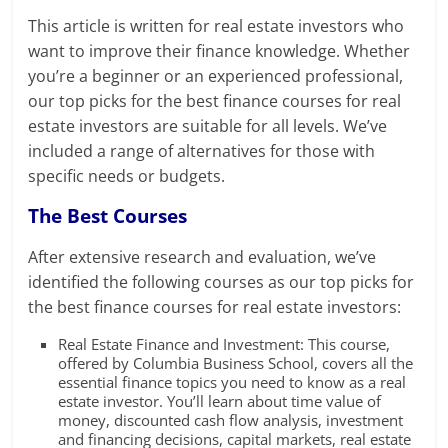
This article is written for real estate investors who
want to improve their finance knowledge. Whether
you’re a beginner or an experienced professional,
our top picks for the best finance courses for real
estate investors are suitable for all levels. We’ve
included a range of alternatives for those with
specific needs or budgets.
The Best Courses
After extensive research and evaluation, we’ve
identified the following courses as our top picks for
the best finance courses for real estate investors:
Real Estate Finance and Investment: This course,
offered by Columbia Business School, covers all the
essential finance topics you need to know as a real
estate investor. You’ll learn about time value of
money, discounted cash flow analysis, investment
and financing decisions, capital markets, real estate