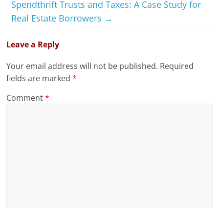
Spendthrift Trusts and Taxes: A Case Study for
Real Estate Borrowers
→
Leave a Reply
Your email address will not be published.
Required
fields are marked
*
Comment
*