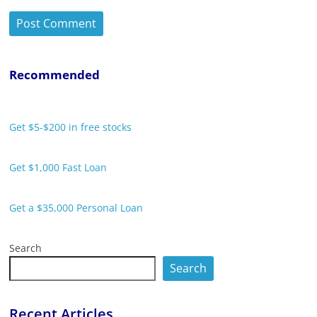
Recommended
Get $5-$200 in free stocks
Get $1,000 Fast Loan
Get a $35,000 Personal Loan
Search
Search
Recent Articles