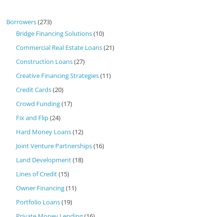
Borrowers
(273)
Bridge Financing Solutions
(10)
Commercial Real Estate Loans
(21)
Construction Loans
(27)
Creative Financing Strategies
(11)
Credit Cards
(20)
Crowd Funding
(17)
Fix and Flip
(24)
Hard Money Loans
(12)
Joint Venture Partnerships
(16)
Land Development
(18)
Lines of Credit
(15)
Owner Financing
(11)
Portfolio Loans
(19)
Private Money Lending
(16)