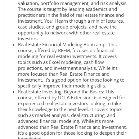
valuation, portfolio management, and risk analysis.
The course is taught by leading academics and
practitioners in the field of real estate finance and
investment. You’ll learn through a mix of lectures,
case studies, and group projects, and have the
opportunity to network with other real estate
investors.
Real Estate Financial Modeling Bootcamp: This
course, offered by REFM, focuses on financial
modeling for real estate investments. It covers
topics such as Excel modeling, cash flow
projections, and investment analysis. While it’s
more focused than Real Estate Finance and
Investment, it’s a good option for those looking to
specifically improve their modeling skills.
Real Estate Investing: Beyond the Basics: This
course, offered by UCLA Extension, is designed for
experienced real estate investors looking to take
their knowledge to the next level. It covers topics
such as market analysis, deal structuring, and
advanced financial modeling. While it’s more
advanced than Real Estate Finance and Investment,
it’s a good option for those looking to deepen their
knowledge.