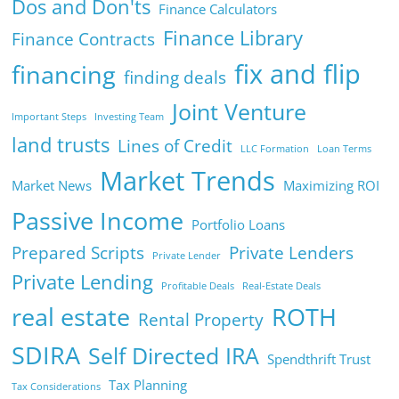
Dos and Don'ts
Finance Calculators
Finance Library
Finance Contracts
fix and flip
financing
finding deals
Joint Venture
Important Steps
Investing Team
land trusts
Lines of Credit
LLC Formation
Loan Terms
Market Trends
Market News
Maximizing ROI
Passive Income
Portfolio Loans
Prepared Scripts
Private Lenders
Private Lender
Private Lending
Profitable Deals
Real-Estate Deals
real estate
ROTH
Rental Property
SDIRA
Self Directed IRA
Spendthrift Trust
Tax Planning
Tax Considerations