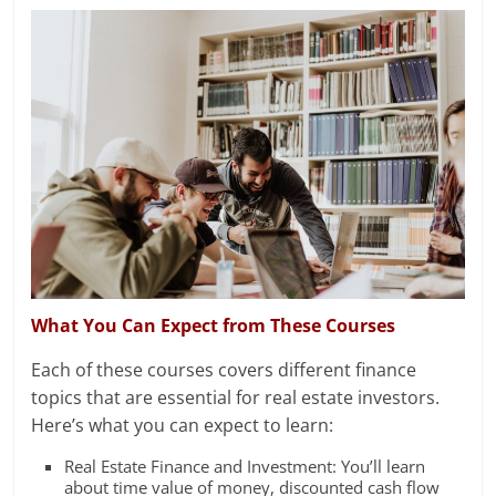
What You Can Expect from These Courses
Each of these courses covers different finance
topics that are essential for real estate investors.
Here’s what you can expect to learn:
Real Estate Finance and Investment: You’ll learn
about time value of money, discounted cash flow