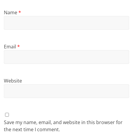
Name
*
Email
*
Website
Save my name, email, and website in this browser for
the next time I comment.