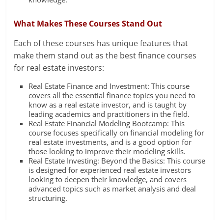
What Makes These Courses Stand Out
Each of these courses has unique features that
make them stand out as the best finance courses
for real estate investors:
Real Estate Finance and Investment: This course
covers all the essential finance topics you need to
know as a real estate investor, and is taught by
leading academics and practitioners in the field.
Real Estate Financial Modeling Bootcamp: This
course focuses specifically on financial modeling for
real estate investments, and is a good option for
those looking to improve their modeling skills.
Real Estate Investing: Beyond the Basics: This course
is designed for experienced real estate investors
looking to deepen their knowledge, and covers
advanced topics such as market analysis and deal
structuring.