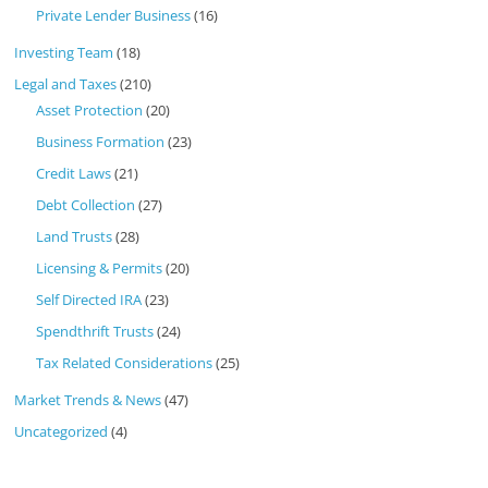
Private Lender Business
(16)
Investing Team
(18)
Legal and Taxes
(210)
Asset Protection
(20)
Business Formation
(23)
Credit Laws
(21)
Debt Collection
(27)
Land Trusts
(28)
Licensing & Permits
(20)
Self Directed IRA
(23)
Spendthrift Trusts
(24)
Tax Related Considerations
(25)
Market Trends & News
(47)
Uncategorized
(4)