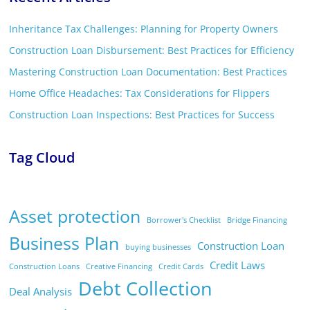
Inheritance Tax Challenges: Planning for Property Owners
Construction Loan Disbursement: Best Practices for Efficiency
Mastering Construction Loan Documentation: Best Practices
Home Office Headaches: Tax Considerations for Flippers
Construction Loan Inspections: Best Practices for Success
Tag Cloud
Asset protection
Borrower's Checklist
Bridge Financing
Business Plan
Construction Loan
buying businesses
Credit Laws
Construction Loans
Creative Financing
Credit Cards
Debt Collection
Deal Analysis