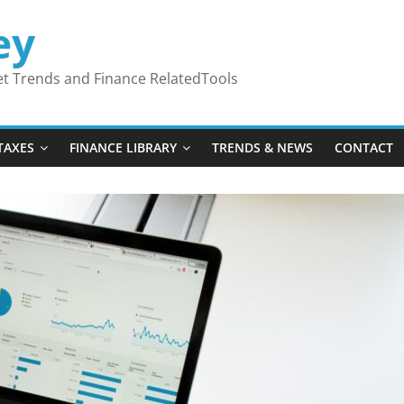
ey
ket Trends and Finance RelatedTools
TAXES
FINANCE LIBRARY
TRENDS & NEWS
CONTACT