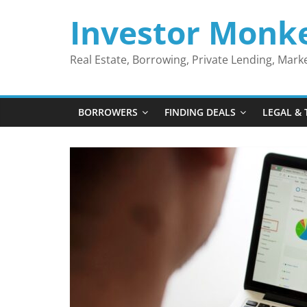
Skip
Investor Monk
to
content
Real Estate, Borrowing, Private Lending, Mar
BORROWERS
FINDING DEALS
LEGAL & 