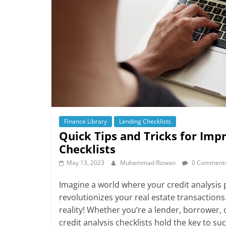
Finance Library
Lending Checklists
Quick Tips and Tricks for Imp
Checklists
May 13, 2023
Muhammad Rizwan
0 Comment
Imagine a world where your credit analysis p
revolutionizes your real estate transaction
reality! Whether you’re a lender, borrower, o
credit analysis checklists hold the key to su