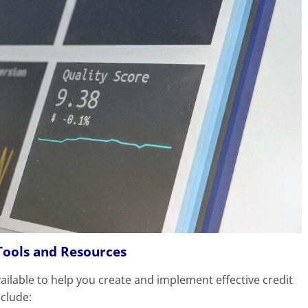
Tools and Resources
ilable to help you create and implement effective credit
nclude: