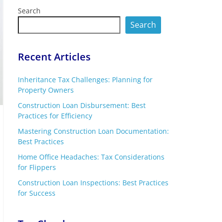
Search
Search
Recent Articles
Inheritance Tax Challenges: Planning for
Property Owners
Construction Loan Disbursement: Best
Practices for Efficiency
Mastering Construction Loan Documentation:
Best Practices
Home Office Headaches: Tax Considerations
for Flippers
Construction Loan Inspections: Best Practices
for Success