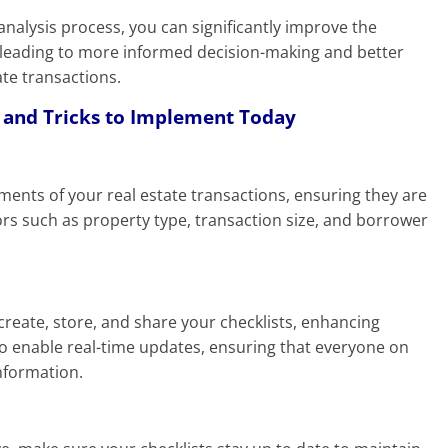
 analysis process, you can significantly improve the
s, leading to more informed decision-making and better
ate transactions.
s and Tricks to Implement Today
rements of your real estate transactions, ensuring they are
rs such as property type, transaction size, and borrower
 create, store, and share your checklists, enhancing
lso enable real-time updates, ensuring that everyone on
nformation.