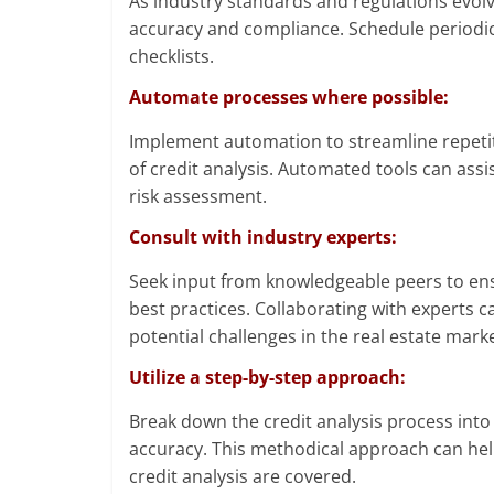
As industry standards and regulations evolv
accuracy and compliance. Schedule periodic 
checklists.
Automate processes where possible:
Implement automation to streamline repetit
of credit analysis. Automated tools can assis
risk assessment.
Consult with industry experts:
Seek input from knowledgeable peers to en
best practices. Collaborating with experts 
potential challenges in the real estate marke
Utilize a step-by-step approach:
Break down the credit analysis process int
accuracy. This methodical approach can help
credit analysis are covered.