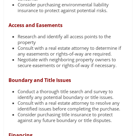
Consider purchasing environmental liability
insurance to protect against potential risks.
Access and Easements
Research and identify all access points to the
property
Consult with a real estate attorney to determine if
any easements or rights-of-way are required.
Negotiate with neighboring property owners to
secure easements or rights-of-way if necessary.
Boundary and Title Issues
Conduct a thorough title search and survey to
identify any potential boundary or title issues.
Consult with a real estate attorney to resolve any
identified issues before completing the purchase.
Consider purchasing title insurance to protect
against any future boundary or title disputes.
Financing