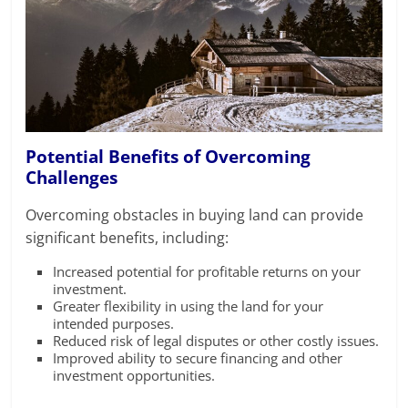
Potential Benefits of Overcoming
Challenges
Overcoming obstacles in buying land can provide
significant benefits, including:
Increased potential for profitable returns on your
investment.
Greater flexibility in using the land for your
intended purposes.
Reduced risk of legal disputes or other costly issues.
Improved ability to secure financing and other
investment opportunities.