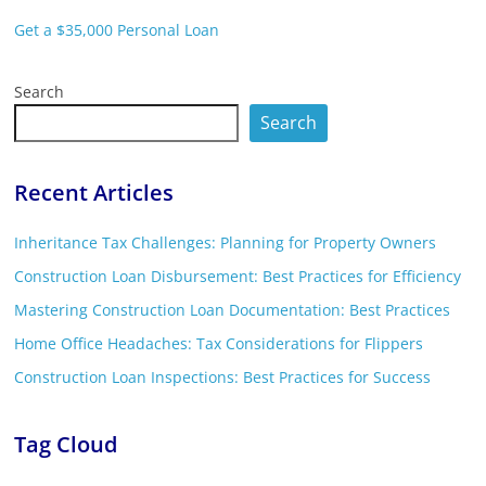
Get a $35,000 Personal Loan
Search
Search
Recent Articles
Inheritance Tax Challenges: Planning for Property Owners
Construction Loan Disbursement: Best Practices for Efficiency
Mastering Construction Loan Documentation: Best Practices
Home Office Headaches: Tax Considerations for Flippers
Construction Loan Inspections: Best Practices for Success
Tag Cloud