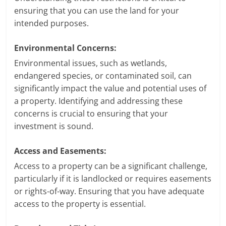
ensuring that you can use the land for your
intended purposes.
Environmental Concerns:
Environmental issues, such as wetlands,
endangered species, or contaminated soil, can
significantly impact the value and potential uses of
a property. Identifying and addressing these
concerns is crucial to ensuring that your
investment is sound.
Access and Easements:
Access to a property can be a significant challenge,
particularly if it is landlocked or requires easements
or rights-of-way. Ensuring that you have adequate
access to the property is essential.