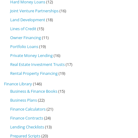
Hard Money Loans
(12)
Joint Venture Partnerships
(16)
Land Development
(18)
Lines of Credit
(15)
Owner Financing
(11)
Portfolio Loans
(19)
Private Money Lending
(16)
Real Estate Investment Trusts
(17)
Rental Property Financing
(19)
Finance Library
(146)
Business & Finance Books
(15)
Business Plans
(22)
Finance Calculators
(21)
Finance Contracts
(24)
Lending Checklists
(13)
Prepared Scripts
(20)