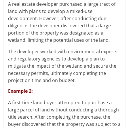
A real estate developer purchased a large tract of
land with plans to develop a mixed-use
development. However, after conducting due
diligence, the developer discovered that a large
portion of the property was designated as a
wetland, limiting the potential uses of the land.
The developer worked with environmental experts
and regulatory agencies to develop a plan to
mitigate the impact of the wetland and secure the
necessary permits, ultimately completing the
project on time and on budget.
Example 2:
A first-time land buyer attempted to purchase a
large parcel of land without conducting a thorough
title search. After completing the purchase, the
buyer discovered that the property was subject to a