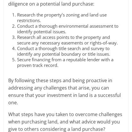
diligence on a potential land purchase:
Research the property’s zoning and land use
restrictions.
Conduct a thorough environmental assessment to
identify potential issues.
Research all access points to the property and
secure any necessary easements or rights-of-way.
Conduct a thorough title search and survey to
identify any potential boundary or title issues.
Secure financing from a reputable lender with a
proven track record.
By following these steps and being proactive in
addressing any challenges that arise, you can
ensure that your investment in land is a successful
one.
What steps have you taken to overcome challenges
when purchasing land, and what advice would you
give to others considering a land purchase?