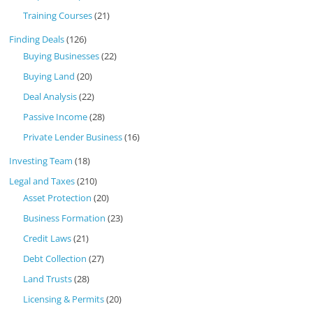
Training Courses
(21)
Finding Deals
(126)
Buying Businesses
(22)
Buying Land
(20)
Deal Analysis
(22)
Passive Income
(28)
Private Lender Business
(16)
Investing Team
(18)
Legal and Taxes
(210)
Asset Protection
(20)
Business Formation
(23)
Credit Laws
(21)
Debt Collection
(27)
Land Trusts
(28)
Licensing & Permits
(20)