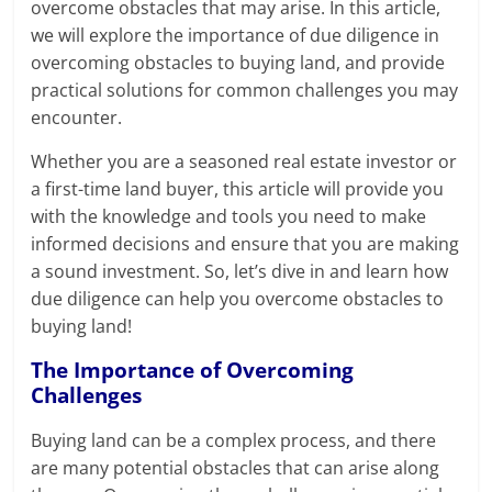
overcome obstacles that may arise. In this article,
we will explore the importance of due diligence in
overcoming obstacles to buying land, and provide
practical solutions for common challenges you may
encounter.
Whether you are a seasoned real estate investor or
a first-time land buyer, this article will provide you
with the knowledge and tools you need to make
informed decisions and ensure that you are making
a sound investment. So, let’s dive in and learn how
due diligence can help you overcome obstacles to
buying land!
The Importance of Overcoming
Challenges
Buying land can be a complex process, and there
are many potential obstacles that can arise along