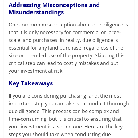
Addressing Misconceptions and
Misunderstandings
One common misconception about due diligence is
that it is only necessary for commercial or large-
scale land purchases. In reality, due diligence is
essential for any land purchase, regardless of the
size or intended use of the property. Skipping this
critical step can lead to costly mistakes and put
your investment at risk.
Key Takeaways
If you are considering purchasing land, the most
important step you can take is to conduct thorough
due diligence. This process can be complex and
time-consuming, but it is critical to ensuring that
your investment is a sound one. Here are the key
steps you should take when conducting due