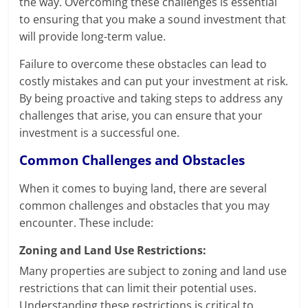
the way. Overcoming these challenges is essential
to ensuring that you make a sound investment that
will provide long-term value.
Failure to overcome these obstacles can lead to
costly mistakes and can put your investment at risk.
By being proactive and taking steps to address any
challenges that arise, you can ensure that your
investment is a successful one.
Common Challenges and Obstacles
When it comes to buying land, there are several
common challenges and obstacles that you may
encounter. These include:
Zoning and Land Use Restrictions:
Many properties are subject to zoning and land use
restrictions that can limit their potential uses.
Understanding these restrictions is critical to