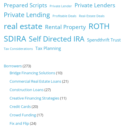
Prepared Scripts
Private Lenders
Private Lender
Private Lending
Profitable Deals
Real-Estate Deals
real estate
ROTH
Rental Property
SDIRA
Self Directed IRA
Spendthrift Trust
Tax Planning
Tax Considerations
Borrowers
(273)
Bridge Financing Solutions
(10)
Commercial Real Estate Loans
(21)
Construction Loans
(27)
Creative Financing Strategies
(11)
Credit Cards
(20)
Crowd Funding
(17)
Fix and Flip
(24)