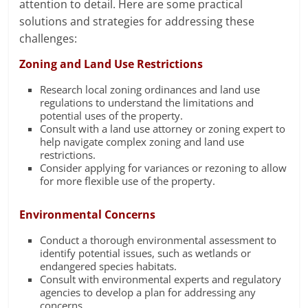
attention to detail. Here are some practical
solutions and strategies for addressing these
challenges:
Zoning and Land Use Restrictions
Research local zoning ordinances and land use
regulations to understand the limitations and
potential uses of the property.
Consult with a land use attorney or zoning expert to
help navigate complex zoning and land use
restrictions.
Consider applying for variances or rezoning to allow
for more flexible use of the property.
Environmental Concerns
Conduct a thorough environmental assessment to
identify potential issues, such as wetlands or
endangered species habitats.
Consult with environmental experts and regulatory
agencies to develop a plan for addressing any
concerns.