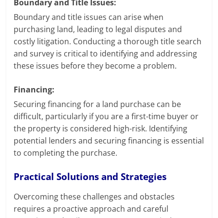
Boundary and Title Issues:
Boundary and title issues can arise when
purchasing land, leading to legal disputes and
costly litigation. Conducting a thorough title search
and survey is critical to identifying and addressing
these issues before they become a problem.
Financing:
Securing financing for a land purchase can be
difficult, particularly if you are a first-time buyer or
the property is considered high-risk. Identifying
potential lenders and securing financing is essential
to completing the purchase.
Practical Solutions and Strategies
Overcoming these challenges and obstacles
requires a proactive approach and careful