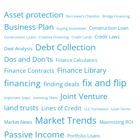
Asset protection
Borrower's Checklist
Bridge Financing
Business Plan
Construction Loan
buying businesses
Credit Laws
Construction Loans
Creative Financing
Credit Cards
Debt Collection
Deal Analysis
Dos and Don'ts
Finance Calculators
Finance Library
Finance Contracts
fix and flip
financing
finding deals
Joint Venture
Important Steps
Investing Team
land trusts
Lines of Credit
LLC Formation
Loan Terms
Market Trends
Market News
Maximizing ROI
Passive Income
Portfolio Loans