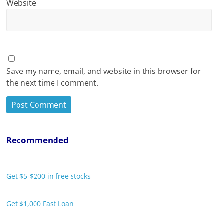
Website
Save my name, email, and website in this browser for
the next time I comment.
Recommended
Get $5-$200 in free stocks
Get $1,000 Fast Loan