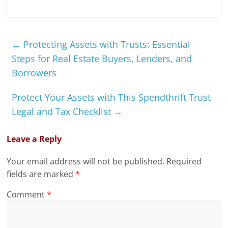
←
Protecting Assets with Trusts: Essential
Steps for Real Estate Buyers, Lenders, and
Borrowers
Protect Your Assets with This Spendthrift Trust
Legal and Tax Checklist
→
Leave a Reply
Your email address will not be published.
Required
fields are marked
*
Comment
*