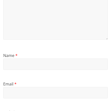
Name
*
Email
*