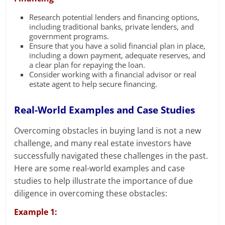
Research potential lenders and financing options,
including traditional banks, private lenders, and
government programs.
Ensure that you have a solid financial plan in place,
including a down payment, adequate reserves, and
a clear plan for repaying the loan.
Consider working with a financial advisor or real
estate agent to help secure financing.
Real-World Examples and Case Studies
Overcoming obstacles in buying land is not a new
challenge, and many real estate investors have
successfully navigated these challenges in the past.
Here are some real-world examples and case
studies to help illustrate the importance of due
diligence in overcoming these obstacles:
Example 1: