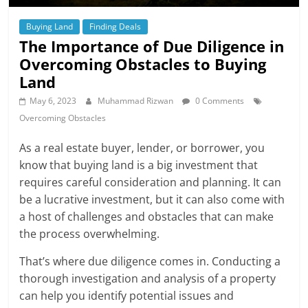
Buying Land
Finding Deals
The Importance of Due Diligence in
Overcoming Obstacles to Buying
Land
May 6, 2023
Muhammad Rizwan
0 Comments
Overcoming Obstacles
As a real estate buyer, lender, or borrower, you
know that buying land is a big investment that
requires careful consideration and planning. It can
be a lucrative investment, but it can also come with
a host of challenges and obstacles that can make
the process overwhelming.
That’s where due diligence comes in. Conducting a
thorough investigation and analysis of a property
can help you identify potential issues and