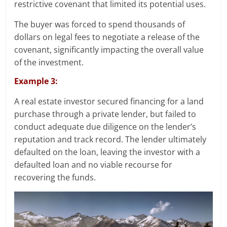
restrictive covenant that limited its potential uses.
The buyer was forced to spend thousands of
dollars on legal fees to negotiate a release of the
covenant, significantly impacting the overall value
of the investment.
Example 3:
A real estate investor secured financing for a land
purchase through a private lender, but failed to
conduct adequate due diligence on the lender’s
reputation and track record. The lender ultimately
defaulted on the loan, leaving the investor with a
defaulted loan and no viable recourse for
recovering the funds.