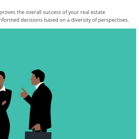
mproves the overall success of your real estate
informed decisions based on a diversity of perspectives.