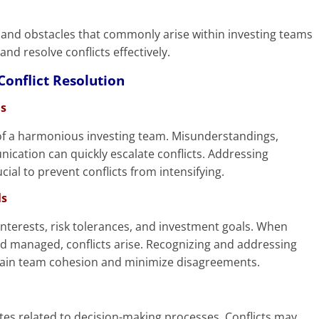
ges and obstacles that commonly arise within investing teams
and resolve conflicts effectively.
onflict Resolution
s
of a harmonious investing team. Misunderstandings,
nication can quickly escalate conflicts. Addressing
l to prevent conflicts from intensifying.
ls
terests, risk tolerances, and investment goals. When
 managed, conflicts arise. Recognizing and addressing
intain team cohesion and minimize disagreements.
tes related to decision-making processes. Conflicts may