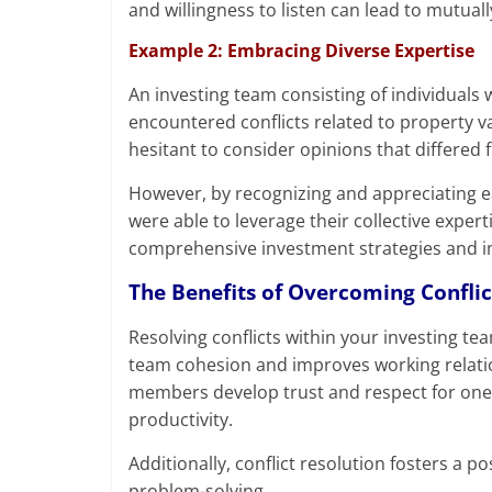
and willingness to listen can lead to mutual
Example 2: Embracing Diverse Expertise
An investing team consisting of individuals
encountered conflicts related to property v
hesitant to consider opinions that differed 
However, by recognizing and appreciating e
were able to leverage their collective exper
comprehensive investment strategies and 
The Benefits of Overcoming Conflic
Resolving conflicts within your investing team
team cohesion and improves working relatio
members develop trust and respect for one
productivity.
Additionally, conflict resolution fosters a 
problem-solving.