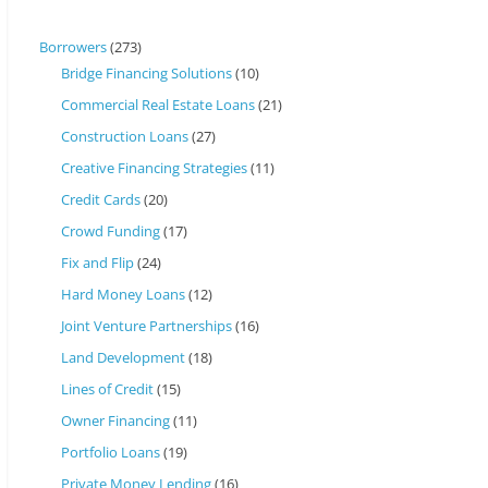
Borrowers
(273)
Bridge Financing Solutions
(10)
Commercial Real Estate Loans
(21)
Construction Loans
(27)
Creative Financing Strategies
(11)
Credit Cards
(20)
Crowd Funding
(17)
Fix and Flip
(24)
Hard Money Loans
(12)
Joint Venture Partnerships
(16)
Land Development
(18)
Lines of Credit
(15)
Owner Financing
(11)
Portfolio Loans
(19)
Private Money Lending
(16)