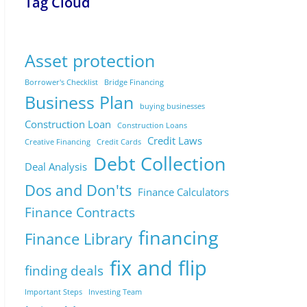
Tag Cloud
Asset protection
Borrower's Checklist
Bridge Financing
Business Plan
buying businesses
Construction Loan
Construction Loans
Credit Laws
Creative Financing
Credit Cards
Debt Collection
Deal Analysis
Dos and Don'ts
Finance Calculators
Finance Contracts
financing
Finance Library
fix and flip
finding deals
Important Steps
Investing Team