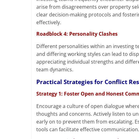
arise from disagreements over property selec
clear decision-making protocols and fosteri
effectively.
Roadblock 4: Personality Clashes
Different personalities within an investing t
and differing working styles can lead to di
appreciating individual strengths and diffe
team dynamics.
Practical Strategies for Conflict Re
Strategy 1: Foster Open and Honest Com
Encourage a culture of open dialogue wher
thoughts and concerns. Actively listen to u
early on to prevent them from escalating. E
tools can facilitate effective communication