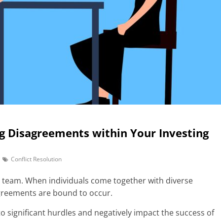
ng Disagreements within Your Investing
Conflict Resolution
ing team. When individuals come together with diverse
greements are bound to occur.
to significant hurdles and negatively impact the success of