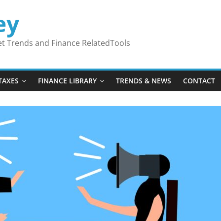
ey
ket Trends and Finance RelatedTools
TAXES
FINANCE LIBRARY
TRENDS & NEWS
CONTACT