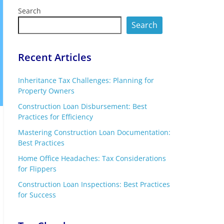
Search
Search
Recent Articles
Inheritance Tax Challenges: Planning for
Property Owners
Construction Loan Disbursement: Best
Practices for Efficiency
Mastering Construction Loan Documentation:
Best Practices
Home Office Headaches: Tax Considerations
for Flippers
Construction Loan Inspections: Best Practices
for Success