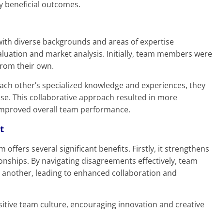
ly beneficial outcomes.
 with diverse backgrounds and areas of expertise
aluation and market analysis. Initially, team members were
from their own.
ach other’s specialized knowledge and experiences, they
tise. This collaborative approach resulted in more
improved overall team performance.
t
 offers several significant benefits. Firstly, it strengthens
nships. By navigating disagreements effectively, team
 another, leading to enhanced collaboration and
positive team culture, encouraging innovation and creative