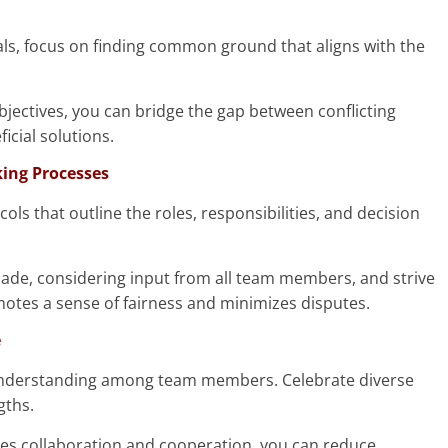
als, focus on finding common ground that aligns with the
jectives, you can bridge the gap between conflicting
cial solutions.
king Processes
s that outline the roles, responsibilities, and decision
made, considering input from all team members, and strive
otes a sense of fairness and minimizes disputes.
e
understanding among team members. Celebrate diverse
gths.
lues collaboration and cooperation, you can reduce