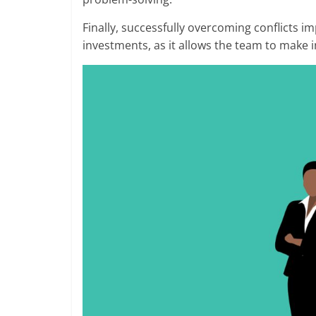
Finally, successfully overcoming conflicts i
investments, as it allows the team to make 