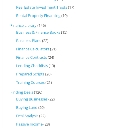
Real Estate Investment Trusts
(17)
Rental Property Financing
(19)
Finance Library
(146)
Business & Finance Books
(15)
Business Plans
(22)
Finance Calculators
(21)
Finance Contracts
(24)
Lending Checklists
(13)
Prepared Scripts
(20)
Training Courses
(21)
Finding Deals
(126)
Buying Businesses
(22)
Buying Land
(20)
Deal Analysis
(22)
Passive Income
(28)