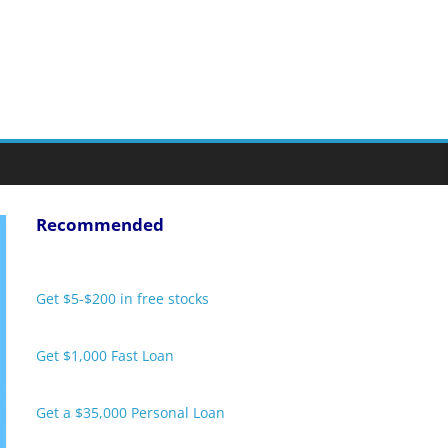
Recommended
Get $5-$200 in free stocks
Get $1,000 Fast Loan
Get a $35,000 Personal Loan