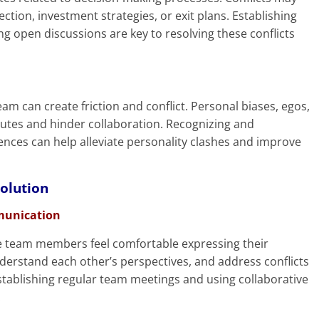
tion, investment strategies, or exit plans. Establishing
ng open discussions are key to resolving these conflicts
eam can create friction and conflict. Personal biases, egos,
sputes and hinder collaboration. Recognizing and
rences can help alleviate personality clashes and improve
solution
munication
e team members feel comfortable expressing their
nderstand each other’s perspectives, and address conflicts
stablishing regular team meetings and using collaborative
.