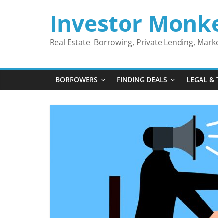
Skip
Investor Monk
to
content
Real Estate, Borrowing, Private Lending, Mar
BORROWERS
FINDING DEALS
LEGAL & 