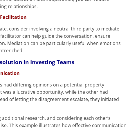
ing relationships.
Facilitation
late, consider involving a neutral third party to mediate
facilitator can help guide the conversation, ensure
ion. Mediation can be particularly useful when emotions
entrenched.
solution in Investing Teams
unication
s had differing opinions on a potential property
t was a lucrative opportunity, while the other had
ead of letting the disagreement escalate, they initiated
g additional research, and considering each other’s
se. This example illustrates how effective communication