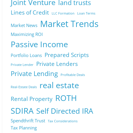
Joint Venture
land trusts
Lines of Credit
LLC Formation
Loan Terms
Market Trends
Market News
Maximizing ROI
Passive Income
Prepared Scripts
Portfolio Loans
Private Lenders
Private Lender
Private Lending
Profitable Deals
real estate
Real-Estate Deals
ROTH
Rental Property
SDIRA
Self Directed IRA
Spendthrift Trust
Tax Considerations
Tax Planning