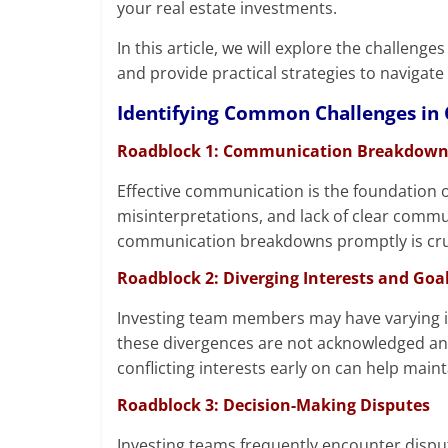
your real estate investments.
In this article, we will explore the challen
and provide practical strategies to navigate 
Identifying Common Challenges in C
Roadblock 1: Communication Breakdown
Effective communication is the foundation 
misinterpretations, and lack of clear commu
communication breakdowns promptly is crucia
Roadblock 2: Diverging Interests and Goa
Investing team members may have varying in
these divergences are not acknowledged and
conflicting interests early on can help ma
Roadblock 3: Decision-Making Disputes
Investing teams frequently encounter dispu