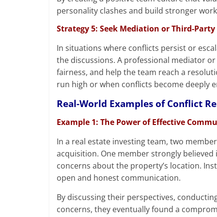
personality clashes and build stronger work
Strategy 5: Seek Mediation or Third-Party 
In situations where conflicts persist or esca
the discussions. A professional mediator or 
fairness, and help the team reach a resolut
run high or when conflicts become deeply 
Real-World Examples of Conflict Re
Example 1: The Power of Effective Comm
In a real estate investing team, two member
acquisition. One member strongly believed i
concerns about the property’s location. Inst
open and honest communication.
By discussing their perspectives, conductin
concerns, they eventually found a compromi