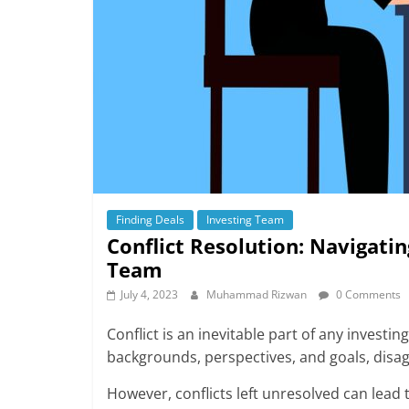
Finding Deals
Investing Team
Conflict Resolution: Navigati
Team
July 4, 2023
Muhammad Rizwan
0 Comments
Conflict is an inevitable part of any invest
backgrounds, perspectives, and goals, disa
However, conflicts left unresolved can lead 