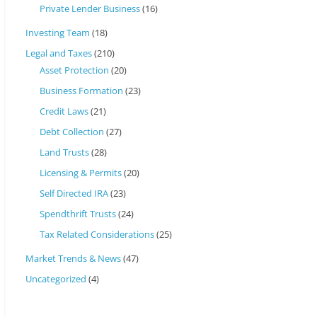
Private Lender Business
(16)
Investing Team
(18)
Legal and Taxes
(210)
Asset Protection
(20)
Business Formation
(23)
Credit Laws
(21)
Debt Collection
(27)
Land Trusts
(28)
Licensing & Permits
(20)
Self Directed IRA
(23)
Spendthrift Trusts
(24)
Tax Related Considerations
(25)
Market Trends & News
(47)
Uncategorized
(4)