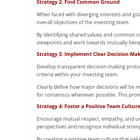
Strategy 2: Find Common Ground
When faced with diverging interests and go
overall objectives of the investing team.
By identifying shared values and common ob
viewpoints and work towards mutually benefi
Strategy 3: Implement Clear Decision-Ma
Develop transparent decision-making protocol
criteria within your investing team.
Clearly define how major decisions will be 
for consensus whenever possible. This prom
Strategy 4: Foster a Positive Team Cultur
Encourage mutual respect, empathy, and 
perspectives and recognize individual stren
By creating a positive team culture that va