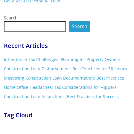
Get a $35,000 Personal Loan
Search
Search
Recent Articles
Inheritance Tax Challenges: Planning for Property Owners
Construction Loan Disbursement: Best Practices for Efficiency
Mastering Construction Loan Documentation: Best Practices
Home Office Headaches: Tax Considerations for Flippers
Construction Loan Inspections: Best Practices for Success
Tag Cloud