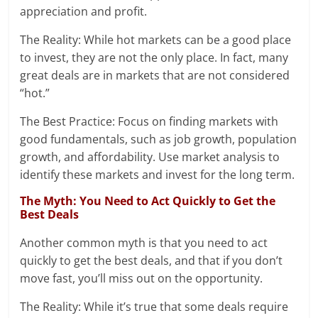
appreciation and profit.
The Reality: While hot markets can be a good place
to invest, they are not the only place. In fact, many
great deals are in markets that are not considered
“hot.”
The Best Practice: Focus on finding markets with
good fundamentals, such as job growth, population
growth, and affordability. Use market analysis to
identify these markets and invest for the long term.
The Myth: You Need to Act Quickly to Get the
Best Deals
Another common myth is that you need to act
quickly to get the best deals, and that if you don’t
move fast, you’ll miss out on the opportunity.
The Reality: While it’s true that some deals require