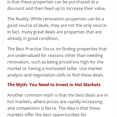
is that these properties can be purchased at a
discount and then fixed up to increase their value.
The Reality: While renovation properties can be a
good source of deals, they are not the only source.
In fact, many great deals are properties that are
already in good condition.
The Best Practice: Focus on finding properties that
are undervalued for reasons other than needing
renovation, such as being priced too high for the
market or having a motivated seller. Use market
analysis and negotiation skills to find these deals.
The Myth: You Need to Invest in Hot Markets
Another common myth is that the best deals are in
hot markets, where prices are rapidly increasing
and competition is fierce. The idea is that these
markets offer the best opportunities for