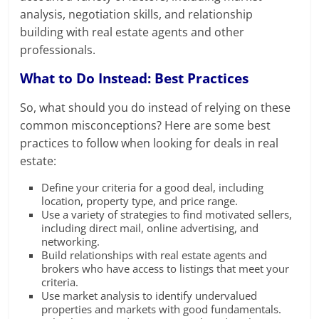
analysis, negotiation skills, and relationship
building with real estate agents and other
professionals.
What to Do Instead: Best Practices
So, what should you do instead of relying on these
common misconceptions? Here are some best
practices to follow when looking for deals in real
estate:
Define your criteria for a good deal, including
location, property type, and price range.
Use a variety of strategies to find motivated sellers,
including direct mail, online advertising, and
networking.
Build relationships with real estate agents and
brokers who have access to listings that meet your
criteria.
Use market analysis to identify undervalued
properties and markets with good fundamentals.