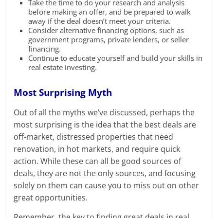
Take the time to do your research and analysis
before making an offer, and be prepared to walk
away if the deal doesn’t meet your criteria.
Consider alternative financing options, such as
government programs, private lenders, or seller
financing.
Continue to educate yourself and build your skills in
real estate investing.
Most Surprising Myth
Out of all the myths we’ve discussed, perhaps the
most surprising is the idea that the best deals are
off-market, distressed properties that need
renovation, in hot markets, and require quick
action. While these can all be good sources of
deals, they are not the only sources, and focusing
solely on them can cause you to miss out on other
great opportunities.
Remember, the key to finding great deals in real