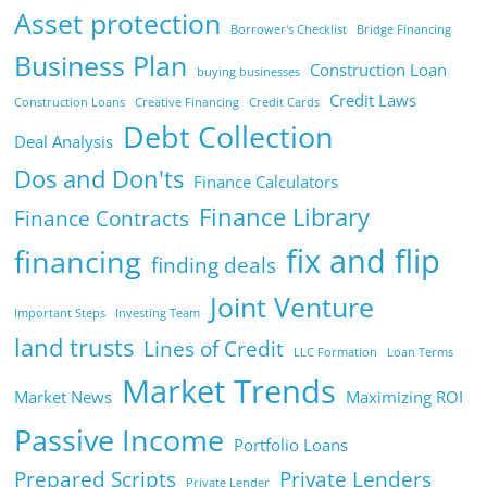
Asset protection
Borrower's Checklist
Bridge Financing
Business Plan
Construction Loan
buying businesses
Credit Laws
Construction Loans
Creative Financing
Credit Cards
Debt Collection
Deal Analysis
Dos and Don'ts
Finance Calculators
Finance Library
Finance Contracts
fix and flip
financing
finding deals
Joint Venture
Important Steps
Investing Team
land trusts
Lines of Credit
LLC Formation
Loan Terms
Market Trends
Market News
Maximizing ROI
Passive Income
Portfolio Loans
Prepared Scripts
Private Lenders
Private Lender