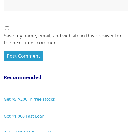
Save my name, email, and website in this browser for
the next time I comment.
Recommended
Get $5-$200 in free stocks
Get $1,000 Fast Loan