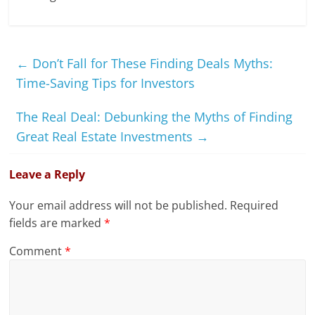
←
Don’t Fall for These Finding Deals Myths:
Time-Saving Tips for Investors
The Real Deal: Debunking the Myths of Finding
Great Real Estate Investments
→
Leave a Reply
Your email address will not be published.
Required
fields are marked
*
Comment
*