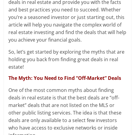
deals in real estate and provide you with the facts
and best practices you need to succeed. Whether
you’re a seasoned investor or just starting out, this
article will help you navigate the complex world of
real estate investing and find the deals that will help
you achieve your financial goals.
So, let’s get started by exploring the myths that are
holding you back from finding great deals in real
estate!
The Myth: You Need to Find “Off-Market” Deals
One of the most common myths about finding
deals in real estate is that the best deals are “off-
market” deals that are not listed on the MLS or
other public listing services. The idea is that these
deals are only available to a select few investors
who have access to exclusive networks or inside