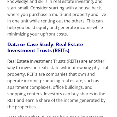
knowledge and skills in real estate investing, and
start small. Consider starting with a house hack,
where you purchase a multi-unit property and live
in one unit while renting out the others. This can
help you build equity and generate income while
minimizing your upfront costs.
Data or Case Study: Real Estate
Investment Trusts (REITs)
Real Estate Investment Trusts (REITs) are another
way to invest in real estate without owning physical
property. REITs are companies that own and
operate income-producing real estate, such as
apartment complexes, office buildings, and
shopping centers. Investors can buy shares in the
REIT and earn a share of the income generated by
the properties.