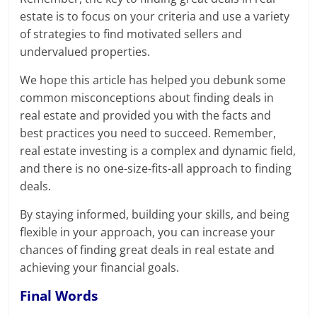
estate is to focus on your criteria and use a variety
of strategies to find motivated sellers and
undervalued properties.
We hope this article has helped you debunk some
common misconceptions about finding deals in
real estate and provided you with the facts and
best practices you need to succeed. Remember,
real estate investing is a complex and dynamic field,
and there is no one-size-fits-all approach to finding
deals.
By staying informed, building your skills, and being
flexible in your approach, you can increase your
chances of finding great deals in real estate and
achieving your financial goals.
Final Words