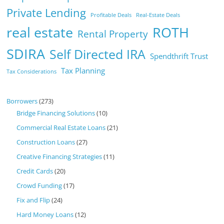
Private Lending
Profitable Deals
Real-Estate Deals
real estate
ROTH
Rental Property
SDIRA
Self Directed IRA
Spendthrift Trust
Tax Planning
Tax Considerations
Borrowers
(273)
Bridge Financing Solutions
(10)
Commercial Real Estate Loans
(21)
Construction Loans
(27)
Creative Financing Strategies
(11)
Credit Cards
(20)
Crowd Funding
(17)
Fix and Flip
(24)
Hard Money Loans
(12)