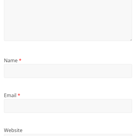
Name
*
Email
*
Website