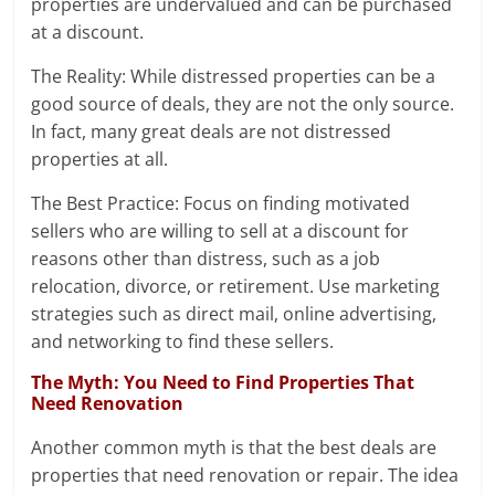
properties are undervalued and can be purchased
at a discount.
The Reality: While distressed properties can be a
good source of deals, they are not the only source.
In fact, many great deals are not distressed
properties at all.
The Best Practice: Focus on finding motivated
sellers who are willing to sell at a discount for
reasons other than distress, such as a job
relocation, divorce, or retirement. Use marketing
strategies such as direct mail, online advertising,
and networking to find these sellers.
The Myth: You Need to Find Properties That
Need Renovation
Another common myth is that the best deals are
properties that need renovation or repair. The idea