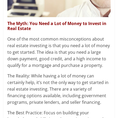
The Myth: You Need a Lot of Money to Invest in
Real Estate
One of the most common misconceptions about
real estate investing is that you need a lot of money
to get started. The idea is that you need a large
down payment, good credit, and a high income to
qualify for a mortgage and purchase a property.
The Reality: While having a lot of money can
certainly help, it’s not the only way to get started in
real estate investing. There are a variety of
financing options available, including government
programs, private lenders, and seller financing.
The Best Practice: Focus on building your