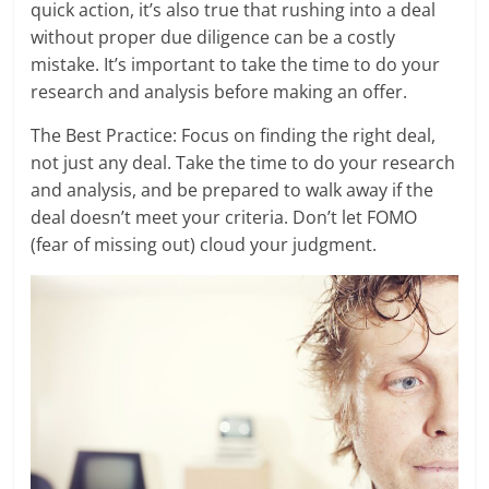
quick action, it’s also true that rushing into a deal
without proper due diligence can be a costly
mistake. It’s important to take the time to do your
research and analysis before making an offer.
The Best Practice: Focus on finding the right deal,
not just any deal. Take the time to do your research
and analysis, and be prepared to walk away if the
deal doesn’t meet your criteria. Don’t let FOMO
(fear of missing out) cloud your judgment.