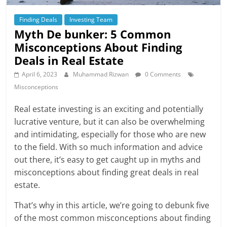
Finding Deals
Investing Team
Myth De bunker: 5 Common
Misconceptions About Finding
Deals in Real Estate
April 6, 2023
Muhammad Rizwan
0 Comments
Misconceptions
Real estate investing is an exciting and potentially
lucrative venture, but it can also be overwhelming
and intimidating, especially for those who are new
to the field. With so much information and advice
out there, it’s easy to get caught up in myths and
misconceptions about finding great deals in real
estate.
That’s why in this article, we’re going to debunk five
of the most common misconceptions about finding