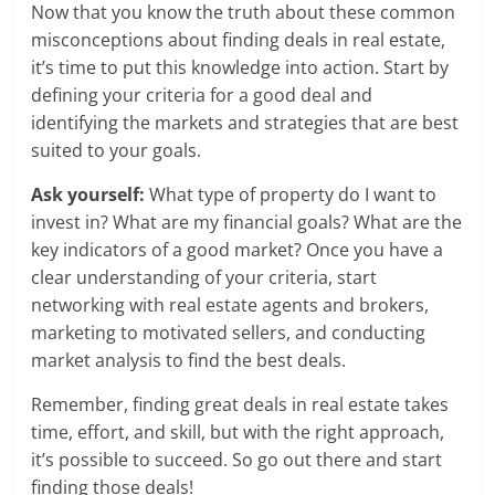
Now that you know the truth about these common
misconceptions about finding deals in real estate,
it’s time to put this knowledge into action. Start by
defining your criteria for a good deal and
identifying the markets and strategies that are best
suited to your goals.
Ask yourself:
What type of property do I want to
invest in? What are my financial goals? What are the
key indicators of a good market? Once you have a
clear understanding of your criteria, start
networking with real estate agents and brokers,
marketing to motivated sellers, and conducting
market analysis to find the best deals.
Remember, finding great deals in real estate takes
time, effort, and skill, but with the right approach,
it’s possible to succeed. So go out there and start
finding those deals!