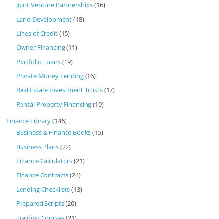
Joint Venture Partnerships
(16)
Land Development
(18)
Lines of Credit
(15)
Owner Financing
(11)
Portfolio Loans
(19)
Private Money Lending
(16)
Real Estate Investment Trusts
(17)
Rental Property Financing
(19)
Finance Library
(146)
Business & Finance Books
(15)
Business Plans
(22)
Finance Calculators
(21)
Finance Contracts
(24)
Lending Checklists
(13)
Prepared Scripts
(20)
Training Courses
(21)