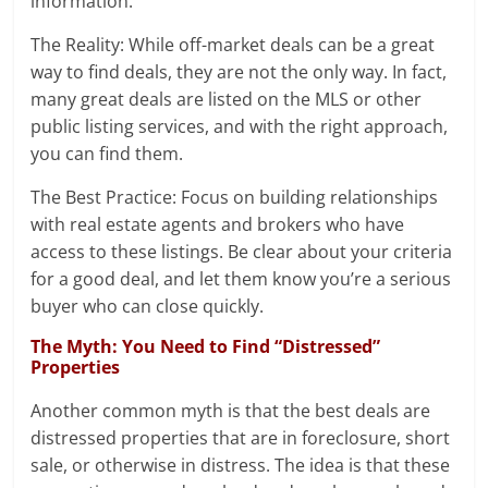
information.
The Reality: While off-market deals can be a great
way to find deals, they are not the only way. In fact,
many great deals are listed on the MLS or other
public listing services, and with the right approach,
you can find them.
The Best Practice: Focus on building relationships
with real estate agents and brokers who have
access to these listings. Be clear about your criteria
for a good deal, and let them know you’re a serious
buyer who can close quickly.
The Myth: You Need to Find “Distressed”
Properties
Another common myth is that the best deals are
distressed properties that are in foreclosure, short
sale, or otherwise in distress. The idea is that these