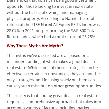
Data shows that REITs can be a good investment
option for those looking to invest in real estate
without the hassle of owning and managing
physical property. According to Nareit, the total
return of the FTSE Nareit All Equity REITs Index was
28.07% in 2021, outperforming the S&P 500 Total
Return Index, which had a total return of 23.25%.
Why These Myths Are Myths?
The myths we’ve discussed are all based on a
misunderstanding of what makes a good deal in
real estate. While some of these strategies can be
effective in certain circumstances, they are not the
only strategies, and focusing solely on them can
cause you to miss out on other great opportunities.
The reality is that finding great deals in real estate
requires a comprehensive approach that takes into
account a variety of factors, including market