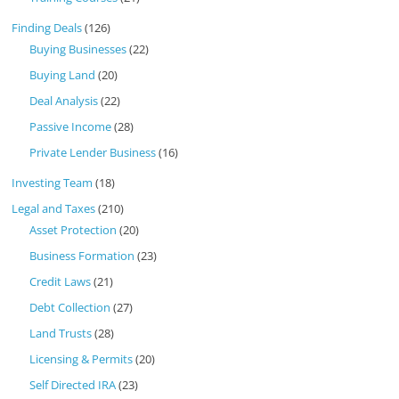
Finding Deals
(126)
Buying Businesses
(22)
Buying Land
(20)
Deal Analysis
(22)
Passive Income
(28)
Private Lender Business
(16)
Investing Team
(18)
Legal and Taxes
(210)
Asset Protection
(20)
Business Formation
(23)
Credit Laws
(21)
Debt Collection
(27)
Land Trusts
(28)
Licensing & Permits
(20)
Self Directed IRA
(23)