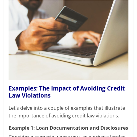
Examples: The Impact of Avoiding Credit
Law Violations
Let’s delve into a couple of examples that illustrate
the importance of avoiding credit law violations:
Example 1: Loan Documentation and Disclosures
Consider a scenario where you, as a private lender,