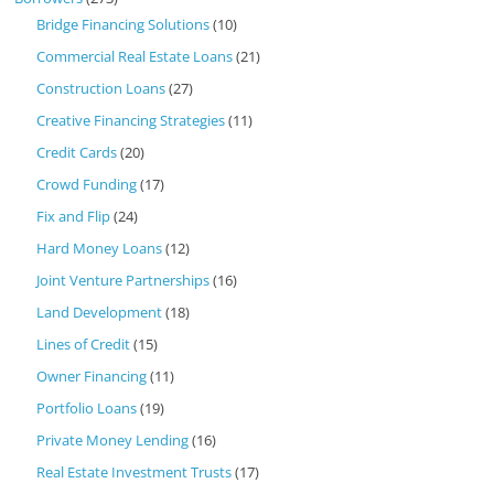
Bridge Financing Solutions
(10)
Commercial Real Estate Loans
(21)
Construction Loans
(27)
Creative Financing Strategies
(11)
Credit Cards
(20)
Crowd Funding
(17)
Fix and Flip
(24)
Hard Money Loans
(12)
Joint Venture Partnerships
(16)
Land Development
(18)
Lines of Credit
(15)
Owner Financing
(11)
Portfolio Loans
(19)
Private Money Lending
(16)
Real Estate Investment Trusts
(17)