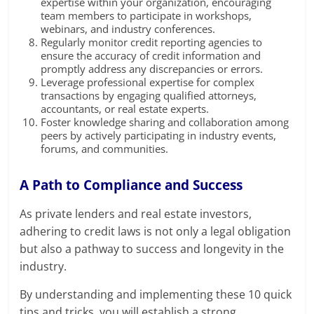
expertise within your organization, encouraging
team members to participate in workshops,
webinars, and industry conferences.
Regularly monitor credit reporting agencies to
ensure the accuracy of credit information and
promptly address any discrepancies or errors.
Leverage professional expertise for complex
transactions by engaging qualified attorneys,
accountants, or real estate experts.
Foster knowledge sharing and collaboration among
peers by actively participating in industry events,
forums, and communities.
A Path to Compliance and Success
As private lenders and real estate investors,
adhering to credit laws is not only a legal obligation
but also a pathway to success and longevity in the
industry.
By understanding and implementing these 10 quick
tips and tricks, you will establish a strong