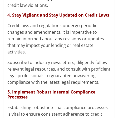
credit law violations.
4. Stay Vigilant and Stay Updated on Credit Laws
Credit laws and regulations undergo periodic
changes and amendments. It is imperative to
remain informed about any revisions or updates
that may impact your lending or real estate
activities.
Subscribe to industry newsletters, diligently follow
relevant legal resources, and consult with proficient
legal professionals to guarantee unwavering
compliance with the latest legal requirements.
5. Implement Robust Internal Compliance
Processes
Establishing robust internal compliance processes
is vital to ensure consistent adherence to credit