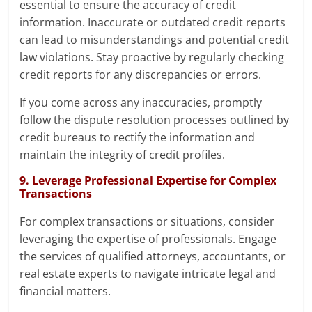
essential to ensure the accuracy of credit
information. Inaccurate or outdated credit reports
can lead to misunderstandings and potential credit
law violations. Stay proactive by regularly checking
credit reports for any discrepancies or errors.
If you come across any inaccuracies, promptly
follow the dispute resolution processes outlined by
credit bureaus to rectify the information and
maintain the integrity of credit profiles.
9. Leverage Professional Expertise for Complex
Transactions
For complex transactions or situations, consider
leveraging the expertise of professionals. Engage
the services of qualified attorneys, accountants, or
real estate experts to navigate intricate legal and
financial matters.