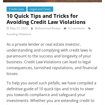
Credit Laws
Legal and Taxes
10 Quick Tips and Tricks for
Avoiding Credit Law Violations
May 27, 2023
Muhammad Rizwan
0 Comments
Avoiding Violations
As a private lender or real estate investor,
understanding and complying with credit laws is
paramount to the success and longevity of your
business. Credit Law Violations can lead to legal
consequences, tarnished reputations, and financial
losses.
To help you avoid such pitfalls, we have compiled a
definitive guide of 10 quick tips and tricks to steer
you towards compliance and safeguard your
investments. Whether you are extending credit to