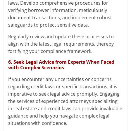
laws. Develop comprehensive procedures for
verifying borrower information, meticulously
document transactions, and implement robust
safeguards to protect sensitive data.
Regularly review and update these processes to
align with the latest legal requirements, thereby
fortifying your compliance framework.
6. Seek Legal Advice from Experts When Faced
with Complex Scenarios
If you encounter any uncertainties or concerns
regarding credit laws or specific transactions, it is
imperative to seek legal advice promptly. Engaging
the services of experienced attorneys specializing
in real estate and credit laws can provide invaluable
guidance and help you navigate complex legal
situations with confidence.