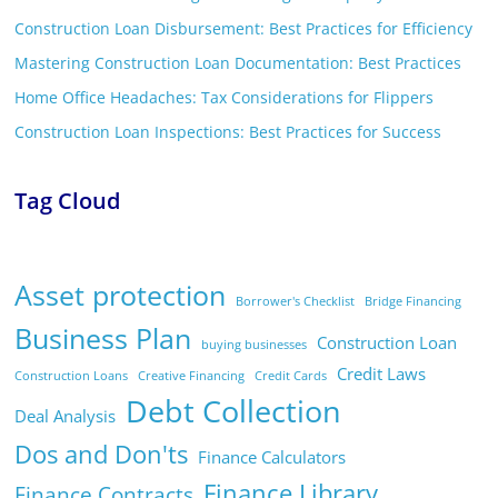
Construction Loan Disbursement: Best Practices for Efficiency
Mastering Construction Loan Documentation: Best Practices
Home Office Headaches: Tax Considerations for Flippers
Construction Loan Inspections: Best Practices for Success
Tag Cloud
Asset protection
Borrower's Checklist
Bridge Financing
Business Plan
Construction Loan
buying businesses
Credit Laws
Construction Loans
Creative Financing
Credit Cards
Debt Collection
Deal Analysis
Dos and Don'ts
Finance Calculators
Finance Library
Finance Contracts