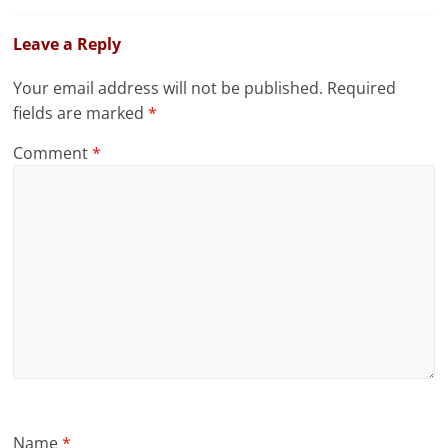
Leave a Reply
Your email address will not be published.
Required
fields are marked
*
Comment
*
Name
*