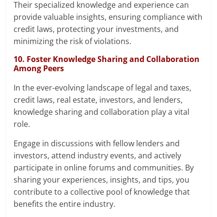
Their specialized knowledge and experience can
provide valuable insights, ensuring compliance with
credit laws, protecting your investments, and
minimizing the risk of violations.
10. Foster Knowledge Sharing and Collaboration
Among Peers
In the ever-evolving landscape of legal and taxes,
credit laws, real estate, investors, and lenders,
knowledge sharing and collaboration play a vital
role.
Engage in discussions with fellow lenders and
investors, attend industry events, and actively
participate in online forums and communities. By
sharing your experiences, insights, and tips, you
contribute to a collective pool of knowledge that
benefits the entire industry.