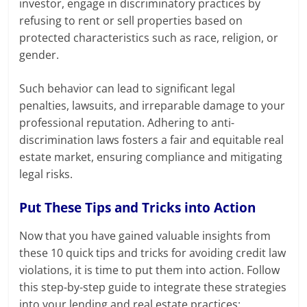
investor, engage in discriminatory practices by
refusing to rent or sell properties based on
protected characteristics such as race, religion, or
gender.
Such behavior can lead to significant legal
penalties, lawsuits, and irreparable damage to your
professional reputation. Adhering to anti-
discrimination laws fosters a fair and equitable real
estate market, ensuring compliance and mitigating
legal risks.
Put These Tips and Tricks into Action
Now that you have gained valuable insights from
these 10 quick tips and tricks for avoiding credit law
violations, it is time to put them into action. Follow
this step-by-step guide to integrate these strategies
into your lending and real estate practices: