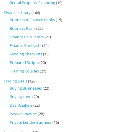
Rental Property Financing
(19)
Finance Library
(146)
Business & Finance Books
(15)
Business Plans
(22)
Finance Calculators
(21)
Finance Contracts
(24)
Lending Checklists
(13)
Prepared Scripts
(20)
Training Courses
(21)
Finding Deals
(126)
Buying Businesses
(22)
Buying Land
(20)
Deal Analysis
(22)
Passive Income
(28)
Private Lender Business
(16)