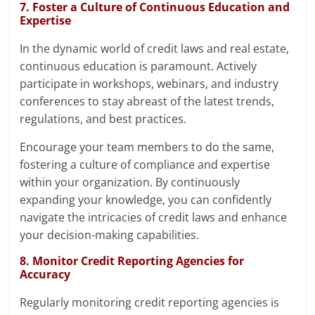
7. Foster a Culture of Continuous Education and
Expertise
In the dynamic world of credit laws and real estate,
continuous education is paramount. Actively
participate in workshops, webinars, and industry
conferences to stay abreast of the latest trends,
regulations, and best practices.
Encourage your team members to do the same,
fostering a culture of compliance and expertise
within your organization. By continuously
expanding your knowledge, you can confidently
navigate the intricacies of credit laws and enhance
your decision-making capabilities.
8. Monitor Credit Reporting Agencies for
Accuracy
Regularly monitoring credit reporting agencies is