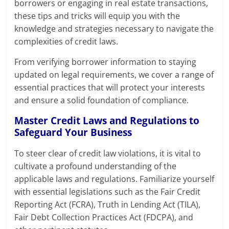
borrowers or engaging in real estate transactions,
these tips and tricks will equip you with the
knowledge and strategies necessary to navigate the
complexities of credit laws.
From verifying borrower information to staying
updated on legal requirements, we cover a range of
essential practices that will protect your interests
and ensure a solid foundation of compliance.
Master Credit Laws and Regulations to
Safeguard Your Business
To steer clear of credit law violations, it is vital to
cultivate a profound understanding of the
applicable laws and regulations. Familiarize yourself
with essential legislations such as the Fair Credit
Reporting Act (FCRA), Truth in Lending Act (TILA),
Fair Debt Collection Practices Act (FDCPA), and