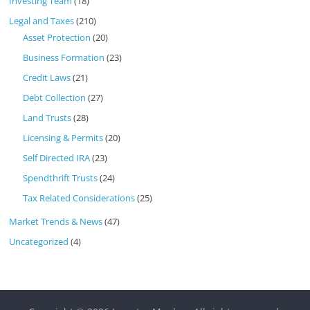
Investing Team
(18)
Legal and Taxes
(210)
Asset Protection
(20)
Business Formation
(23)
Credit Laws
(21)
Debt Collection
(27)
Land Trusts
(28)
Licensing & Permits
(20)
Self Directed IRA
(23)
Spendthrift Trusts
(24)
Tax Related Considerations
(25)
Market Trends & News
(47)
Uncategorized
(4)