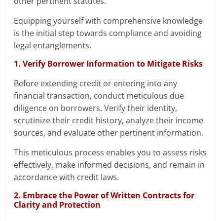
other pertinent statutes.
Equipping yourself with comprehensive knowledge
is the initial step towards compliance and avoiding
legal entanglements.
1. Verify Borrower Information to Mitigate Risks
Before extending credit or entering into any
financial transaction, conduct meticulous due
diligence on borrowers. Verify their identity,
scrutinize their credit history, analyze their income
sources, and evaluate other pertinent information.
This meticulous process enables you to assess risks
effectively, make informed decisions, and remain in
accordance with credit laws.
2. Embrace the Power of Written Contracts for
Clarity and Protection