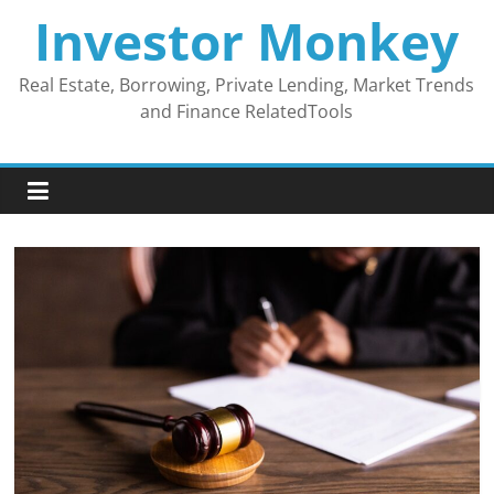
Skip
Investor Monkey
to
content
Real Estate, Borrowing, Private Lending, Market Trends
and Finance RelatedTools