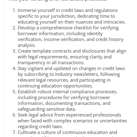
Immerse yourself in credit laws and regulations
specific to your jurisdiction, dedicating time to
educating yourself on their nuances and intricacies.
Develop a comprehensive checklist for verifying
borrower information, including identity
verification, income verification, and credit history
analysis.
Create template contracts and disclosures that align
with legal requirements, ensuring clarity and
transparency in all transactions.
Stay vigilant and updated on changes in credit laws
by subscribing to industry newsletters, following
relevant legal resources, and participating in
continuing education opportunities.
Establish robust internal compliance processes,
including procedures for verifying borrower
information, documenting transactions, and
safeguarding sensitive data.
Seek legal advice from experienced professionals
when faced with complex scenarios or uncertainties
regarding credit laws.
Cultivate a culture of continuous education and