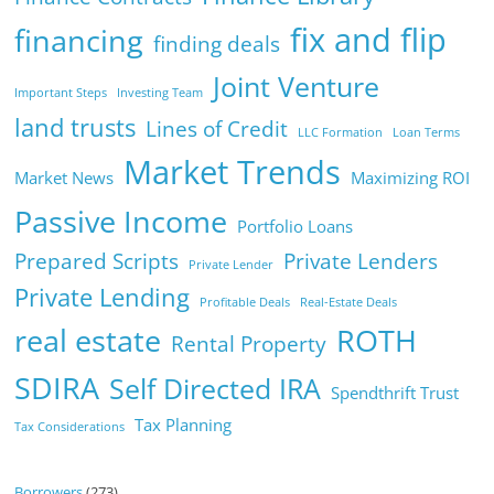
fix and flip
financing
finding deals
Joint Venture
Important Steps
Investing Team
land trusts
Lines of Credit
LLC Formation
Loan Terms
Market Trends
Market News
Maximizing ROI
Passive Income
Portfolio Loans
Prepared Scripts
Private Lenders
Private Lender
Private Lending
Profitable Deals
Real-Estate Deals
real estate
ROTH
Rental Property
SDIRA
Self Directed IRA
Spendthrift Trust
Tax Planning
Tax Considerations
Borrowers
(273)