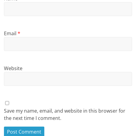
Email
*
Website
Save my name, email, and website in this browser for
the next time I comment.