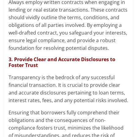
Always employ written contracts when engaging in
lending or real estate transactions. These contracts
should vividly outline the terms, conditions, and
obligations of all parties involved. By employing a
well-drafted contract, you safeguard your interests,
ensure legal compliance, and provide a robust
foundation for resolving potential disputes.
3. Provide Clear and Accurate Disclosures to
Foster Trust
Transparency is the bedrock of any successful
financial transaction. It is crucial to provide clear
and accurate disclosures pertaining to loan terms,
interest rates, fees, and any potential risks involved.
Ensuring that borrowers fully comprehend their
obligations and the consequences of non-
compliance fosters trust, minimizes the likelihood
of misunderstandings, and reduces the risk of