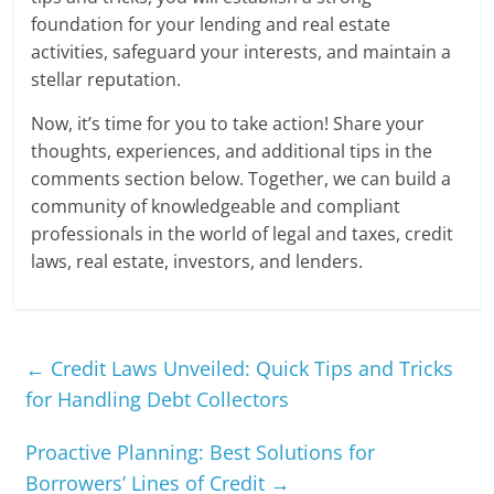
foundation for your lending and real estate
activities, safeguard your interests, and maintain a
stellar reputation.
Now, it’s time for you to take action! Share your
thoughts, experiences, and additional tips in the
comments section below. Together, we can build a
community of knowledgeable and compliant
professionals in the world of legal and taxes, credit
laws, real estate, investors, and lenders.
←
Credit Laws Unveiled: Quick Tips and Tricks
for Handling Debt Collectors
Proactive Planning: Best Solutions for
Borrowers’ Lines of Credit
→