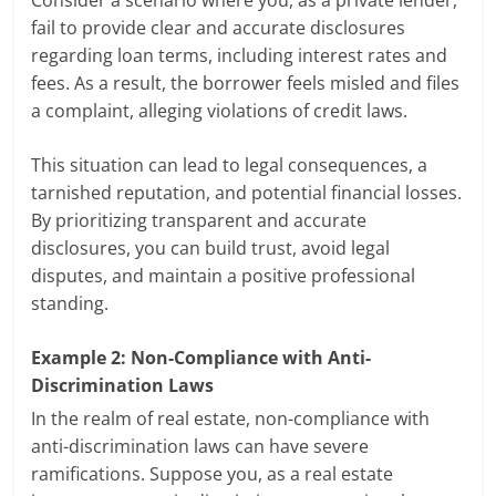
fail to provide clear and accurate disclosures
regarding loan terms, including interest rates and
fees. As a result, the borrower feels misled and files
a complaint, alleging violations of credit laws.
This situation can lead to legal consequences, a
tarnished reputation, and potential financial losses.
By prioritizing transparent and accurate
disclosures, you can build trust, avoid legal
disputes, and maintain a positive professional
standing.
Example 2: Non-Compliance with Anti-
Discrimination Laws
In the realm of real estate, non-compliance with
anti-discrimination laws can have severe
ramifications. Suppose you, as a real estate