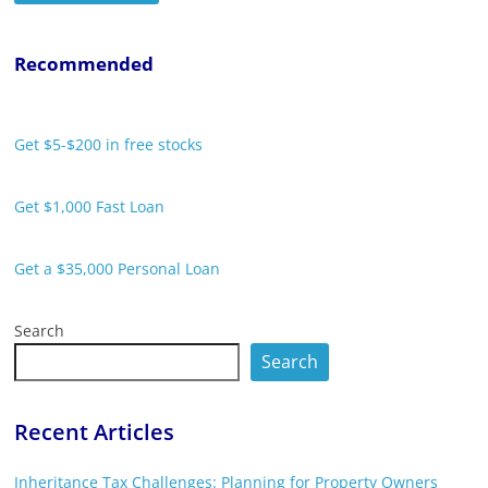
Recommended
Get $5-$200 in free stocks
Get $1,000 Fast Loan
Get a $35,000 Personal Loan
Search
Search
Recent Articles
Inheritance Tax Challenges: Planning for Property Owners