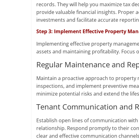
records. They will help you maximize tax de
provide valuable financial insights. Proper 
investments and facilitate accurate reportin
Step 3: Implement Effective Property Ma
Implementing effective property management 
assets and maintaining profitability. Focus o
Regular Maintenance and Rep
Maintain a proactive approach to property 
inspections, and implement preventive meas
minimize potential risks and extend the life
Tenant Communication and Re
Establish open lines of communication with 
relationship. Respond promptly to their c
clear and effective communication channels.