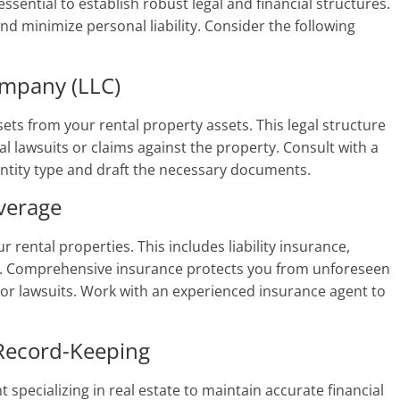
essential to establish robust legal and financial structures.
d minimize personal liability. Consider the following
ompany (LLC)
ets from your rental property assets. This legal structure
l lawsuits or claims against the property. Consult with a
entity type and draft the necessary documents.
verage
rental properties. This includes liability insurance,
e. Comprehensive insurance protects you from unforeseen
, or lawsuits. Work with an experienced insurance agent to
 Record-Keeping
 specializing in real estate to maintain accurate financial