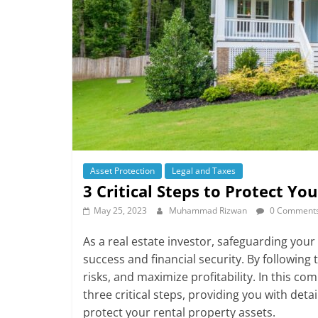
Asset Protection
Legal and Taxes
3 Critical Steps to Protect Yo
May 25, 2023
Muhammad Rizwan
0 Comment
As a real estate investor, safeguarding you
success and financial security. By following
risks, and maximize profitability. In this c
three critical steps, providing you with detai
protect your rental property assets.