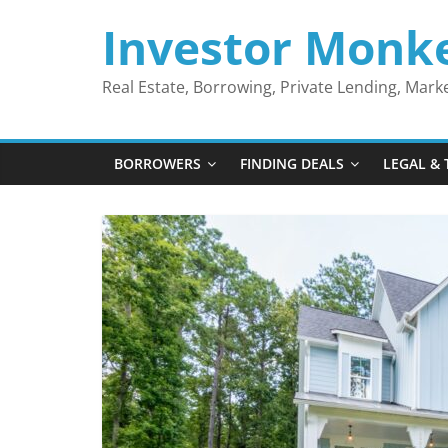
Skip
Investor Monk
to
content
Real Estate, Borrowing, Private Lending, Mar
BORROWERS
FINDING DEALS
LEGAL & 