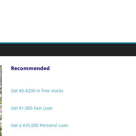
Recommended
Get $5-$200 in free stocks
Get $1,000 Fast Loan
Get a $35,000 Personal Loan