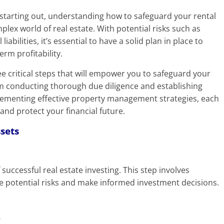
 starting out, understanding how to safeguard your rental
mplex world of real estate. With potential risks such as
abilities, it’s essential to have a solid plan in place to
rm profitability.
ree critical steps that will empower you to safeguard your
om conducting thorough due diligence and establishing
plementing effective property management strategies, each
and protect your financial future.
ssets
successful real estate investing. This step involves
e potential risks and make informed investment decisions.
s