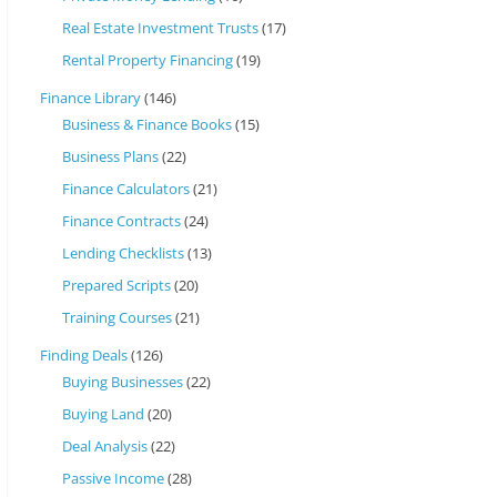
Real Estate Investment Trusts
(17)
Rental Property Financing
(19)
Finance Library
(146)
Business & Finance Books
(15)
Business Plans
(22)
Finance Calculators
(21)
Finance Contracts
(24)
Lending Checklists
(13)
Prepared Scripts
(20)
Training Courses
(21)
Finding Deals
(126)
Buying Businesses
(22)
Buying Land
(20)
Deal Analysis
(22)
Passive Income
(28)