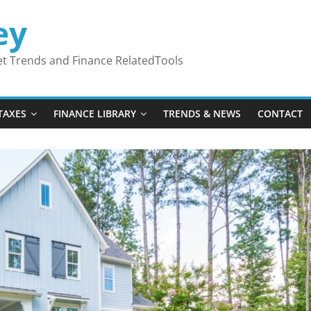
ey
ket Trends and Finance RelatedTools
TAXES
FINANCE LIBRARY
TRENDS & NEWS
CONTACT