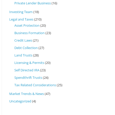
Private Lender Business
(16)
Investing Team
(18)
Legal and Taxes
(210)
Asset Protection
(20)
Business Formation
(23)
Credit Laws
(21)
Debt Collection
(27)
Land Trusts
(28)
Licensing & Permits
(20)
Self Directed IRA
(23)
Spendthrift Trusts
(24)
Tax Related Considerations
(25)
Market Trends & News
(47)
Uncategorized
(4)