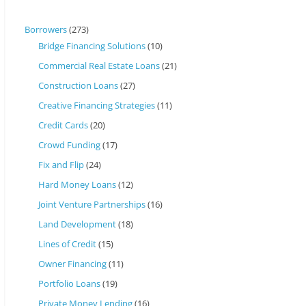
Borrowers
(273)
Bridge Financing Solutions
(10)
Commercial Real Estate Loans
(21)
Construction Loans
(27)
Creative Financing Strategies
(11)
Credit Cards
(20)
Crowd Funding
(17)
Fix and Flip
(24)
Hard Money Loans
(12)
Joint Venture Partnerships
(16)
Land Development
(18)
Lines of Credit
(15)
Owner Financing
(11)
Portfolio Loans
(19)
Private Money Lending
(16)