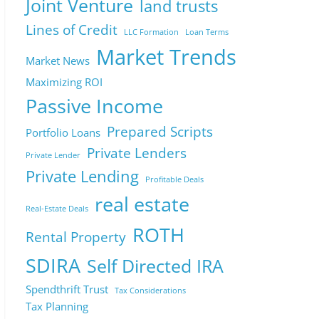
Joint Venture
land trusts
Lines of Credit
LLC Formation
Loan Terms
Market Trends
Market News
Maximizing ROI
Passive Income
Prepared Scripts
Portfolio Loans
Private Lenders
Private Lender
Private Lending
Profitable Deals
real estate
Real-Estate Deals
ROTH
Rental Property
SDIRA
Self Directed IRA
Spendthrift Trust
Tax Considerations
Tax Planning