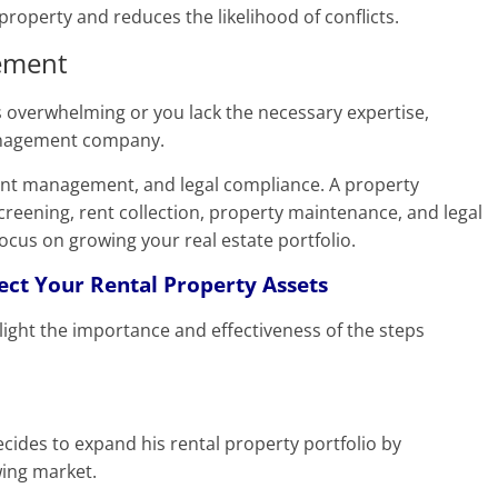
roperty and reduces the likelihood of conflicts.
ement
 overwhelming or you lack the necessary expertise,
management company.
nant management, and legal compliance. A property
ening, rent collection, property maintenance, and legal
focus on growing your real estate portfolio.
tect Your Rental Property Assets
light the importance and effectiveness of the steps
ecides to expand his rental property portfolio by
wing market.