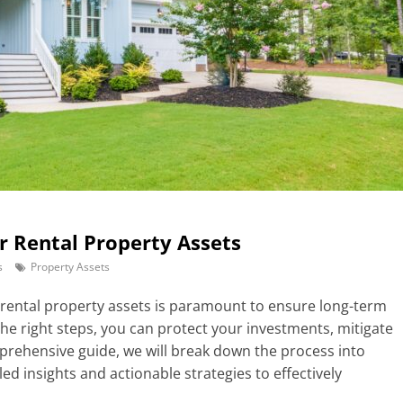
ur Rental Property Assets
s
Property Assets
r rental property assets is paramount to ensure long-term
 the right steps, you can protect your investments, mitigate
omprehensive guide, we will break down the process into
led insights and actionable strategies to effectively