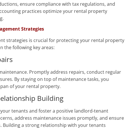
ductions, ensure compliance with tax regulations, and
accounting practices optimize your rental property
g.
nagement Strategies
strategies is crucial for protecting your rental property
n the following key areas:
airs
maintenance. Promptly address repairs, conduct regular
ures. By staying on top of maintenance tasks, you
span of your rental property.
lationship Building
your tenants and foster a positive landlord-tenant
oncerns, address maintenance issues promptly, and ensure
 Building a strong relationship with your tenants