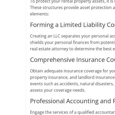
To protect your rental property assets, it is 
These structures provide asset protection an
elements:
Forming a Limited Liability C
Creating an LLC separates your personal ass
shields your personal finances from potentia
real estate attorney to determine the best 
Comprehensive Insurance Co
Obtain adequate insurance coverage for your 
property insurance, and landlord insuranc
events such as accidents, natural disasters
assess your coverage needs.
Professional Accounting and
Engage the services of a qualified accountant