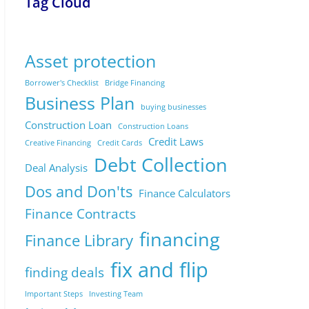
Tag Cloud
Asset protection
Borrower's Checklist
Bridge Financing
Business Plan
buying businesses
Construction Loan
Construction Loans
Credit Laws
Creative Financing
Credit Cards
Debt Collection
Deal Analysis
Dos and Don'ts
Finance Calculators
Finance Contracts
financing
Finance Library
fix and flip
finding deals
Important Steps
Investing Team