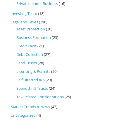
Private Lender Business
(16)
Investing Team
(18)
Legal and Taxes
(210)
Asset Protection
(20)
Business Formation
(23)
Credit Laws
(21)
Debt Collection
(27)
Land Trusts
(28)
Licensing & Permits
(20)
Self Directed IRA
(23)
Spendthrift Trusts
(24)
Tax Related Considerations
(25)
Market Trends & News
(47)
Uncategorized
(4)