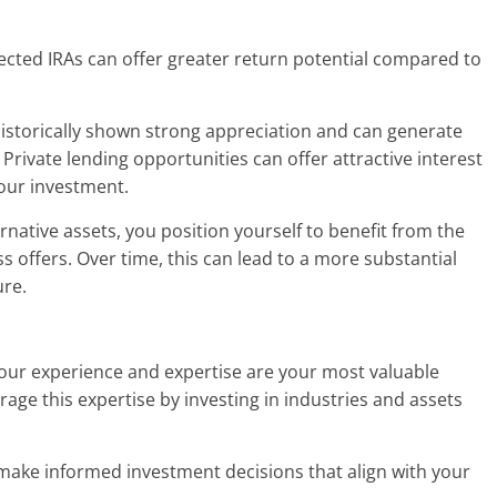
rected IRAs can offer greater return potential compared to
historically shown strong appreciation and can generate
 Private lending opportunities can offer attractive interest
your investment.
ernative assets, you position yourself to benefit from the
s offers. Over time, this can lead to a more substantial
ure.
 your experience and expertise are your most valuable
erage this expertise by investing in industries and assets
 make informed investment decisions that align with your