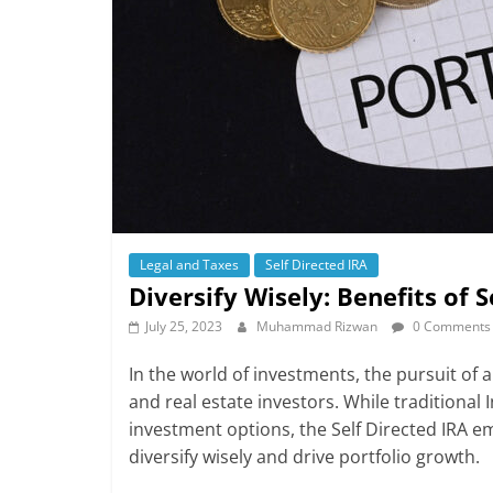
Legal and Taxes
Self Directed IRA
Diversify Wisely: Benefits of 
July 25, 2023
Muhammad Rizwan
0 Comments
In the world of investments, the pursuit of 
and real estate investors. While traditional 
investment options, the Self Directed IRA 
diversify wisely and drive portfolio growth.