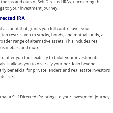
 the ins and outs of Self Directed IRAs, uncovering the
ngs to your investment journey.
irected IRA
nt account that grants you full control over your
often restrict you to stocks, bonds, and mutual funds, a
roader range of alternative assets. This includes real
ious metals, and more.
to offer you the flexibility to tailor your investments
ls. It allows you to diversify your portfolio beyond
rly beneficial for private lenders and real estate investors
te risks.
 that a Self Directed IRA brings to your investment journey: