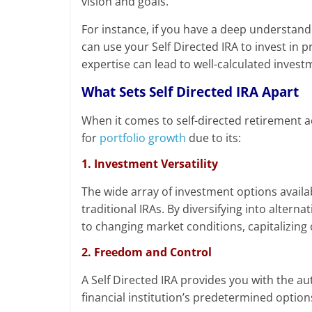
vision and goals.
For instance, if you have a deep understandi
can use your Self Directed IRA to invest in 
expertise can lead to well-calculated invest
What Sets Self Directed IRA Apart
When it comes to self-directed retirement ac
for
portfolio growth
due to its:
1. Investment Versatility
The wide array of investment options availab
traditional IRAs. By diversifying into alterna
to changing market conditions, capitalizing
2. Freedom and Control
A Self Directed IRA provides you with the 
financial institution’s predetermined option