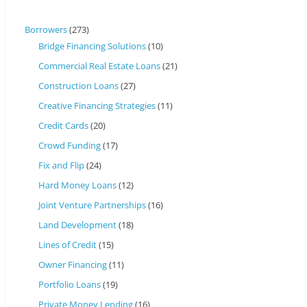
Borrowers
(273)
Bridge Financing Solutions
(10)
Commercial Real Estate Loans
(21)
Construction Loans
(27)
Creative Financing Strategies
(11)
Credit Cards
(20)
Crowd Funding
(17)
Fix and Flip
(24)
Hard Money Loans
(12)
Joint Venture Partnerships
(16)
Land Development
(18)
Lines of Credit
(15)
Owner Financing
(11)
Portfolio Loans
(19)
Private Money Lending
(16)