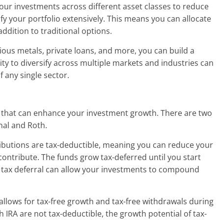
 your investments across different asset classes to reduce
sify your portfolio extensively. This means you can allocate
ddition to traditional options.
cious metals, private loans, and more, you can build a
lity to diversify across multiple markets and industries can
f any single sector.
its that can enhance your investment growth. There are two
onal and Roth.
tributions are tax-deductible, meaning you can reduce your
ontribute. The funds grow tax-deferred until you start
 tax deferral can allow your investments to compound
allows for tax-free growth and tax-free withdrawals during
 IRA are not tax-deductible, the growth potential of tax-