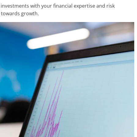
r investments with your financial expertise and risk
o towards growth.