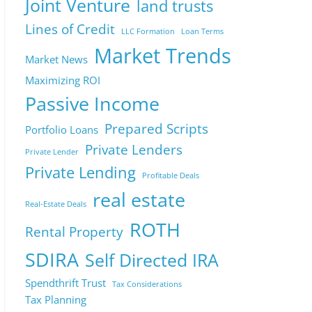
Joint Venture
land trusts
Lines of Credit
LLC Formation
Loan Terms
Market Trends
Market News
Maximizing ROI
Passive Income
Prepared Scripts
Portfolio Loans
Private Lenders
Private Lender
Private Lending
Profitable Deals
real estate
Real-Estate Deals
ROTH
Rental Property
SDIRA
Self Directed IRA
Spendthrift Trust
Tax Considerations
Tax Planning