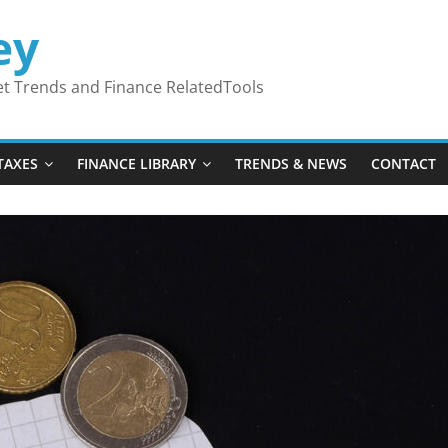
ey
ket Trends and Finance RelatedTools
TAXES
FINANCE LIBRARY
TRENDS & NEWS
CONTACT