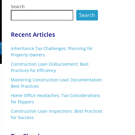
Search
Search
Recent Articles
Inheritance Tax Challenges: Planning for
Property Owners
Construction Loan Disbursement: Best
Practices for Efficiency
Mastering Construction Loan Documentation:
Best Practices
Home Office Headaches: Tax Considerations
for Flippers
Construction Loan Inspections: Best Practices
for Success