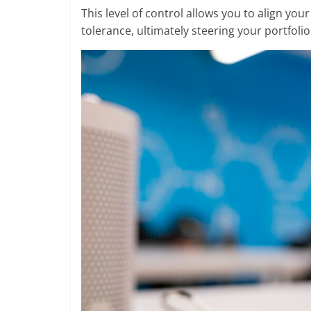
This level of control allows you to align you
tolerance, ultimately steering your portfoli