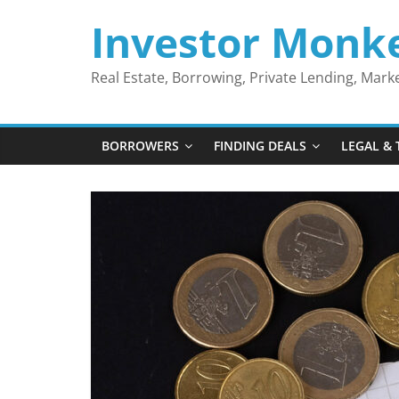
Skip
Investor Monk
to
content
Real Estate, Borrowing, Private Lending, Mar
BORROWERS
FINDING DEALS
LEGAL & 