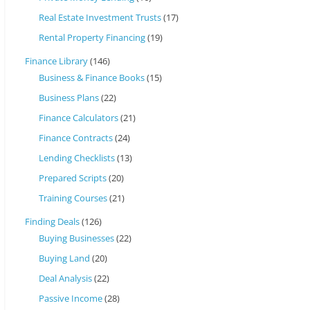
Real Estate Investment Trusts
(17)
Rental Property Financing
(19)
Finance Library
(146)
Business & Finance Books
(15)
Business Plans
(22)
Finance Calculators
(21)
Finance Contracts
(24)
Lending Checklists
(13)
Prepared Scripts
(20)
Training Courses
(21)
Finding Deals
(126)
Buying Businesses
(22)
Buying Land
(20)
Deal Analysis
(22)
Passive Income
(28)