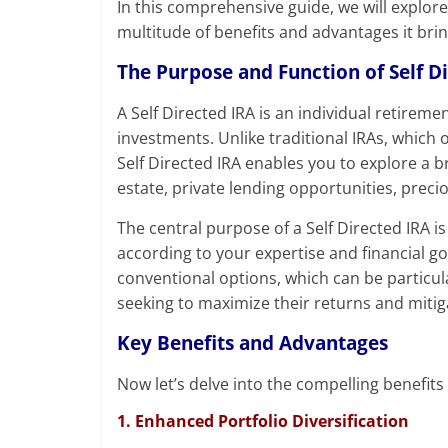
In this comprehensive guide, we will explore
multitude of benefits and advantages it bri
The Purpose and Function of Self D
A Self Directed IRA is an individual retireme
investments. Unlike traditional IRAs, which 
Self Directed IRA enables you to explore a b
estate, private lending opportunities, prec
The central purpose of a Self Directed IRA is 
according to your expertise and financial goa
conventional options, which can be particula
seeking to maximize their returns and mitiga
Key Benefits and Advantages
Now let’s delve into the compelling benefits
1. Enhanced Portfolio Diversification