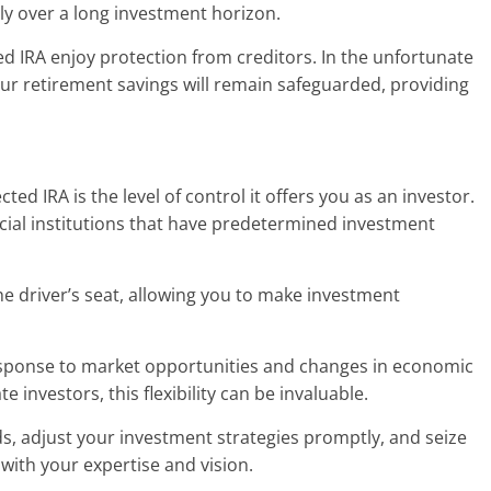
lly over a long investment horizon.
ted IRA enjoy protection from creditors. In the unfortunate
 your retirement savings will remain safeguarded, providing
ted IRA is the level of control it offers you as an investor.
cial institutions that have predetermined investment
the driver’s seat, allowing you to make investment
 response to market opportunities and changes in economic
e investors, this flexibility can be invaluable.
ds, adjust your investment strategies promptly, and seize
 with your expertise and vision.