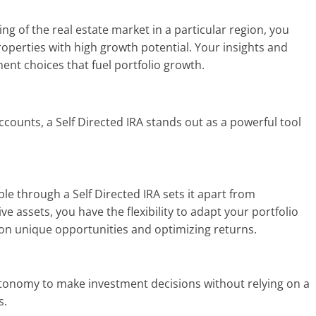
ng of the real estate market in a particular region, you
properties with high growth potential. Your insights and
ment choices that fuel portfolio growth.
counts, a Self Directed IRA stands out as a powerful tool
le through a Self Directed IRA sets it apart from
tive assets, you have the flexibility to adapt your portfolio
 on unique opportunities and optimizing returns.
autonomy to make investment decisions without relying on a
s.