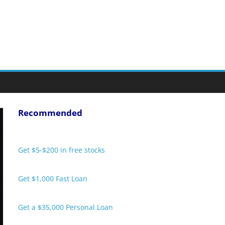
Recommended
Get $5-$200 in free stocks
Get $1,000 Fast Loan
Get a $35,000 Personal Loan