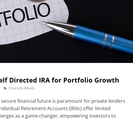
Self Directed IRA for Portfolio Growth
Diversify Wisely
a secure financial future is paramount for private lenders
Individual Retirement Accounts (IRAs) offer limited
emerges as a game-changer, empowering investors to