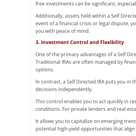
free investments can be significant, especia
Additionally, assets held within a Self Direc
event of a financial crisis or legal dispute,
you with peace of mind.
3. Investment Control and Flexibility
One of the primary advantages of a Self Direc
Traditional IRAs are often managed by finan
options.
In contrast, a Self Directed IRA puts you in 
decisions independently.
This control enables you to act quickly in
conditions. For private lenders and real estat
It allows you to capitalize on emerging tren
potential high-yield opportunities that align