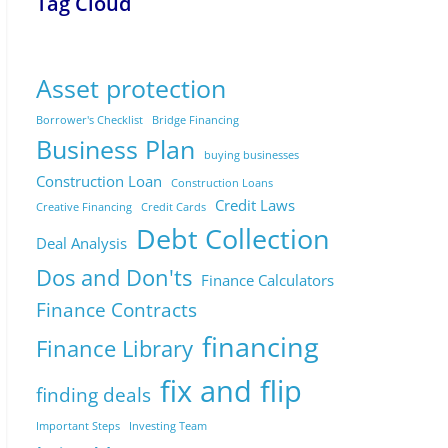
Tag Cloud
Asset protection
Borrower's Checklist
Bridge Financing
Business Plan
buying businesses
Construction Loan
Construction Loans
Credit Laws
Creative Financing
Credit Cards
Debt Collection
Deal Analysis
Dos and Don'ts
Finance Calculators
Finance Contracts
financing
Finance Library
fix and flip
finding deals
Important Steps
Investing Team