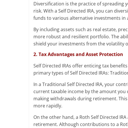
Diversification is the practice of spreading
risk. With a Self Directed IRA, you can diver
funds to various alternative investments in a
By including assets such as real estate, pre
more robust and resilient portfolio. The abi
shield your investments from the volatility o
2. Tax Advantages and Asset Protection
Self Directed IRAs offer enticing tax benef
primary types of Self Directed IRAs: Traditi
In a Traditional Self Directed IRA, your con
current taxable income by the amount you c
making withdrawals during retirement. This
more rapidly.
On the other hand, a Roth Self Directed IRA 
retirement. Although contributions to a Roth