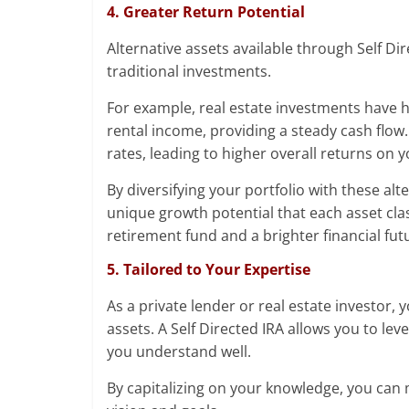
4. Greater Return Potential
Alternative assets available through Self Di
traditional investments.
For example, real estate investments have 
rental income, providing a steady cash flow.
rates, leading to higher overall returns on 
By diversifying your portfolio with these alt
unique growth potential that each asset clas
retirement fund and a brighter financial fut
5. Tailored to Your Expertise
As a private lender or real estate investor,
assets. A Self Directed IRA allows you to lev
you understand well.
By capitalizing on your knowledge, you can