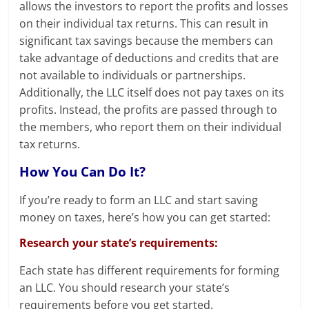
allows the investors to report the profits and losses
on their individual tax returns. This can result in
significant tax savings because the members can
take advantage of deductions and credits that are
not available to individuals or partnerships.
Additionally, the LLC itself does not pay taxes on its
profits. Instead, the profits are passed through to
the members, who report them on their individual
tax returns.
How You Can Do It?
If you’re ready to form an LLC and start saving
money on taxes, here’s how you can get started:
Research your state’s requirements:
Each state has different requirements for forming
an LLC. You should research your state’s
requirements before you get started.