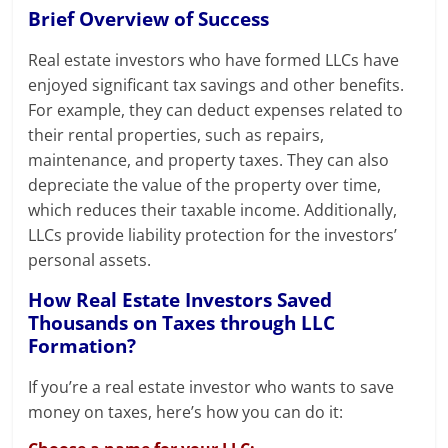
Brief Overview of Success
Real estate investors who have formed LLCs have
enjoyed significant tax savings and other benefits.
For example, they can deduct expenses related to
their rental properties, such as repairs,
maintenance, and property taxes. They can also
depreciate the value of the property over time,
which reduces their taxable income. Additionally,
LLCs provide liability protection for the investors’
personal assets.
How Real Estate Investors Saved
Thousands on Taxes through LLC
Formation?
If you’re a real estate investor who wants to save
money on taxes, here’s how you can do it: