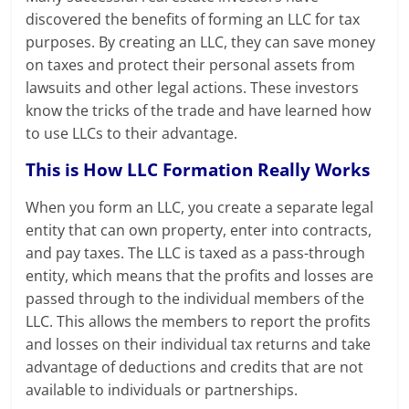
discovered the benefits of forming an LLC for tax
purposes. By creating an LLC, they can save money
on taxes and protect their personal assets from
lawsuits and other legal actions. These investors
know the tricks of the trade and have learned how
to use LLCs to their advantage.
This is How LLC Formation Really Works
When you form an LLC, you create a separate legal
entity that can own property, enter into contracts,
and pay taxes. The LLC is taxed as a pass-through
entity, which means that the profits and losses are
passed through to the individual members of the
LLC. This allows the members to report the profits
and losses on their individual tax returns and take
advantage of deductions and credits that are not
available to individuals or partnerships.