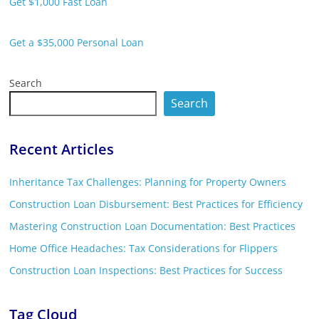
Get $1,000 Fast Loan
Get a $35,000 Personal Loan
Search
Search
Recent Articles
Inheritance Tax Challenges: Planning for Property Owners
Construction Loan Disbursement: Best Practices for Efficiency
Mastering Construction Loan Documentation: Best Practices
Home Office Headaches: Tax Considerations for Flippers
Construction Loan Inspections: Best Practices for Success
Tag Cloud