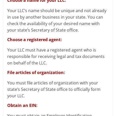
Choose a name for your LLC:
Your LLC’s name should be unique and not already
in use by another business in your state. You can
check the availability of your desired name with
your state’s Secretary of State office.
Choose a registered agent:
Your LLC must have a registered agent who is
responsible for receiving legal and tax documents
on behalf of the LLC.
File articles of organization:
You must file articles of organization with your
state’s Secretary of State office to officially form
your LLC.
Obtain an EIN:
You must obtain an Employer Identification