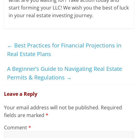
start forming your LLC! We wish you the best of luck
in your real estate investing journey.
←
Best Practices for Financial Projections in
Real Estate Plans
A Beginner’s Guide to Navigating Real Estate
Permits & Regulations
→
Leave a Reply
Your email address will not be published.
Required
fields are marked
*
Comment
*