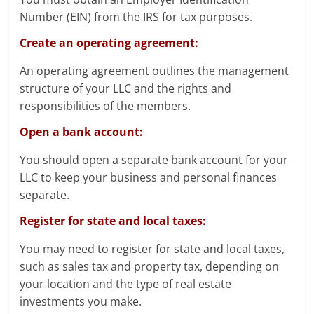
Number (EIN) from the IRS for tax purposes.
Create an operating agreement:
An operating agreement outlines the management
structure of your LLC and the rights and
responsibilities of the members.
Open a bank account:
You should open a separate bank account for your
LLC to keep your business and personal finances
separate.
Register for state and local taxes:
You may need to register for state and local taxes,
such as sales tax and property tax, depending on
your location and the type of real estate
investments you make.