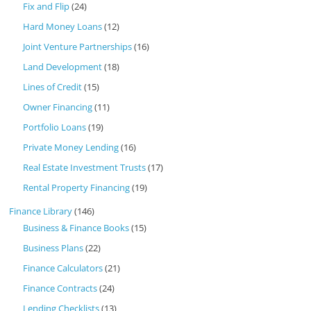
Fix and Flip
(24)
Hard Money Loans
(12)
Joint Venture Partnerships
(16)
Land Development
(18)
Lines of Credit
(15)
Owner Financing
(11)
Portfolio Loans
(19)
Private Money Lending
(16)
Real Estate Investment Trusts
(17)
Rental Property Financing
(19)
Finance Library
(146)
Business & Finance Books
(15)
Business Plans
(22)
Finance Calculators
(21)
Finance Contracts
(24)
Lending Checklists
(13)