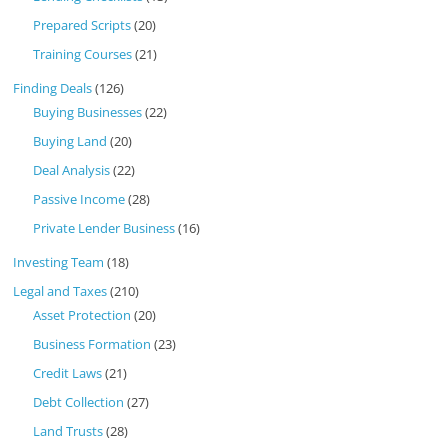
Prepared Scripts
(20)
Training Courses
(21)
Finding Deals
(126)
Buying Businesses
(22)
Buying Land
(20)
Deal Analysis
(22)
Passive Income
(28)
Private Lender Business
(16)
Investing Team
(18)
Legal and Taxes
(210)
Asset Protection
(20)
Business Formation
(23)
Credit Laws
(21)
Debt Collection
(27)
Land Trusts
(28)