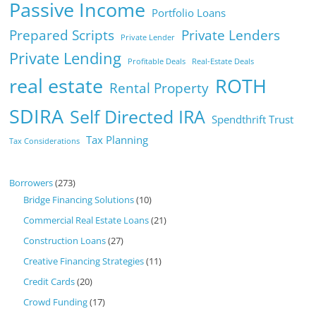
Passive Income
Portfolio Loans
Prepared Scripts
Private Lenders
Private Lender
Private Lending
Profitable Deals
Real-Estate Deals
real estate
ROTH
Rental Property
SDIRA
Self Directed IRA
Spendthrift Trust
Tax Planning
Tax Considerations
Borrowers
(273)
Bridge Financing Solutions
(10)
Commercial Real Estate Loans
(21)
Construction Loans
(27)
Creative Financing Strategies
(11)
Credit Cards
(20)
Crowd Funding
(17)