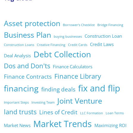
Asset protection
Borrower's Checklist
Bridge Financing
Business Plan
Construction Loan
buying businesses
Credit Laws
Construction Loans
Creative Financing
Credit Cards
Debt Collection
Deal Analysis
Dos and Don'ts
Finance Calculators
Finance Library
Finance Contracts
fix and flip
financing
finding deals
Joint Venture
Important Steps
Investing Team
land trusts
Lines of Credit
LLC Formation
Loan Terms
Market Trends
Market News
Maximizing ROI