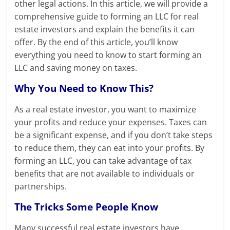
other legal actions. In this article, we will provide a
comprehensive guide to forming an LLC for real
estate investors and explain the benefits it can
offer. By the end of this article, you’ll know
everything you need to know to start forming an
LLC and saving money on taxes.
Why You Need to Know This?
As a real estate investor, you want to maximize
your profits and reduce your expenses. Taxes can
be a significant expense, and if you don’t take steps
to reduce them, they can eat into your profits. By
forming an LLC, you can take advantage of tax
benefits that are not available to individuals or
partnerships.
The Tricks Some People Know
Many successful real estate investors have