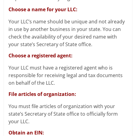
Choose a name for your LLC:
Your LLC’s name should be unique and not already
in use by another business in your state. You can
check the availability of your desired name with
your state’s Secretary of State office.
Choose a registered agent:
Your LLC must have a registered agent who is
responsible for receiving legal and tax documents
on behalf of the LLC.
File articles of organization:
You must file articles of organization with your
state’s Secretary of State office to officially form
your LLC.
Obtain an EIN: