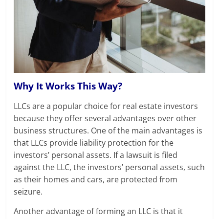
Why It Works This Way?
LLCs are a popular choice for real estate investors
because they offer several advantages over other
business structures. One of the main advantages is
that LLCs provide liability protection for the
investors’ personal assets. If a lawsuit is filed
against the LLC, the investors’ personal assets, such
as their homes and cars, are protected from
seizure.
Another advantage of forming an LLC is that it