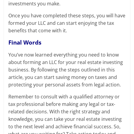
investments you make.
Once you have completed these steps, you will have
formed your LLC and can start enjoying the tax
benefits that come with it.
Final Words
You’ve now learned everything you need to know
about forming an LLC for your real estate investing
business. By following the steps outlined in this
article, you can start saving money on taxes and
protecting your personal assets from legal action.
Remember to consult with a qualified attorney or
tax professional before making any legal or tax-
related decisions. With the right strategy and
knowledge, you can take your real estate investing
to the next level and achieve financial success. So,
what are you waiting for? Take action today and