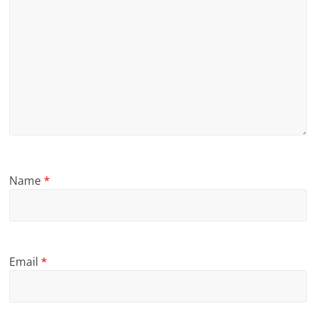
Name
*
Email
*