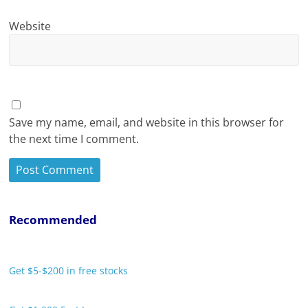
Website
Save my name, email, and website in this browser for
the next time I comment.
Recommended
Get $5-$200 in free stocks