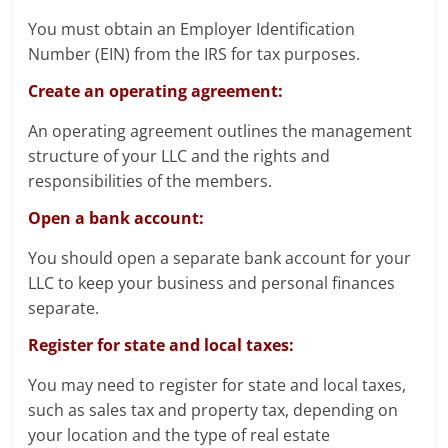
You must obtain an Employer Identification
Number (EIN) from the IRS for tax purposes.
Create an operating agreement:
An operating agreement outlines the management
structure of your LLC and the rights and
responsibilities of the members.
Open a bank account:
You should open a separate bank account for your
LLC to keep your business and personal finances
separate.
Register for state and local taxes:
You may need to register for state and local taxes,
such as sales tax and property tax, depending on
your location and the type of real estate