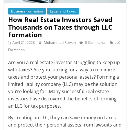
Business Formation
Legal and Taxes
How Real Estate Investors Saved
Thousands on Taxes through LLC
Formation
April 21, 2023
Muhammad Rizwan
0 Comments
LLC
Formation
Are you a real estate investor struggling to keep up
with taxes? Are you looking for a way to minimize
taxes and protect your personal assets? Forming a
limited liability company (LLC) may be the solution
you’re looking for. Many successful real estate
investors have discovered the benefits of forming
an LLC for tax purposes.
By creating an LLC, they can save money on taxes
and protect their personal assets from lawsuits and