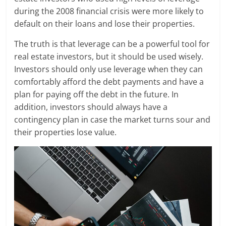
during the 2008 financial crisis were more likely to
default on their loans and lose their properties.
The truth is that leverage can be a powerful tool for
real estate investors, but it should be used wisely.
Investors should only use leverage when they can
comfortably afford the debt payments and have a
plan for paying off the debt in the future. In
addition, investors should always have a
contingency plan in case the market turns sour and
their properties lose value.