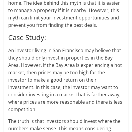
home. The idea behind this myth is that it is easier
to manage a property if it is nearby. However, this
myth can limit your investment opportunities and
prevent you from finding the best deals.
Case Study:
An investor living in San Francisco may believe that
they should only invest in properties in the Bay
Area. However, if the Bay Area is experiencing a hot
market, then prices may be too high for the
investor to make a good return on their
investment. In this case, the investor may want to
consider investing in a market that is farther away,
where prices are more reasonable and there is less
competition.
The truth is that investors should invest where the
numbers make sense. This means considering