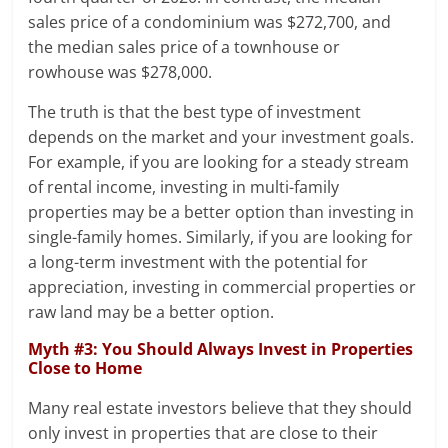
sales price of a condominium was $272,700, and
the median sales price of a townhouse or
rowhouse was $278,000.
The truth is that the best type of investment
depends on the market and your investment goals.
For example, if you are looking for a steady stream
of rental income, investing in multi-family
properties may be a better option than investing in
single-family homes. Similarly, if you are looking for
a long-term investment with the potential for
appreciation, investing in commercial properties or
raw land may be a better option.
Myth #3: You Should Always Invest in Properties
Close to Home
Many real estate investors believe that they should
only invest in properties that are close to their