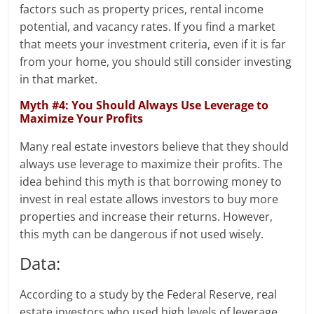
factors such as property prices, rental income
potential, and vacancy rates. If you find a market
that meets your investment criteria, even if it is far
from your home, you should still consider investing
in that market.
Myth #4: You Should Always Use Leverage to
Maximize Your Profits
Many real estate investors believe that they should
always use leverage to maximize their profits. The
idea behind this myth is that borrowing money to
invest in real estate allows investors to buy more
properties and increase their returns. However,
this myth can be dangerous if not used wisely.
Data:
According to a study by the Federal Reserve, real
estate investors who used high levels of leverage