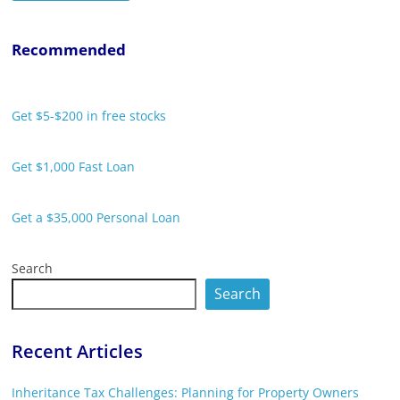
Recommended
Get $5-$200 in free stocks
Get $1,000 Fast Loan
Get a $35,000 Personal Loan
Search
Search
Recent Articles
Inheritance Tax Challenges: Planning for Property Owners