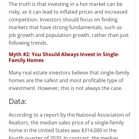
The truth is that investing in a hot market can be
risky, as it can lead to inflated prices and increased
competition. Investors should focus on finding
markets that have strong fundamentals, such as
job growth and population growth, rather than just
following trends.
Myth #2: You Should Always Invest in Single-
Family Homes
Many real estate investors believe that single-family
homes are the safest and most profitable type of
investment. However, this is not always the case.
Data:
According to a report by the National Association of
Realtors, the median sales price of a single-family
home in the United States was $314,000 in the
fourth quarter of 2020. In contrast, the median