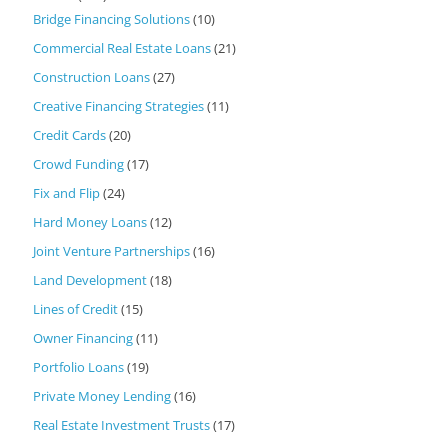
Bridge Financing Solutions
(10)
Commercial Real Estate Loans
(21)
Construction Loans
(27)
Creative Financing Strategies
(11)
Credit Cards
(20)
Crowd Funding
(17)
Fix and Flip
(24)
Hard Money Loans
(12)
Joint Venture Partnerships
(16)
Land Development
(18)
Lines of Credit
(15)
Owner Financing
(11)
Portfolio Loans
(19)
Private Money Lending
(16)
Real Estate Investment Trusts
(17)