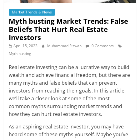
Market Trends & News
Myth busting Market Trends: False
Beliefs That Hurt Real Estate
Investors
April 15, 2023
Muhammad Rizwan
0 Comments
Myth busting
Real estate investing can be a lucrative way to build
wealth and achieve financial freedom, but there are
many myths and false beliefs that can prevent
investors from reaching their goals. In this article,
we’ll take a closer look at some of the most
common myths surrounding market trends and
how they can hurt real estate investors.
As an aspiring real estate investor, you may have
heard some of these myths yourself. Maybe you’ve