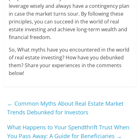
leverage wisely and always have a contingency plan
in case the market turns sour. By following these
principles, you can succeed in the world of real
estate investing and achieve long-term wealth and
financial freedom.
So, What myths have you encountered in the world
of real estate investing? How have you debunked
them? Share your experiences in the comments
below!
←
Common Myths About Real Estate Market
Trends Debunked for Investors
What Happens to Your Spendthrift Trust When
You Pass Away: A Guide for Beneficiaries
→