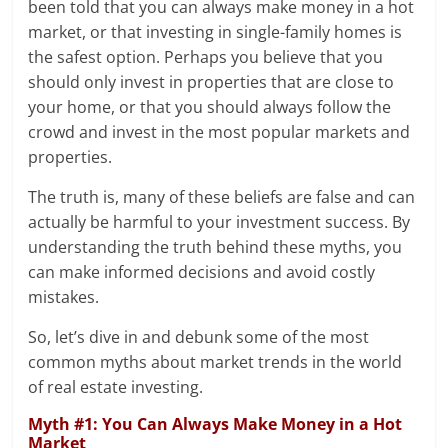
been told that you can always make money in a hot
market, or that investing in single-family homes is
the safest option. Perhaps you believe that you
should only invest in properties that are close to
your home, or that you should always follow the
crowd and invest in the most popular markets and
properties.
The truth is, many of these beliefs are false and can
actually be harmful to your investment success. By
understanding the truth behind these myths, you
can make informed decisions and avoid costly
mistakes.
So, let’s dive in and debunk some of the most
common myths about market trends in the world
of real estate investing.
Myth #1: You Can Always Make Money in a Hot
Market