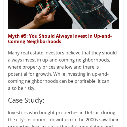
Myth #5: You Should Always Invest in Up-and-
Coming Neighborhoods
Many real estate investors believe that they should
always invest in up-and-coming neighborhoods,
where property prices are low and there is
potential for growth. While investing in up-and-
coming neighborhoods can be profitable, it can
also be risky.
Case Study:
Investors who bought properties in Detroit during
the city’s economic downturn in the 2000s saw their
properties lose value as the city’s population and