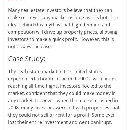
Many real estate investors believe that they can
make money in any market as long as it is hot. The
idea behind this myth is that high demand and
competition will drive up property prices, allowing
investors to make a quick profit. However, this is
not always the case.
Case Study:
The real estate market in the United States
experienced a boom in the mid-2000s, with prices
reaching all-time highs. Investors flocked to the
market, confident that they could make money in
any market. However, when the market crashed in
2008, many investors were left with properties that
they could not sell or rent for a profit. Some even
lost their entire investment and went bankrupt.