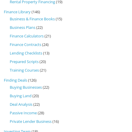
Rental Property Financing
(19)
Finance Library
(146)
Business & Finance Books
(15)
Business Plans
(22)
Finance Calculators
(21)
Finance Contracts
(24)
Lending Checklists
(13)
Prepared Scripts
(20)
Training Courses
(21)
Finding Deals
(126)
Buying Businesses
(22)
Buying Land
(20)
Deal Analysis
(22)
Passive Income
(28)
Private Lender Business
(16)
Investing Team
(18)