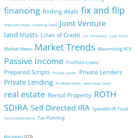
fix and flip
financing
finding deals
Joint Venture
Important Steps
Investing Team
land trusts
Lines of Credit
LLC Formation
Loan Terms
Market Trends
Market News
Maximizing ROI
Passive Income
Portfolio Loans
Prepared Scripts
Private Lenders
Private Lender
Private Lending
Profitable Deals
Real-Estate Deals
real estate
ROTH
Rental Property
SDIRA
Self Directed IRA
Spendthrift Trust
Tax Planning
Tax Considerations
Borrowers
(273)