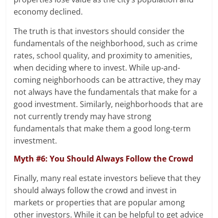
economy declined.
The truth is that investors should consider the
fundamentals of the neighborhood, such as crime
rates, school quality, and proximity to amenities,
when deciding where to invest. While up-and-
coming neighborhoods can be attractive, they may
not always have the fundamentals that make for a
good investment. Similarly, neighborhoods that are
not currently trendy may have strong
fundamentals that make them a good long-term
investment.
Myth #6: You Should Always Follow the Crowd
Finally, many real estate investors believe that they
should always follow the crowd and invest in
markets or properties that are popular among
other investors. While it can be helpful to get advice