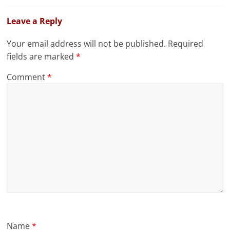
Leave a Reply
Your email address will not be published.
Required
fields are marked
*
Comment
*
Name
*