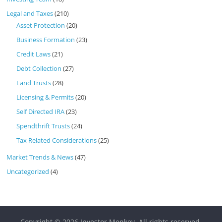
Legal and Taxes
(210)
Asset Protection
(20)
Business Formation
(23)
Credit Laws
(21)
Debt Collection
(27)
Land Trusts
(28)
Licensing & Permits
(20)
Self Directed IRA
(23)
Spendthrift Trusts
(24)
Tax Related Considerations
(25)
Market Trends & News
(47)
Uncategorized
(4)
Copyright © 2026
Investor Monkey
. All rights reserved.