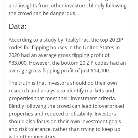
and insights from other investors, blindly following
the crowd can be dangerous.
Data:
According to a study by RealtyTrac, the top 20 ZIP
codes for flipping houses in the United States in
2020 had an average gross flipping profit of
$83,000. However, the bottom 20 ZIP codes had an
average gross flipping profit of just $14,000.
The truth is that investors should do their own
research and analysis to identify markets and
properties that meet their investment criteria.
Blindly following the crowd can lead to overpriced
properties and reduced profitability. Investors
should also focus on their own investment goals
and risk tolerance, rather than trying to keep up
with other investors.