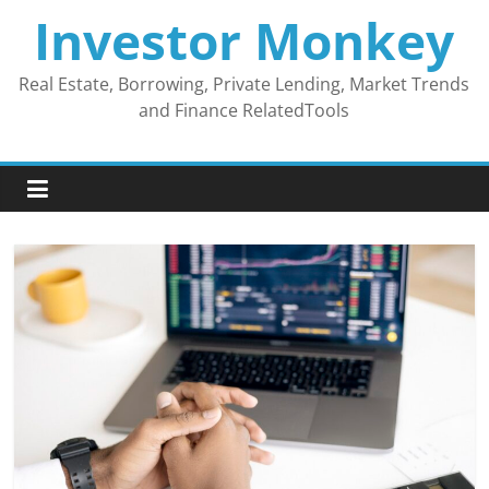
Skip
Investor Monkey
to
content
Real Estate, Borrowing, Private Lending, Market Trends
and Finance RelatedTools