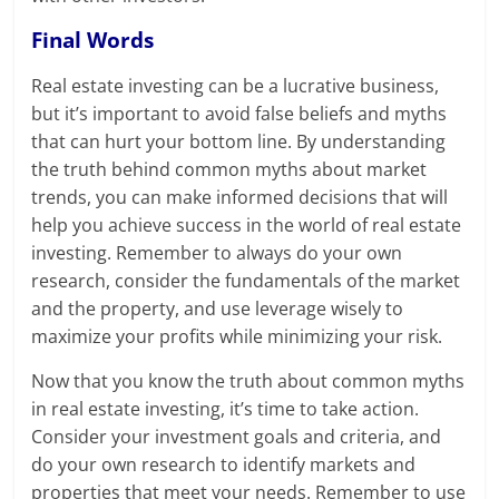
Final Words
Real estate investing can be a lucrative business,
but it’s important to avoid false beliefs and myths
that can hurt your bottom line. By understanding
the truth behind common myths about market
trends, you can make informed decisions that will
help you achieve success in the world of real estate
investing. Remember to always do your own
research, consider the fundamentals of the market
and the property, and use leverage wisely to
maximize your profits while minimizing your risk.
Now that you know the truth about common myths
in real estate investing, it’s time to take action.
Consider your investment goals and criteria, and
do your own research to identify markets and
properties that meet your needs. Remember to use