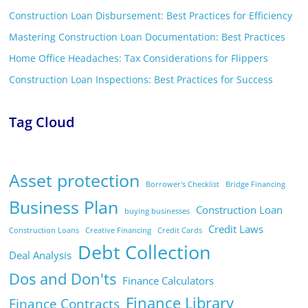
Construction Loan Disbursement: Best Practices for Efficiency
Mastering Construction Loan Documentation: Best Practices
Home Office Headaches: Tax Considerations for Flippers
Construction Loan Inspections: Best Practices for Success
Tag Cloud
Asset protection
Borrower's Checklist
Bridge Financing
Business Plan
Construction Loan
buying businesses
Credit Laws
Construction Loans
Creative Financing
Credit Cards
Debt Collection
Deal Analysis
Dos and Don'ts
Finance Calculators
Finance Library
Finance Contracts