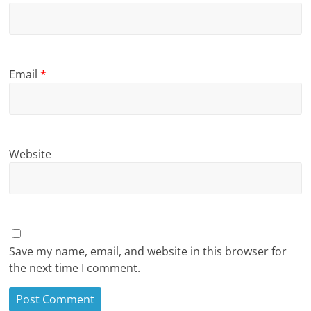
Email
*
Website
Save my name, email, and website in this browser for
the next time I comment.