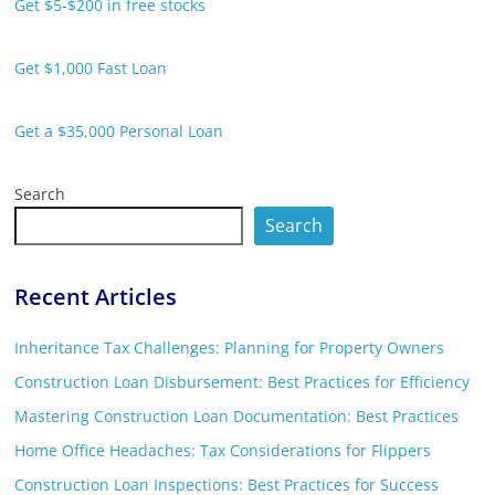
Get $5-$200 in free stocks
Get $1,000 Fast Loan
Get a $35,000 Personal Loan
Search
Search
Recent Articles
Inheritance Tax Challenges: Planning for Property Owners
Construction Loan Disbursement: Best Practices for Efficiency
Mastering Construction Loan Documentation: Best Practices
Home Office Headaches: Tax Considerations for Flippers
Construction Loan Inspections: Best Practices for Success