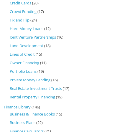
Credit Cards
(20)
Crowd Funding
(17)
Fix and Flip
(24)
Hard Money Loans
(12)
Joint Venture Partnerships
(16)
Land Development
(18)
Lines of Credit
(15)
Owner Financing
(11)
Portfolio Loans
(19)
Private Money Lending
(16)
Real Estate Investment Trusts
(17)
Rental Property Financing
(19)
Finance Library
(146)
Business & Finance Books
(15)
Business Plans
(22)
Finance Calculators
(21)