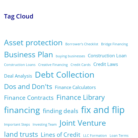
Tag Cloud
Asset protection
Borrower's Checklist
Bridge Financing
Business Plan
Construction Loan
buying businesses
Credit Laws
Construction Loans
Creative Financing
Credit Cards
Debt Collection
Deal Analysis
Dos and Don'ts
Finance Calculators
Finance Library
Finance Contracts
fix and flip
financing
finding deals
Joint Venture
Important Steps
Investing Team
land trusts
Lines of Credit
LLC Formation
Loan Terms