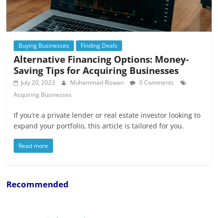
Buying Businesses
Finding Deals
Alternative Financing Options: Money-
Saving Tips for Acquiring Businesses
July 20, 2023
Muhammad Rizwan
0 Comments
Acquiring Businesses
If you’re a private lender or real estate investor looking to
expand your portfolio, this article is tailored for you.
Read more
Recommended