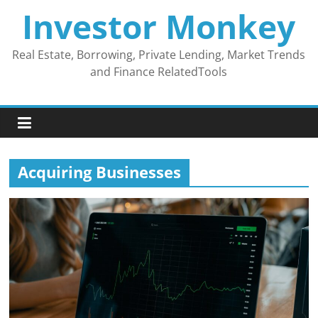
Skip
Investor Monkey
to
content
Real Estate, Borrowing, Private Lending, Market Trends
and Finance RelatedTools
Acquiring Businesses