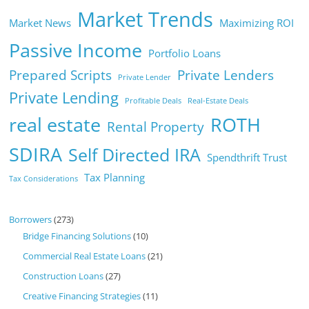
Market Trends
Market News
Maximizing ROI
Passive Income
Portfolio Loans
Prepared Scripts
Private Lenders
Private Lender
Private Lending
Profitable Deals
Real-Estate Deals
real estate
ROTH
Rental Property
SDIRA
Self Directed IRA
Spendthrift Trust
Tax Planning
Tax Considerations
Borrowers
(273)
Bridge Financing Solutions
(10)
Commercial Real Estate Loans
(21)
Construction Loans
(27)
Creative Financing Strategies
(11)