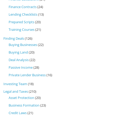
Finance Contracts
(24)
Lending Checklists
(13)
Prepared Scripts
(20)
Training Courses
(21)
Finding Deals
(126)
Buying Businesses
(22)
Buying Land
(20)
Deal Analysis
(22)
Passive Income
(28)
Private Lender Business
(16)
Investing Team
(18)
Legal and Taxes
(210)
Asset Protection
(20)
Business Formation
(23)
Credit Laws
(21)