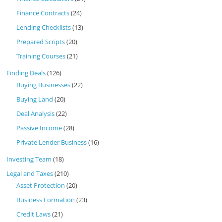
Finance Contracts
(24)
Lending Checklists
(13)
Prepared Scripts
(20)
Training Courses
(21)
Finding Deals
(126)
Buying Businesses
(22)
Buying Land
(20)
Deal Analysis
(22)
Passive Income
(28)
Private Lender Business
(16)
Investing Team
(18)
Legal and Taxes
(210)
Asset Protection
(20)
Business Formation
(23)
Credit Laws
(21)