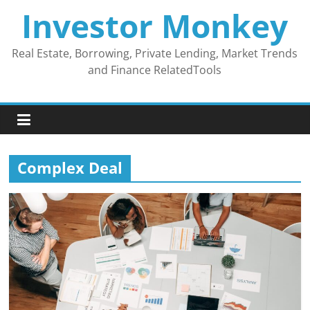
Skip
Investor Monkey
to
content
Real Estate, Borrowing, Private Lending, Market Trends
and Finance RelatedTools
Complex Deal