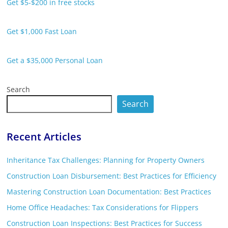
Get $5-$200 in free stocks
Get $1,000 Fast Loan
Get a $35,000 Personal Loan
Search
Search
Recent Articles
Inheritance Tax Challenges: Planning for Property Owners
Construction Loan Disbursement: Best Practices for Efficiency
Mastering Construction Loan Documentation: Best Practices
Home Office Headaches: Tax Considerations for Flippers
Construction Loan Inspections: Best Practices for Success