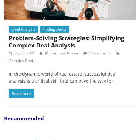
Deal Analysis
Finding Deals
Problem-Solving Strategies: Simplifying
Complex Deal Analysis
July 22, 2023
Muhammad Rizwan
0 Comments
Complex Deal
In the dynamic world of real estate, successful deal
analysis is a critical skill that can pave the way for
Read more
Recommended