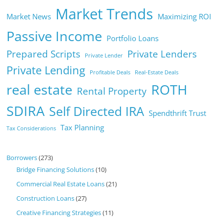
Market Trends
Market News
Maximizing ROI
Passive Income
Portfolio Loans
Prepared Scripts
Private Lenders
Private Lender
Private Lending
Profitable Deals
Real-Estate Deals
real estate
ROTH
Rental Property
SDIRA
Self Directed IRA
Spendthrift Trust
Tax Planning
Tax Considerations
Borrowers
(273)
Bridge Financing Solutions
(10)
Commercial Real Estate Loans
(21)
Construction Loans
(27)
Creative Financing Strategies
(11)