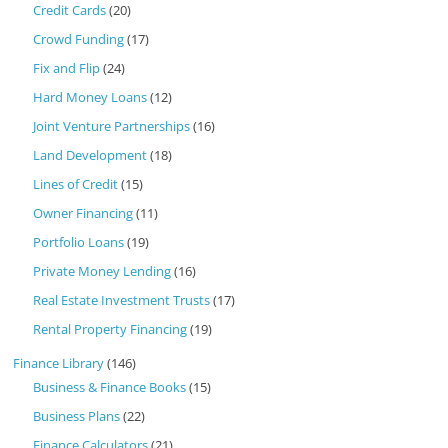
Credit Cards
(20)
Crowd Funding
(17)
Fix and Flip
(24)
Hard Money Loans
(12)
Joint Venture Partnerships
(16)
Land Development
(18)
Lines of Credit
(15)
Owner Financing
(11)
Portfolio Loans
(19)
Private Money Lending
(16)
Real Estate Investment Trusts
(17)
Rental Property Financing
(19)
Finance Library
(146)
Business & Finance Books
(15)
Business Plans
(22)
Finance Calculators
(21)