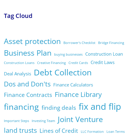
Tag Cloud
Asset protection
Borrower's Checklist
Bridge Financing
Business Plan
Construction Loan
buying businesses
Credit Laws
Construction Loans
Creative Financing
Credit Cards
Debt Collection
Deal Analysis
Dos and Don'ts
Finance Calculators
Finance Library
Finance Contracts
fix and flip
financing
finding deals
Joint Venture
Important Steps
Investing Team
land trusts
Lines of Credit
LLC Formation
Loan Terms