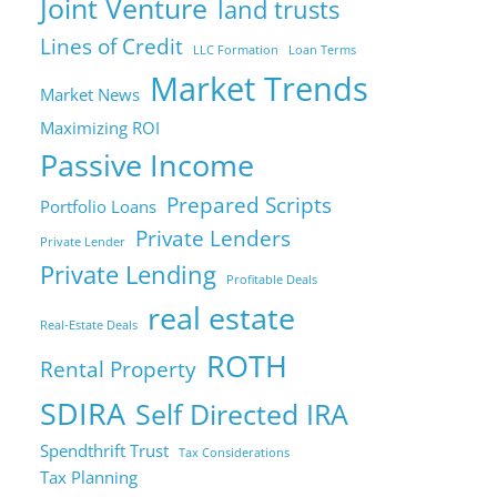
Joint Venture
land trusts
Lines of Credit
LLC Formation
Loan Terms
Market Trends
Market News
Maximizing ROI
Passive Income
Prepared Scripts
Portfolio Loans
Private Lenders
Private Lender
Private Lending
Profitable Deals
real estate
Real-Estate Deals
ROTH
Rental Property
SDIRA
Self Directed IRA
Spendthrift Trust
Tax Considerations
Tax Planning