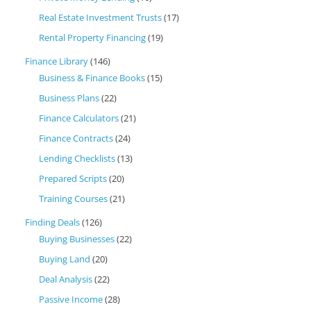
Real Estate Investment Trusts
(17)
Rental Property Financing
(19)
Finance Library
(146)
Business & Finance Books
(15)
Business Plans
(22)
Finance Calculators
(21)
Finance Contracts
(24)
Lending Checklists
(13)
Prepared Scripts
(20)
Training Courses
(21)
Finding Deals
(126)
Buying Businesses
(22)
Buying Land
(20)
Deal Analysis
(22)
Passive Income
(28)