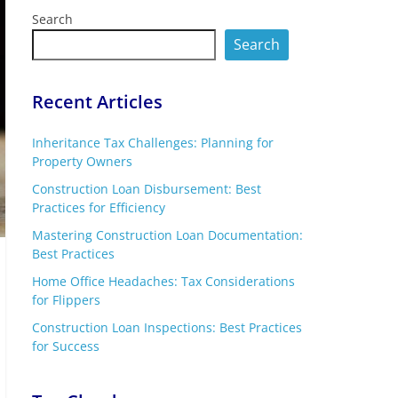
Search
Search
Recent Articles
Inheritance Tax Challenges: Planning for
Property Owners
Construction Loan Disbursement: Best
Practices for Efficiency
Mastering Construction Loan Documentation:
Best Practices
Home Office Headaches: Tax Considerations
for Flippers
Construction Loan Inspections: Best Practices
for Success