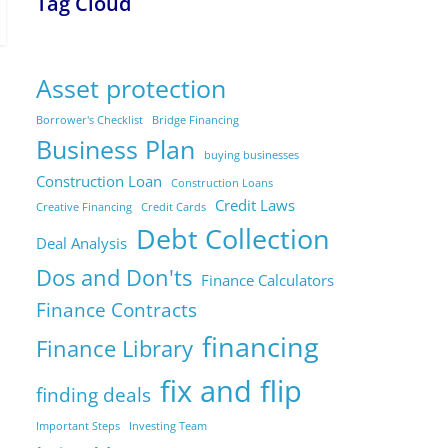
Tag Cloud
Asset protection
Borrower's Checklist
Bridge Financing
Business Plan
buying businesses
Construction Loan
Construction Loans
Credit Laws
Creative Financing
Credit Cards
Debt Collection
Deal Analysis
Dos and Don'ts
Finance Calculators
Finance Contracts
financing
Finance Library
fix and flip
finding deals
Important Steps
Investing Team