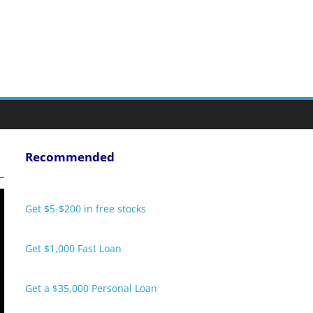
Recommended
Get $5-$200 in free stocks
Get $1,000 Fast Loan
Get a $35,000 Personal Loan