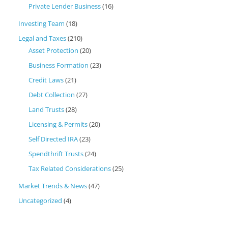
Private Lender Business
(16)
Investing Team
(18)
Legal and Taxes
(210)
Asset Protection
(20)
Business Formation
(23)
Credit Laws
(21)
Debt Collection
(27)
Land Trusts
(28)
Licensing & Permits
(20)
Self Directed IRA
(23)
Spendthrift Trusts
(24)
Tax Related Considerations
(25)
Market Trends & News
(47)
Uncategorized
(4)