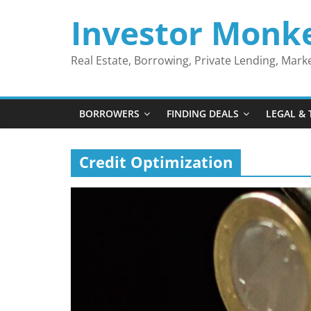
Skip
Investor Monk
to
content
Real Estate, Borrowing, Private Lending, Mar
BORROWERS
FINDING DEALS
LEGAL & 
Credit Optimization