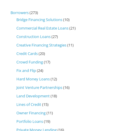
Borrowers
(273)
Bridge Financing Solutions
(10)
Commercial Real Estate Loans
(21)
Construction Loans
(27)
Creative Financing Strategies
(11)
Credit Cards
(20)
Crowd Funding
(17)
Fix and Flip
(24)
Hard Money Loans
(12)
Joint Venture Partnerships
(16)
Land Development
(18)
Lines of Credit
(15)
Owner Financing
(11)
Portfolio Loans
(19)
Private Money Lending
(16)