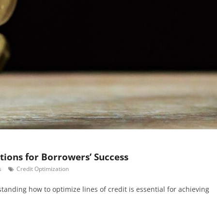
utions for Borrowers’ Success
s
Credit Optimization
standing how to optimize lines of credit is essential for achieving