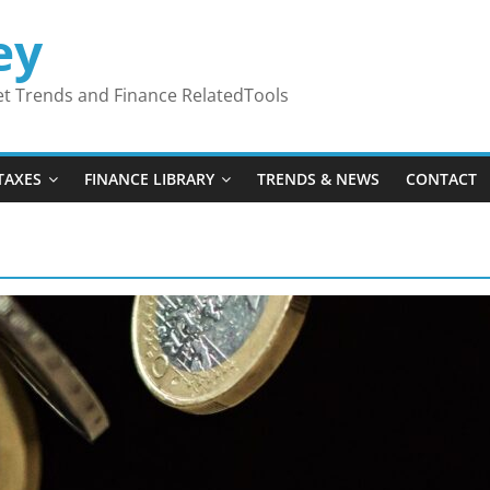
ey
ket Trends and Finance RelatedTools
TAXES
FINANCE LIBRARY
TRENDS & NEWS
CONTACT