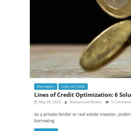
Borrowers
Lines of Credit
Lines of Credit Optimization: 6 Sol
May 28, 2023
Muhammad Rizwan
0 Comment
As a private lender or real estate investor, under
borrowing