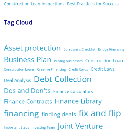
Construction Loan Inspections: Best Practices for Success
Tag Cloud
Asset protection
Borrower's Checklist
Bridge Financing
Business Plan
Construction Loan
buying businesses
Credit Laws
Construction Loans
Creative Financing
Credit Cards
Debt Collection
Deal Analysis
Dos and Don'ts
Finance Calculators
Finance Library
Finance Contracts
fix and flip
financing
finding deals
Joint Venture
Important Steps
Investing Team