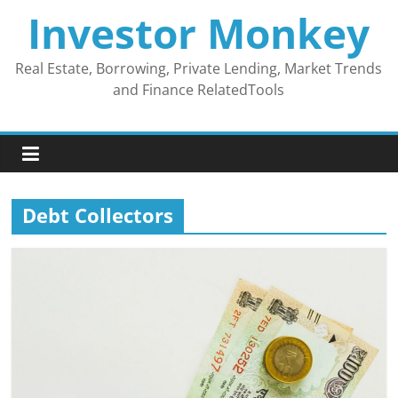
Skip
Investor Monkey
to
content
Real Estate, Borrowing, Private Lending, Market Trends
and Finance RelatedTools
Debt Collectors