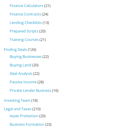
Finance Calculators
(21)
Finance Contracts
(24)
Lending Checklists
(13)
Prepared Scripts
(20)
Training Courses
(21)
Finding Deals
(126)
Buying Businesses
(22)
Buying Land
(20)
Deal Analysis
(22)
Passive Income
(28)
Private Lender Business
(16)
Investing Team
(18)
Legal and Taxes
(210)
Asset Protection
(20)
Business Formation
(23)