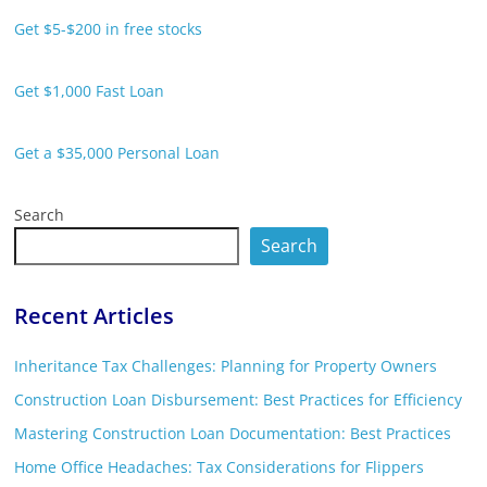
Get $5-$200 in free stocks
Get $1,000 Fast Loan
Get a $35,000 Personal Loan
Search
Search
Recent Articles
Inheritance Tax Challenges: Planning for Property Owners
Construction Loan Disbursement: Best Practices for Efficiency
Mastering Construction Loan Documentation: Best Practices
Home Office Headaches: Tax Considerations for Flippers