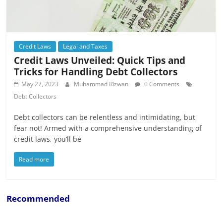
Credit Laws
Legal and Taxes
Credit Laws Unveiled: Quick Tips and
Tricks for Handling Debt Collectors
May 27, 2023
Muhammad Rizwan
0 Comments
Debt Collectors
Debt collectors can be relentless and intimidating, but
fear not! Armed with a comprehensive understanding of
credit laws, you’ll be
Read more
Recommended