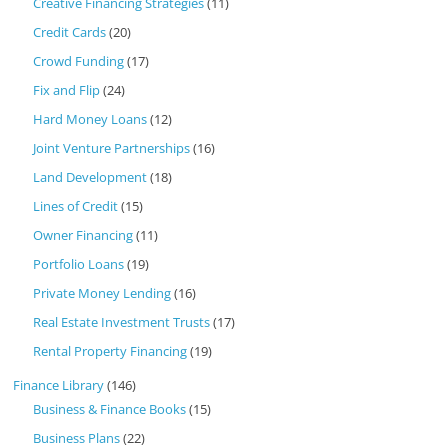
Creative Financing Strategies
(11)
Credit Cards
(20)
Crowd Funding
(17)
Fix and Flip
(24)
Hard Money Loans
(12)
Joint Venture Partnerships
(16)
Land Development
(18)
Lines of Credit
(15)
Owner Financing
(11)
Portfolio Loans
(19)
Private Money Lending
(16)
Real Estate Investment Trusts
(17)
Rental Property Financing
(19)
Finance Library
(146)
Business & Finance Books
(15)
Business Plans
(22)