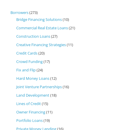
Borrowers
(273)
Bridge Financing Solutions
(10)
Commercial Real Estate Loans
(21)
Construction Loans
(27)
Creative Financing Strategies
(11)
Credit Cards
(20)
Crowd Funding
(17)
Fix and Flip
(24)
Hard Money Loans
(12)
Joint Venture Partnerships
(16)
Land Development
(18)
Lines of Credit
(15)
Owner Financing
(11)
Portfolio Loans
(19)
Private Money Lending
(16)