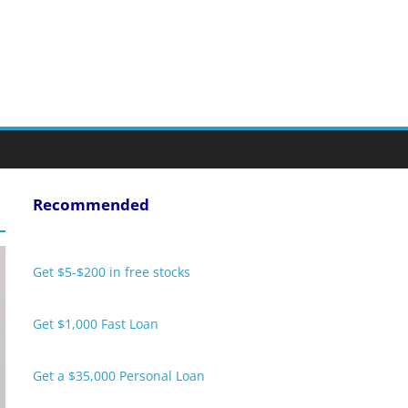
Recommended
Get $5-$200 in free stocks
Get $1,000 Fast Loan
Get a $35,000 Personal Loan