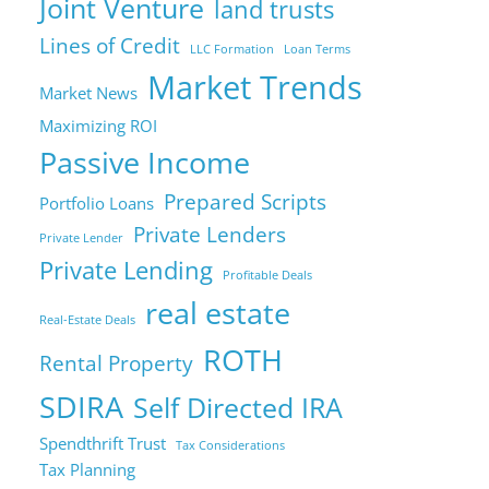
Joint Venture
land trusts
Lines of Credit
LLC Formation
Loan Terms
Market Trends
Market News
Maximizing ROI
Passive Income
Prepared Scripts
Portfolio Loans
Private Lenders
Private Lender
Private Lending
Profitable Deals
real estate
Real-Estate Deals
ROTH
Rental Property
SDIRA
Self Directed IRA
Spendthrift Trust
Tax Considerations
Tax Planning