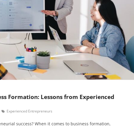
ess Formation: Lessons from Experienced
Experienced Entrepreneurs
eneurial success? When it comes to business formation,