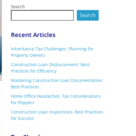
Search
Search
Recent Articles
Inheritance Tax Challenges: Planning for
Property Owners
Construction Loan Disbursement: Best
Practices for Efficiency
Mastering Construction Loan Documentation:
Best Practices
Home Office Headaches: Tax Considerations
for Flippers
Construction Loan Inspections: Best Practices
for Success