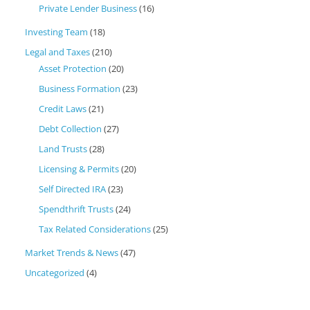
Private Lender Business
(16)
Investing Team
(18)
Legal and Taxes
(210)
Asset Protection
(20)
Business Formation
(23)
Credit Laws
(21)
Debt Collection
(27)
Land Trusts
(28)
Licensing & Permits
(20)
Self Directed IRA
(23)
Spendthrift Trusts
(24)
Tax Related Considerations
(25)
Market Trends & News
(47)
Uncategorized
(4)