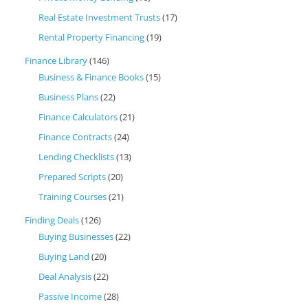
Real Estate Investment Trusts
(17)
Rental Property Financing
(19)
Finance Library
(146)
Business & Finance Books
(15)
Business Plans
(22)
Finance Calculators
(21)
Finance Contracts
(24)
Lending Checklists
(13)
Prepared Scripts
(20)
Training Courses
(21)
Finding Deals
(126)
Buying Businesses
(22)
Buying Land
(20)
Deal Analysis
(22)
Passive Income
(28)