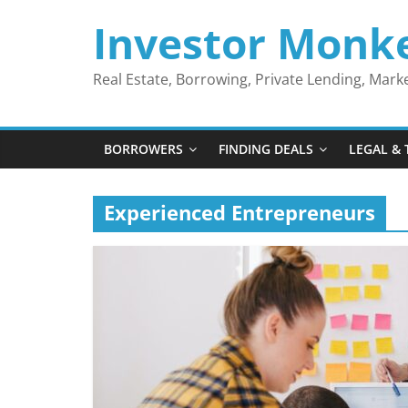
Skip
Investor Monk
to
content
Real Estate, Borrowing, Private Lending, Mar
BORROWERS
FINDING DEALS
LEGAL & 
Experienced Entrepreneurs