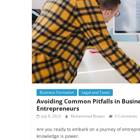
Business Formation
Legal and Taxes
Avoiding Common Pitfalls in Busin
Entrepreneurs
July 8, 2023
Muhammad Rizwan
0 Comments
Are you ready to embark on a journey of entrepr
knowledge is power.