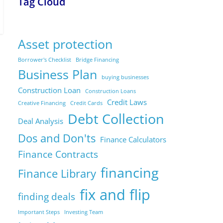
Tag Cloud
Asset protection
Borrower's Checklist
Bridge Financing
Business Plan
buying businesses
Construction Loan
Construction Loans
Credit Laws
Creative Financing
Credit Cards
Debt Collection
Deal Analysis
Dos and Don'ts
Finance Calculators
Finance Contracts
financing
Finance Library
fix and flip
finding deals
Important Steps
Investing Team