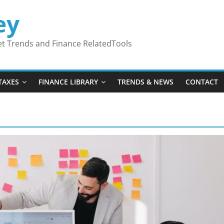
ey
ket Trends and Finance RelatedTools
TAXES
FINANCE LIBRARY
TRENDS & NEWS
CONTACT