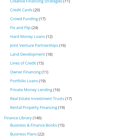
Creative Financing Strategies
(11)
Credit Cards
(20)
Crowd Funding
(17)
Fix and Flip
(24)
Hard Money Loans
(12)
Joint Venture Partnerships
(16)
Land Development
(18)
Lines of Credit
(15)
Owner Financing
(11)
Portfolio Loans
(19)
Private Money Lending
(16)
Real Estate Investment Trusts
(17)
Rental Property Financing
(19)
Finance Library
(146)
Business & Finance Books
(15)
Business Plans
(22)