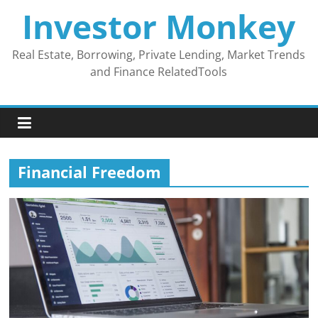
Skip
Investor Monkey
to
content
Real Estate, Borrowing, Private Lending, Market Trends
and Finance RelatedTools
Financial Freedom