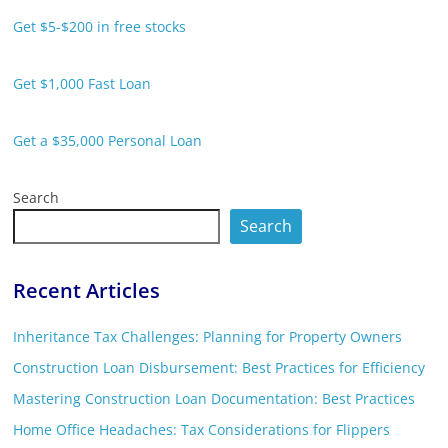
Get $5-$200 in free stocks
Get $1,000 Fast Loan
Get a $35,000 Personal Loan
Search
Search
Recent Articles
Inheritance Tax Challenges: Planning for Property Owners
Construction Loan Disbursement: Best Practices for Efficiency
Mastering Construction Loan Documentation: Best Practices
Home Office Headaches: Tax Considerations for Flippers