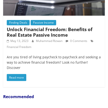
Finding Deals
Passive Income
Unlock Financial Freedom: Benefits of
Real Estate Passive Income
May 13, 2023
Muhammad Rizwan
0 Comments
Financial Freedom
Are you tired of living paycheck to paycheck and seeking a
way to achieve financial freedom? Look no further!
Discover
Read more
Recommended