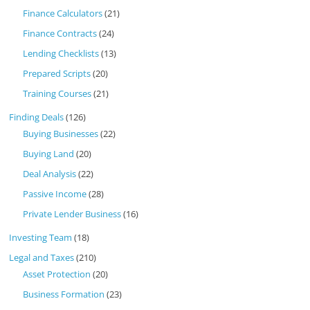
Finance Calculators
(21)
Finance Contracts
(24)
Lending Checklists
(13)
Prepared Scripts
(20)
Training Courses
(21)
Finding Deals
(126)
Buying Businesses
(22)
Buying Land
(20)
Deal Analysis
(22)
Passive Income
(28)
Private Lender Business
(16)
Investing Team
(18)
Legal and Taxes
(210)
Asset Protection
(20)
Business Formation
(23)