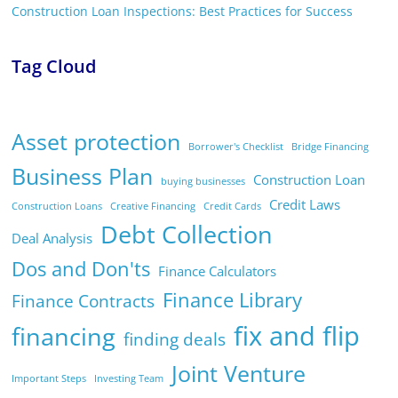
Construction Loan Inspections: Best Practices for Success
Tag Cloud
Asset protection
Borrower's Checklist
Bridge Financing
Business Plan
Construction Loan
buying businesses
Credit Laws
Construction Loans
Creative Financing
Credit Cards
Debt Collection
Deal Analysis
Dos and Don'ts
Finance Calculators
Finance Library
Finance Contracts
fix and flip
financing
finding deals
Joint Venture
Important Steps
Investing Team