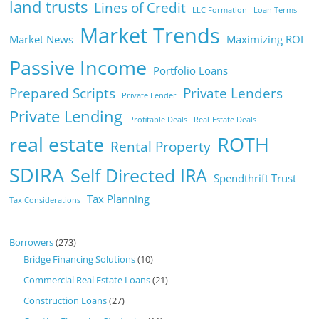
land trusts
Lines of Credit
LLC Formation
Loan Terms
Market Trends
Market News
Maximizing ROI
Passive Income
Portfolio Loans
Prepared Scripts
Private Lenders
Private Lender
Private Lending
Profitable Deals
Real-Estate Deals
real estate
ROTH
Rental Property
SDIRA
Self Directed IRA
Spendthrift Trust
Tax Planning
Tax Considerations
Borrowers
(273)
Bridge Financing Solutions
(10)
Commercial Real Estate Loans
(21)
Construction Loans
(27)