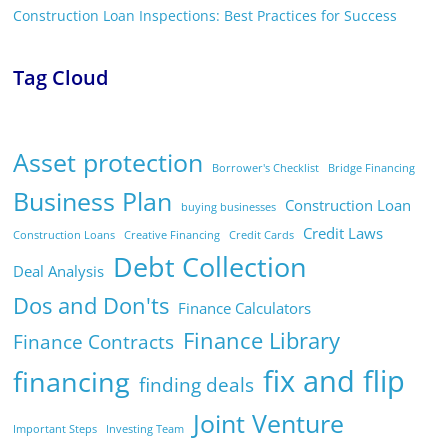
Construction Loan Inspections: Best Practices for Success
Tag Cloud
Asset protection
Borrower's Checklist
Bridge Financing
Business Plan
Construction Loan
buying businesses
Credit Laws
Construction Loans
Creative Financing
Credit Cards
Debt Collection
Deal Analysis
Dos and Don'ts
Finance Calculators
Finance Library
Finance Contracts
fix and flip
financing
finding deals
Joint Venture
Important Steps
Investing Team