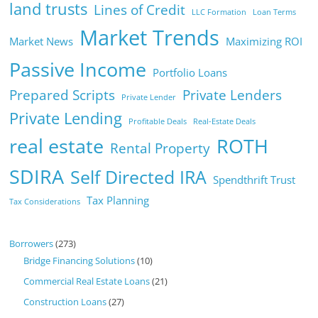
land trusts
Lines of Credit
LLC Formation
Loan Terms
Market Trends
Market News
Maximizing ROI
Passive Income
Portfolio Loans
Prepared Scripts
Private Lenders
Private Lender
Private Lending
Profitable Deals
Real-Estate Deals
real estate
ROTH
Rental Property
SDIRA
Self Directed IRA
Spendthrift Trust
Tax Planning
Tax Considerations
Borrowers
(273)
Bridge Financing Solutions
(10)
Commercial Real Estate Loans
(21)
Construction Loans
(27)