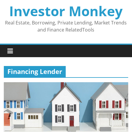
Skip
Investor Monkey
to
content
Real Estate, Borrowing, Private Lending, Market Trends
and Finance RelatedTools
Financing Lender