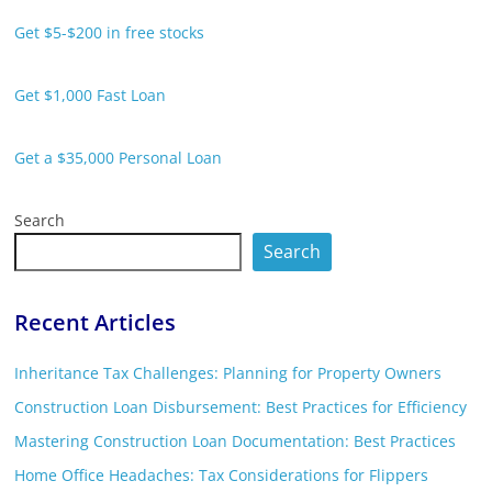
Get $5-$200 in free stocks
Get $1,000 Fast Loan
Get a $35,000 Personal Loan
Search
Search
Recent Articles
Inheritance Tax Challenges: Planning for Property Owners
Construction Loan Disbursement: Best Practices for Efficiency
Mastering Construction Loan Documentation: Best Practices
Home Office Headaches: Tax Considerations for Flippers