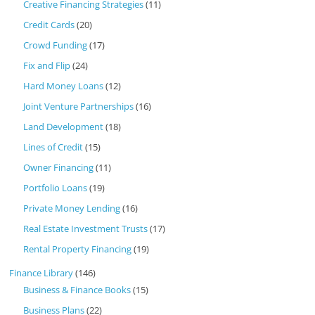
Creative Financing Strategies
(11)
Credit Cards
(20)
Crowd Funding
(17)
Fix and Flip
(24)
Hard Money Loans
(12)
Joint Venture Partnerships
(16)
Land Development
(18)
Lines of Credit
(15)
Owner Financing
(11)
Portfolio Loans
(19)
Private Money Lending
(16)
Real Estate Investment Trusts
(17)
Rental Property Financing
(19)
Finance Library
(146)
Business & Finance Books
(15)
Business Plans
(22)