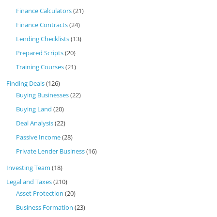
Finance Calculators
(21)
Finance Contracts
(24)
Lending Checklists
(13)
Prepared Scripts
(20)
Training Courses
(21)
Finding Deals
(126)
Buying Businesses
(22)
Buying Land
(20)
Deal Analysis
(22)
Passive Income
(28)
Private Lender Business
(16)
Investing Team
(18)
Legal and Taxes
(210)
Asset Protection
(20)
Business Formation
(23)