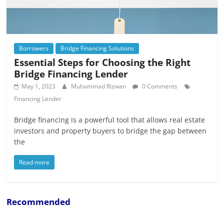
Borrowers
Bridge Financing Solutions
Essential Steps for Choosing the Right
Bridge Financing Lender
May 1, 2023
Muhammad Rizwan
0 Comments
Financing Lender
Bridge financing is a powerful tool that allows real estate
investors and property buyers to bridge the gap between
the
Read more
Recommended