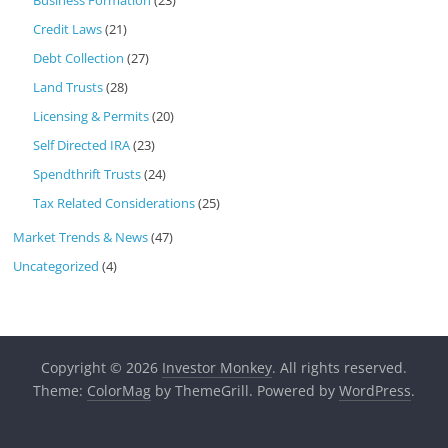
Business Formation
(23)
Credit Laws
(21)
Debt Collection
(27)
Land Trusts
(28)
Licensing & Permits
(20)
Self Directed IRA
(23)
Spendthrift Trusts
(24)
Tax Related Considerations
(25)
Market Trends & News
(47)
Uncategorized
(4)
Copyright © 2026
Investor Monkey
. All rights reserved.
Theme:
ColorMag
by ThemeGrill. Powered by
WordPress
.