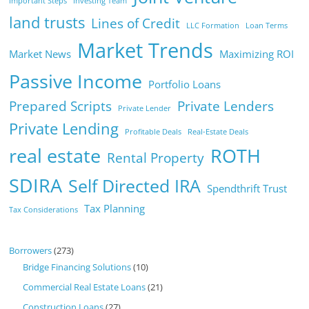
Important Steps
Investing Team
land trusts
Lines of Credit
LLC Formation
Loan Terms
Market Trends
Market News
Maximizing ROI
Passive Income
Portfolio Loans
Prepared Scripts
Private Lenders
Private Lender
Private Lending
Profitable Deals
Real-Estate Deals
real estate
ROTH
Rental Property
SDIRA
Self Directed IRA
Spendthrift Trust
Tax Planning
Tax Considerations
Borrowers
(273)
Bridge Financing Solutions
(10)
Commercial Real Estate Loans
(21)
Construction Loans
(27)