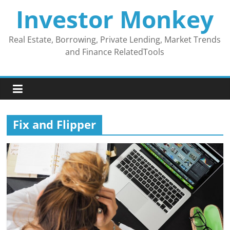
Skip
Investor Monkey
to
content
Real Estate, Borrowing, Private Lending, Market Trends
and Finance RelatedTools
Fix and Flipper