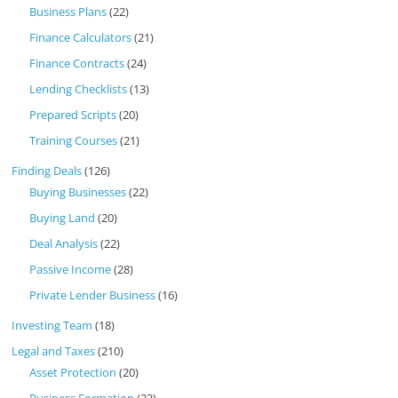
Business Plans
(22)
Finance Calculators
(21)
Finance Contracts
(24)
Lending Checklists
(13)
Prepared Scripts
(20)
Training Courses
(21)
Finding Deals
(126)
Buying Businesses
(22)
Buying Land
(20)
Deal Analysis
(22)
Passive Income
(28)
Private Lender Business
(16)
Investing Team
(18)
Legal and Taxes
(210)
Asset Protection
(20)