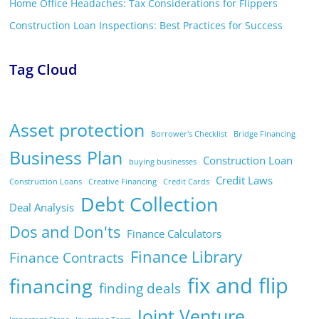
Home Office Headaches: Tax Considerations for Flippers
Construction Loan Inspections: Best Practices for Success
Tag Cloud
Asset protection
Borrower's Checklist
Bridge Financing
Business Plan
Construction Loan
buying businesses
Credit Laws
Construction Loans
Creative Financing
Credit Cards
Debt Collection
Deal Analysis
Dos and Don'ts
Finance Calculators
Finance Library
Finance Contracts
fix and flip
financing
finding deals
Joint Venture