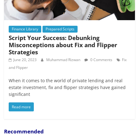
Finance Library
Prepared Scripts
Script Your Success: Debunking
Misconceptions about Fix and Flipper
Strategies
June 20, 2023
Muhammad Rizwan
0 Comments
Fix
and Flipper
When it comes to the world of private lending and real
estate investment, fix and flipper strategies have gained
significant
Read more
Recommended