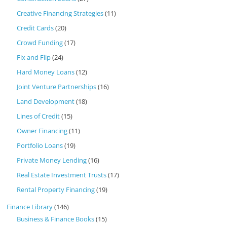
Creative Financing Strategies
(11)
Credit Cards
(20)
Crowd Funding
(17)
Fix and Flip
(24)
Hard Money Loans
(12)
Joint Venture Partnerships
(16)
Land Development
(18)
Lines of Credit
(15)
Owner Financing
(11)
Portfolio Loans
(19)
Private Money Lending
(16)
Real Estate Investment Trusts
(17)
Rental Property Financing
(19)
Finance Library
(146)
Business & Finance Books
(15)