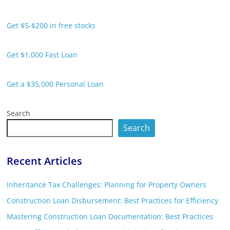
Get $5-$200 in free stocks
Get $1,000 Fast Loan
Get a $35,000 Personal Loan
Search
Search
Recent Articles
Inheritance Tax Challenges: Planning for Property Owners
Construction Loan Disbursement: Best Practices for Efficiency
Mastering Construction Loan Documentation: Best Practices