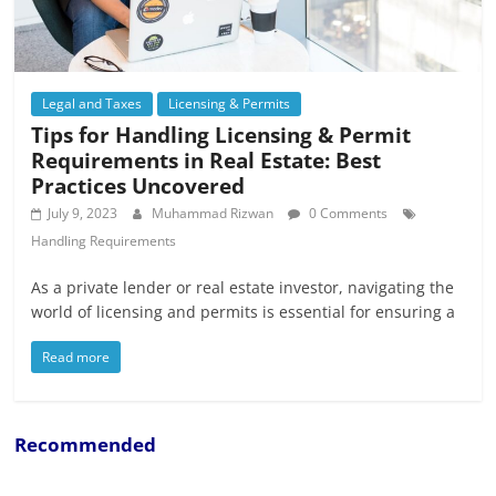
Legal and Taxes
Licensing & Permits
Tips for Handling Licensing & Permit
Requirements in Real Estate: Best
Practices Uncovered
July 9, 2023
Muhammad Rizwan
0 Comments
Handling Requirements
As a private lender or real estate investor, navigating the
world of licensing and permits is essential for ensuring a
Read more
Recommended