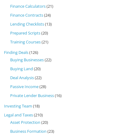
Finance Calculators
(21)
Finance Contracts
(24)
Lending Checklists
(13)
Prepared Scripts
(20)
Training Courses
(21)
Finding Deals
(126)
Buying Businesses
(22)
Buying Land
(20)
Deal Analysis
(22)
Passive Income
(28)
Private Lender Business
(16)
Investing Team
(18)
Legal and Taxes
(210)
Asset Protection
(20)
Business Formation
(23)