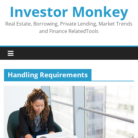
Skip
Investor Monkey
to
content
Real Estate, Borrowing, Private Lending, Market Trends
and Finance RelatedTools
Handling Requirements