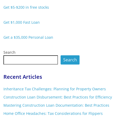
Get $5-$200 in free stocks
Get $1,000 Fast Loan
Get a $35,000 Personal Loan
Search
Search
Recent Articles
Inheritance Tax Challenges: Planning for Property Owners
Construction Loan Disbursement: Best Practices for Efficiency
Mastering Construction Loan Documentation: Best Practices
Home Office Headaches: Tax Considerations for Flippers