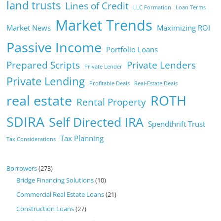
land trusts
Lines of Credit
LLC Formation
Loan Terms
Market Trends
Market News
Maximizing ROI
Passive Income
Portfolio Loans
Prepared Scripts
Private Lenders
Private Lender
Private Lending
Profitable Deals
Real-Estate Deals
real estate
ROTH
Rental Property
SDIRA
Self Directed IRA
Spendthrift Trust
Tax Planning
Tax Considerations
Borrowers
(273)
Bridge Financing Solutions
(10)
Commercial Real Estate Loans
(21)
Construction Loans
(27)