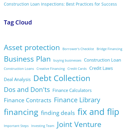
Construction Loan Inspections: Best Practices for Success
Tag Cloud
Asset protection
Borrower's Checklist
Bridge Financing
Business Plan
Construction Loan
buying businesses
Credit Laws
Construction Loans
Creative Financing
Credit Cards
Debt Collection
Deal Analysis
Dos and Don'ts
Finance Calculators
Finance Library
Finance Contracts
fix and flip
financing
finding deals
Joint Venture
Important Steps
Investing Team