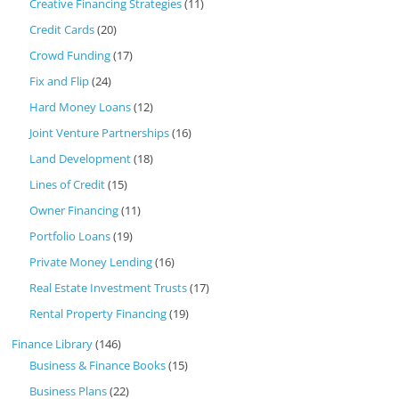
Creative Financing Strategies
(11)
Credit Cards
(20)
Crowd Funding
(17)
Fix and Flip
(24)
Hard Money Loans
(12)
Joint Venture Partnerships
(16)
Land Development
(18)
Lines of Credit
(15)
Owner Financing
(11)
Portfolio Loans
(19)
Private Money Lending
(16)
Real Estate Investment Trusts
(17)
Rental Property Financing
(19)
Finance Library
(146)
Business & Finance Books
(15)
Business Plans
(22)