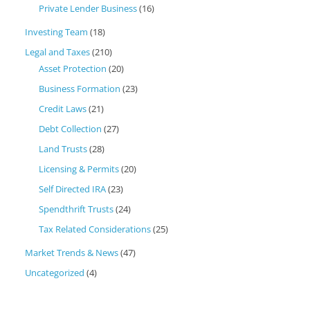
Private Lender Business
(16)
Investing Team
(18)
Legal and Taxes
(210)
Asset Protection
(20)
Business Formation
(23)
Credit Laws
(21)
Debt Collection
(27)
Land Trusts
(28)
Licensing & Permits
(20)
Self Directed IRA
(23)
Spendthrift Trusts
(24)
Tax Related Considerations
(25)
Market Trends & News
(47)
Uncategorized
(4)