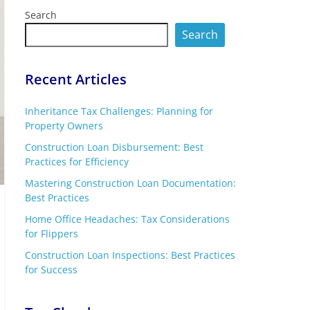
Search
Search
Recent Articles
Inheritance Tax Challenges: Planning for
Property Owners
Construction Loan Disbursement: Best
Practices for Efficiency
Mastering Construction Loan Documentation:
Best Practices
Home Office Headaches: Tax Considerations
for Flippers
Construction Loan Inspections: Best Practices
for Success