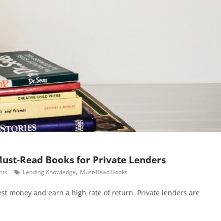
ust-Read Books for Private Lenders
,
nts
Lending Knowledge
Must-Read Books
st money and earn a high rate of return. Private lenders are