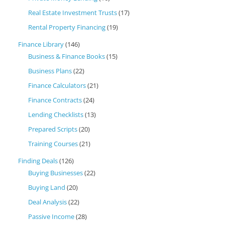
Real Estate Investment Trusts
(17)
Rental Property Financing
(19)
Finance Library
(146)
Business & Finance Books
(15)
Business Plans
(22)
Finance Calculators
(21)
Finance Contracts
(24)
Lending Checklists
(13)
Prepared Scripts
(20)
Training Courses
(21)
Finding Deals
(126)
Buying Businesses
(22)
Buying Land
(20)
Deal Analysis
(22)
Passive Income
(28)