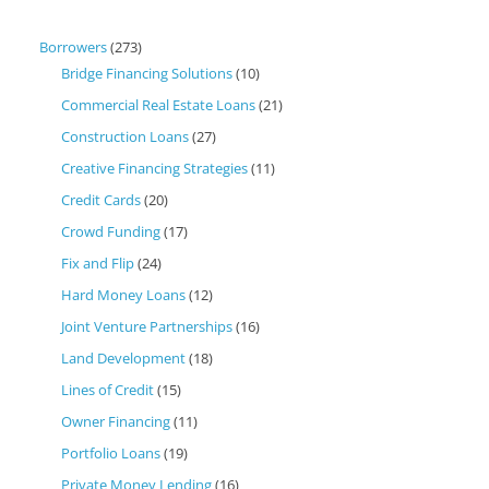
Borrowers
(273)
Bridge Financing Solutions
(10)
Commercial Real Estate Loans
(21)
Construction Loans
(27)
Creative Financing Strategies
(11)
Credit Cards
(20)
Crowd Funding
(17)
Fix and Flip
(24)
Hard Money Loans
(12)
Joint Venture Partnerships
(16)
Land Development
(18)
Lines of Credit
(15)
Owner Financing
(11)
Portfolio Loans
(19)
Private Money Lending
(16)