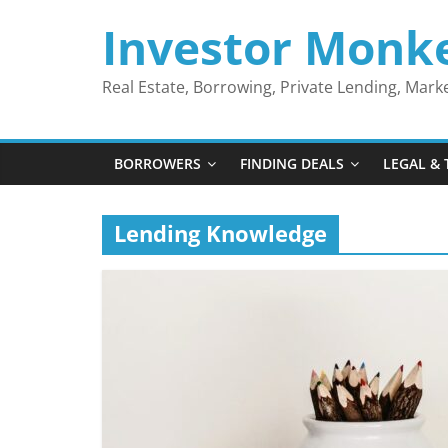
Skip
Investor Monk
to
content
Real Estate, Borrowing, Private Lending, Mar
BORROWERS
FINDING DEALS
LEGAL & 
Lending Knowledge