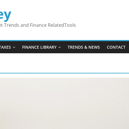
ey
ket Trends and Finance RelatedTools
TAXES
FINANCE LIBRARY
TRENDS & NEWS
CONTACT