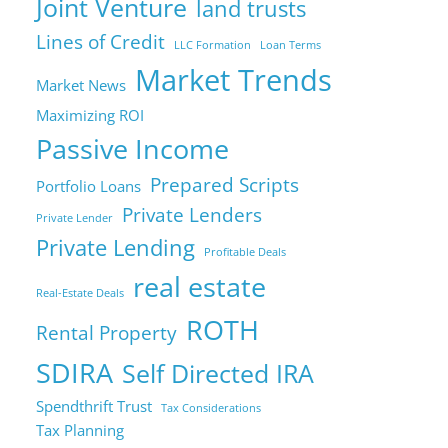
Joint Venture
land trusts
Lines of Credit
LLC Formation
Loan Terms
Market Trends
Market News
Maximizing ROI
Passive Income
Prepared Scripts
Portfolio Loans
Private Lenders
Private Lender
Private Lending
Profitable Deals
real estate
Real-Estate Deals
ROTH
Rental Property
SDIRA
Self Directed IRA
Spendthrift Trust
Tax Considerations
Tax Planning