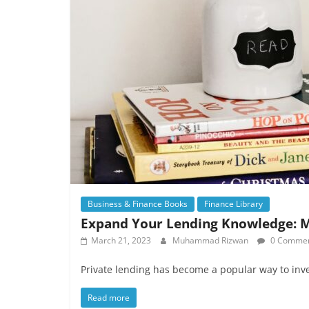
Business & Finance Books
Finance Library
Expand Your Lending Knowledge: M
March 21, 2023
Muhammad Rizwan
0 Comme
Private lending has become a popular way to inve
Read more