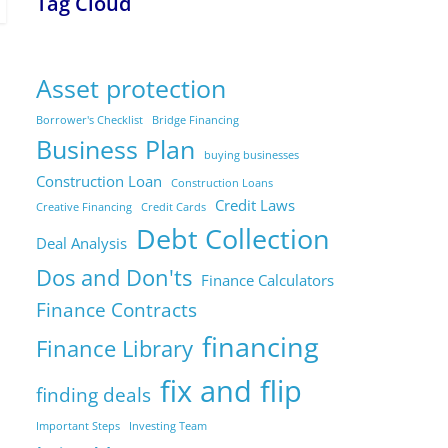
Tag Cloud
Asset protection
Borrower's Checklist
Bridge Financing
Business Plan
buying businesses
Construction Loan
Construction Loans
Credit Laws
Creative Financing
Credit Cards
Debt Collection
Deal Analysis
Dos and Don'ts
Finance Calculators
Finance Contracts
financing
Finance Library
fix and flip
finding deals
Important Steps
Investing Team