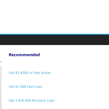
Recommended
Get $5-$200 in free stocks
Get $1,000 Fast Loan
Get a $35,000 Personal Loan