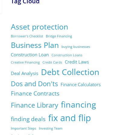
Tag Cloud
Asset protection
Borrower's Checklist
Bridge Financing
Business Plan
buying businesses
Construction Loan
Construction Loans
Credit Laws
Creative Financing
Credit Cards
Debt Collection
Deal Analysis
Dos and Don'ts
Finance Calculators
Finance Contracts
financing
Finance Library
fix and flip
finding deals
Important Steps
Investing Team