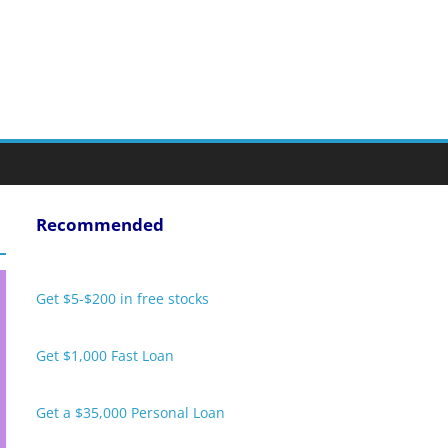
Recommended
Get $5-$200 in free stocks
Get $1,000 Fast Loan
Get a $35,000 Personal Loan