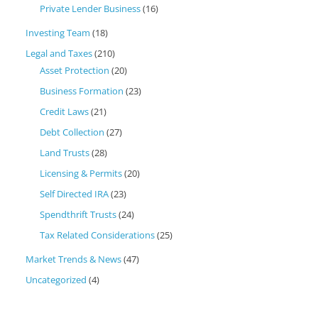
Private Lender Business
(16)
Investing Team
(18)
Legal and Taxes
(210)
Asset Protection
(20)
Business Formation
(23)
Credit Laws
(21)
Debt Collection
(27)
Land Trusts
(28)
Licensing & Permits
(20)
Self Directed IRA
(23)
Spendthrift Trusts
(24)
Tax Related Considerations
(25)
Market Trends & News
(47)
Uncategorized
(4)