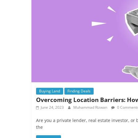
Buying Land
Finding Deals
Overcoming Location Barriers: Ho
June 24, 2023
Muhammad Rizwan
0 Comment
Are you a private lender, real estate investor, or
the