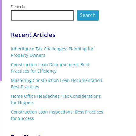
Search
Search
Recent Articles
Inheritance Tax Challenges: Planning for
Property Owners
Construction Loan Disbursement: Best
Practices for Efficiency
Mastering Construction Loan Documentation:
Best Practices
Home Office Headaches: Tax Considerations
for Flippers
Construction Loan Inspections: Best Practices
for Success