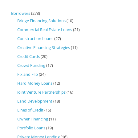
Borrowers
(273)
Bridge Financing Solutions
(10)
Commercial Real Estate Loans
(21)
Construction Loans
(27)
Creative Financing Strategies
(11)
Credit Cards
(20)
Crowd Funding
(17)
Fix and Flip
(24)
Hard Money Loans
(12)
Joint Venture Partnerships
(16)
Land Development
(18)
Lines of Credit
(15)
Owner Financing
(11)
Portfolio Loans
(19)
Private Money Lending
(16)