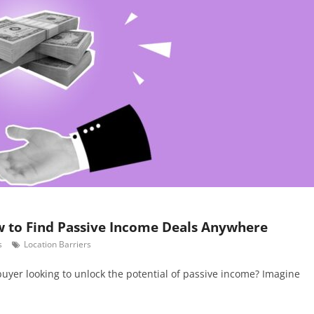
w to Find Passive Income Deals Anywhere
s
Location Barriers
 buyer looking to unlock the potential of passive income? Imagine