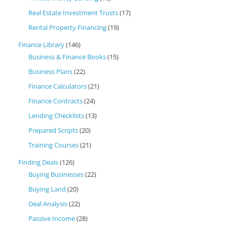
Real Estate Investment Trusts
(17)
Rental Property Financing
(19)
Finance Library
(146)
Business & Finance Books
(15)
Business Plans
(22)
Finance Calculators
(21)
Finance Contracts
(24)
Lending Checklists
(13)
Prepared Scripts
(20)
Training Courses
(21)
Finding Deals
(126)
Buying Businesses
(22)
Buying Land
(20)
Deal Analysis
(22)
Passive Income
(28)