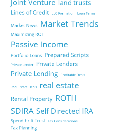
Joint Venture
land trusts
Lines of Credit
LLC Formation
Loan Terms
Market Trends
Market News
Maximizing ROI
Passive Income
Prepared Scripts
Portfolio Loans
Private Lenders
Private Lender
Private Lending
Profitable Deals
real estate
Real-Estate Deals
ROTH
Rental Property
SDIRA
Self Directed IRA
Spendthrift Trust
Tax Considerations
Tax Planning