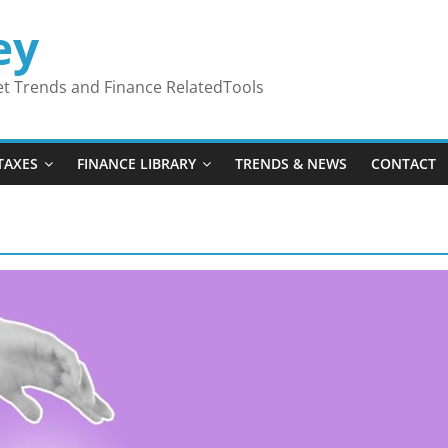
ey
ket Trends and Finance RelatedTools
TAXES
FINANCE LIBRARY
TRENDS & NEWS
CONTACT