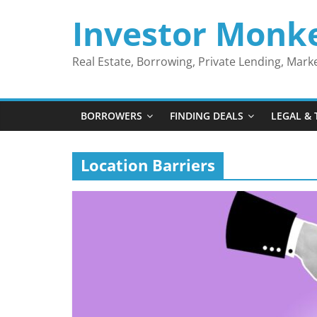
Skip
Investor Monk
to
content
Real Estate, Borrowing, Private Lending, Mar
BORROWERS
FINDING DEALS
LEGAL & 
Location Barriers