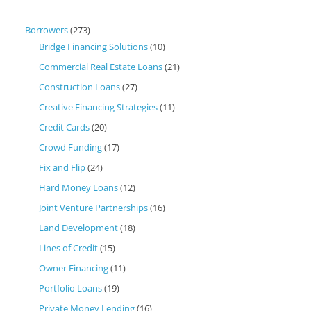
Borrowers
(273)
Bridge Financing Solutions
(10)
Commercial Real Estate Loans
(21)
Construction Loans
(27)
Creative Financing Strategies
(11)
Credit Cards
(20)
Crowd Funding
(17)
Fix and Flip
(24)
Hard Money Loans
(12)
Joint Venture Partnerships
(16)
Land Development
(18)
Lines of Credit
(15)
Owner Financing
(11)
Portfolio Loans
(19)
Private Money Lending
(16)