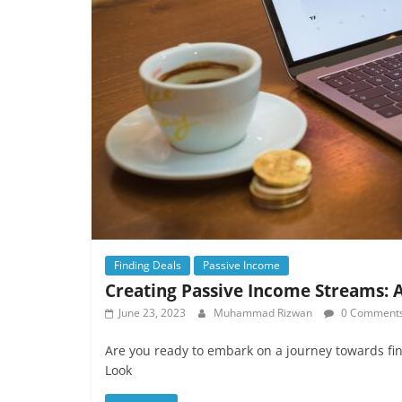
Finding Deals
Passive Income
Creating Passive Income Streams: A
June 23, 2023
Muhammad Rizwan
0 Comment
Are you ready to embark on a journey towards fi
Look