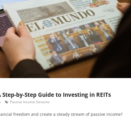
 Step-by-Step Guide to Investing in REITs
s
Passive Income Streams
nancial freedom and create a steady stream of passive income?