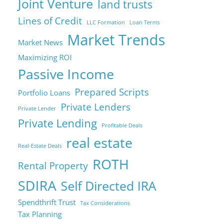
Joint Venture
land trusts
Lines of Credit
LLC Formation
Loan Terms
Market Trends
Market News
Maximizing ROI
Passive Income
Prepared Scripts
Portfolio Loans
Private Lenders
Private Lender
Private Lending
Profitable Deals
real estate
Real-Estate Deals
ROTH
Rental Property
SDIRA
Self Directed IRA
Spendthrift Trust
Tax Considerations
Tax Planning