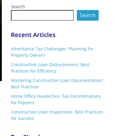
Search
Search
Recent Articles
Inheritance Tax Challenges: Planning for
Property Owners
Construction Loan Disbursement: Best
Practices for Efficiency
Mastering Construction Loan Documentation:
Best Practices
Home Office Headaches: Tax Considerations
for Flippers
Construction Loan Inspections: Best Practices
for Success