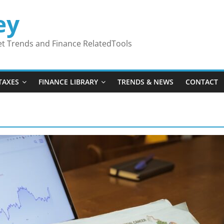
ey
ket Trends and Finance RelatedTools
TAXES
FINANCE LIBRARY
TRENDS & NEWS
CONTACT