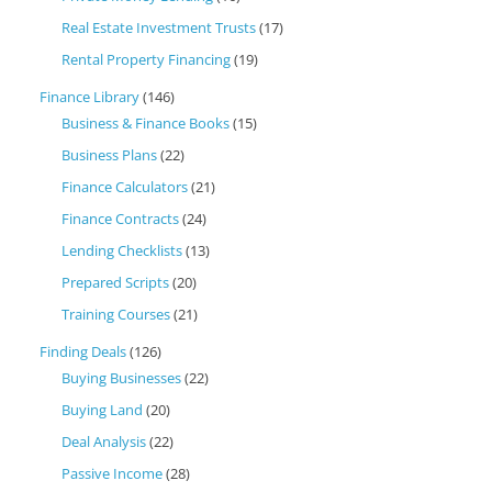
Real Estate Investment Trusts
(17)
Rental Property Financing
(19)
Finance Library
(146)
Business & Finance Books
(15)
Business Plans
(22)
Finance Calculators
(21)
Finance Contracts
(24)
Lending Checklists
(13)
Prepared Scripts
(20)
Training Courses
(21)
Finding Deals
(126)
Buying Businesses
(22)
Buying Land
(20)
Deal Analysis
(22)
Passive Income
(28)