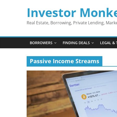
Skip
Investor Monk
to
content
Real Estate, Borrowing, Private Lending, Mar
BORROWERS
FINDING DEALS
LEGAL & 
Passive Income Streams