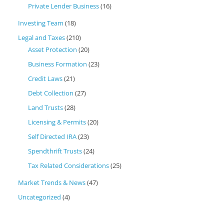
Private Lender Business
(16)
Investing Team
(18)
Legal and Taxes
(210)
Asset Protection
(20)
Business Formation
(23)
Credit Laws
(21)
Debt Collection
(27)
Land Trusts
(28)
Licensing & Permits
(20)
Self Directed IRA
(23)
Spendthrift Trusts
(24)
Tax Related Considerations
(25)
Market Trends & News
(47)
Uncategorized
(4)