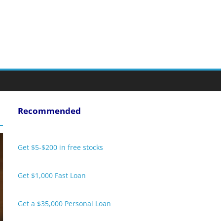
Recommended
Get $5-$200 in free stocks
Get $1,000 Fast Loan
Get a $35,000 Personal Loan