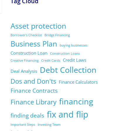
Tag Cloud
Asset protection
Borrower's Checklist
Bridge Financing
Business Plan
buying businesses
Construction Loan
Construction Loans
Credit Laws
Creative Financing
Credit Cards
Debt Collection
Deal Analysis
Dos and Don'ts
Finance Calculators
Finance Contracts
financing
Finance Library
fix and flip
finding deals
Important Steps
Investing Team