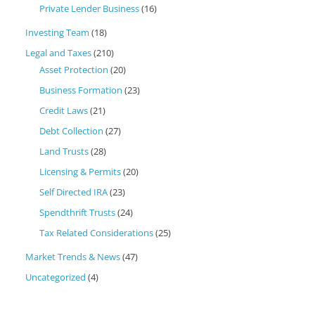
Private Lender Business
(16)
Investing Team
(18)
Legal and Taxes
(210)
Asset Protection
(20)
Business Formation
(23)
Credit Laws
(21)
Debt Collection
(27)
Land Trusts
(28)
Licensing & Permits
(20)
Self Directed IRA
(23)
Spendthrift Trusts
(24)
Tax Related Considerations
(25)
Market Trends & News
(47)
Uncategorized
(4)