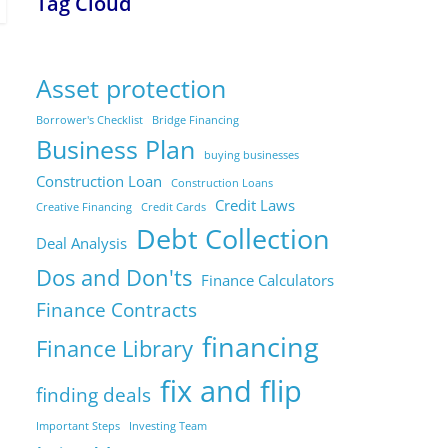
Tag Cloud
Asset protection
Borrower's Checklist
Bridge Financing
Business Plan
buying businesses
Construction Loan
Construction Loans
Credit Laws
Creative Financing
Credit Cards
Debt Collection
Deal Analysis
Dos and Don'ts
Finance Calculators
Finance Contracts
financing
Finance Library
fix and flip
finding deals
Important Steps
Investing Team