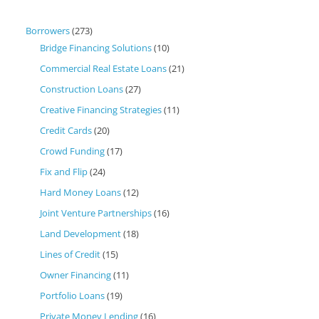
Borrowers
(273)
Bridge Financing Solutions
(10)
Commercial Real Estate Loans
(21)
Construction Loans
(27)
Creative Financing Strategies
(11)
Credit Cards
(20)
Crowd Funding
(17)
Fix and Flip
(24)
Hard Money Loans
(12)
Joint Venture Partnerships
(16)
Land Development
(18)
Lines of Credit
(15)
Owner Financing
(11)
Portfolio Loans
(19)
Private Money Lending
(16)