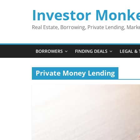
Skip
Investor Monk
to
content
Real Estate, Borrowing, Private Lending, Mar
BORROWERS
FINDING DEALS
LEGAL & 
Private Money Lending