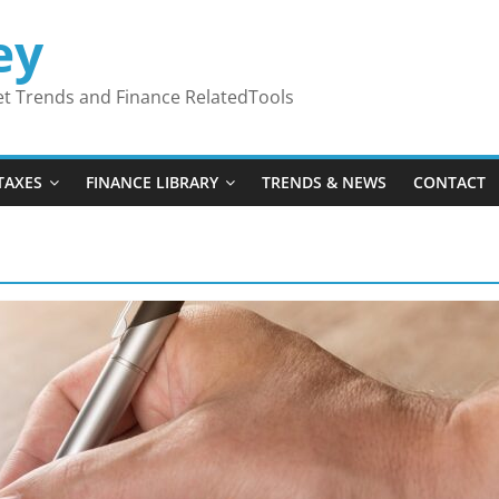
ey
ket Trends and Finance RelatedTools
TAXES
FINANCE LIBRARY
TRENDS & NEWS
CONTACT