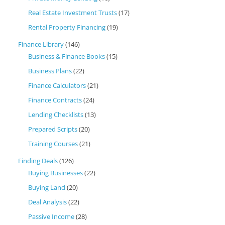
Real Estate Investment Trusts
(17)
Rental Property Financing
(19)
Finance Library
(146)
Business & Finance Books
(15)
Business Plans
(22)
Finance Calculators
(21)
Finance Contracts
(24)
Lending Checklists
(13)
Prepared Scripts
(20)
Training Courses
(21)
Finding Deals
(126)
Buying Businesses
(22)
Buying Land
(20)
Deal Analysis
(22)
Passive Income
(28)