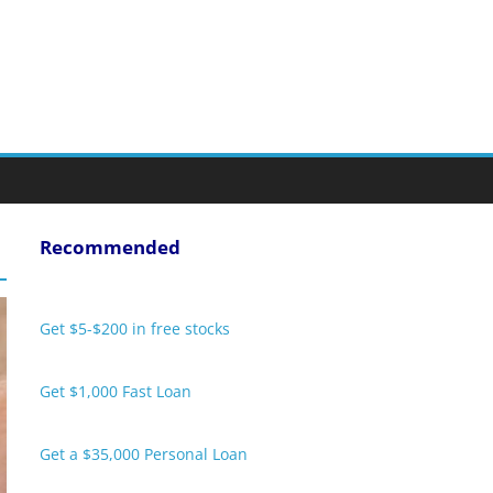
Recommended
Get $5-$200 in free stocks
Get $1,000 Fast Loan
Get a $35,000 Personal Loan