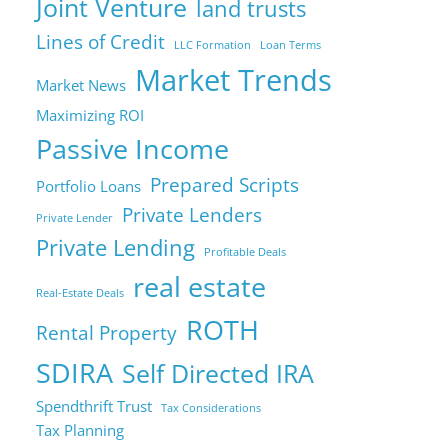
Joint Venture
land trusts
Lines of Credit
LLC Formation
Loan Terms
Market Trends
Market News
Maximizing ROI
Passive Income
Prepared Scripts
Portfolio Loans
Private Lenders
Private Lender
Private Lending
Profitable Deals
real estate
Real-Estate Deals
ROTH
Rental Property
SDIRA
Self Directed IRA
Spendthrift Trust
Tax Considerations
Tax Planning