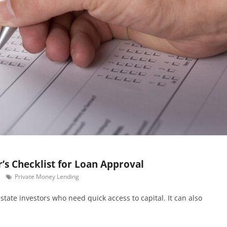
’s Checklist for Loan Approval
Private Money Lending
estate investors who need quick access to capital. It can also