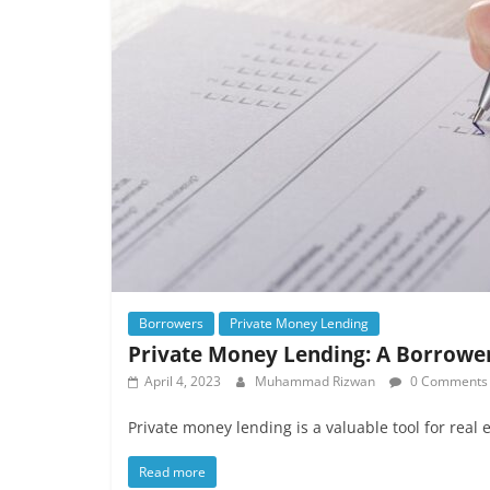
Borrowers
Private Money Lending
Private Money Lending: A Borrower
April 4, 2023
Muhammad Rizwan
0 Comments
Private money lending is a valuable tool for real 
Read more