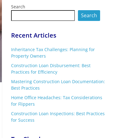
Search
Search
Recent Articles
Inheritance Tax Challenges: Planning for
Property Owners
Construction Loan Disbursement: Best
Practices for Efficiency
Mastering Construction Loan Documentation:
Best Practices
Home Office Headaches: Tax Considerations
for Flippers
Construction Loan Inspections: Best Practices
for Success