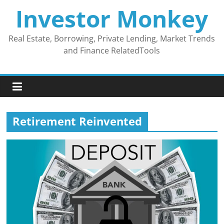
Skip
Investor Monkey
to
content
Real Estate, Borrowing, Private Lending, Market Trends
and Finance RelatedTools
Retirement Reinvented