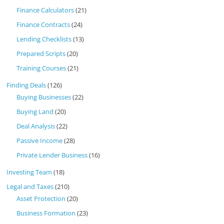
Finance Calculators
(21)
Finance Contracts
(24)
Lending Checklists
(13)
Prepared Scripts
(20)
Training Courses
(21)
Finding Deals
(126)
Buying Businesses
(22)
Buying Land
(20)
Deal Analysis
(22)
Passive Income
(28)
Private Lender Business
(16)
Investing Team
(18)
Legal and Taxes
(210)
Asset Protection
(20)
Business Formation
(23)