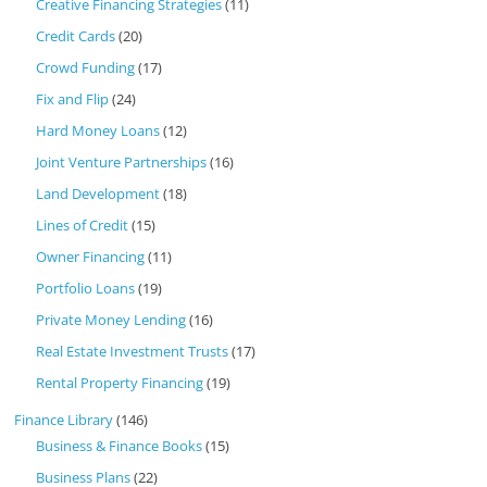
Creative Financing Strategies
(11)
Credit Cards
(20)
Crowd Funding
(17)
Fix and Flip
(24)
Hard Money Loans
(12)
Joint Venture Partnerships
(16)
Land Development
(18)
Lines of Credit
(15)
Owner Financing
(11)
Portfolio Loans
(19)
Private Money Lending
(16)
Real Estate Investment Trusts
(17)
Rental Property Financing
(19)
Finance Library
(146)
Business & Finance Books
(15)
Business Plans
(22)