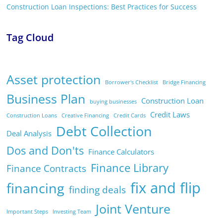
Construction Loan Inspections: Best Practices for Success
Tag Cloud
Asset protection
Borrower's Checklist
Bridge Financing
Business Plan
Construction Loan
buying businesses
Credit Laws
Construction Loans
Creative Financing
Credit Cards
Debt Collection
Deal Analysis
Dos and Don'ts
Finance Calculators
Finance Library
Finance Contracts
fix and flip
financing
finding deals
Joint Venture
Important Steps
Investing Team