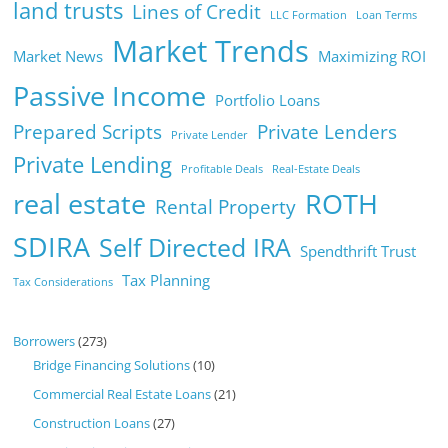
land trusts
Lines of Credit
LLC Formation
Loan Terms
Market Trends
Market News
Maximizing ROI
Passive Income
Portfolio Loans
Prepared Scripts
Private Lenders
Private Lender
Private Lending
Profitable Deals
Real-Estate Deals
real estate
ROTH
Rental Property
SDIRA
Self Directed IRA
Spendthrift Trust
Tax Planning
Tax Considerations
Borrowers
(273)
Bridge Financing Solutions
(10)
Commercial Real Estate Loans
(21)
Construction Loans
(27)