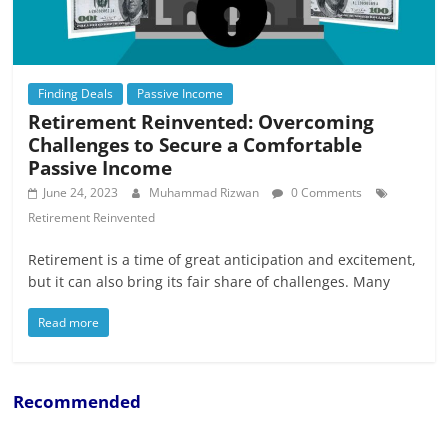
Finding Deals
Passive Income
Retirement Reinvented: Overcoming
Challenges to Secure a Comfortable
Passive Income
June 24, 2023
Muhammad Rizwan
0 Comments
Retirement Reinvented
Retirement is a time of great anticipation and excitement,
but it can also bring its fair share of challenges. Many
Read more
Recommended