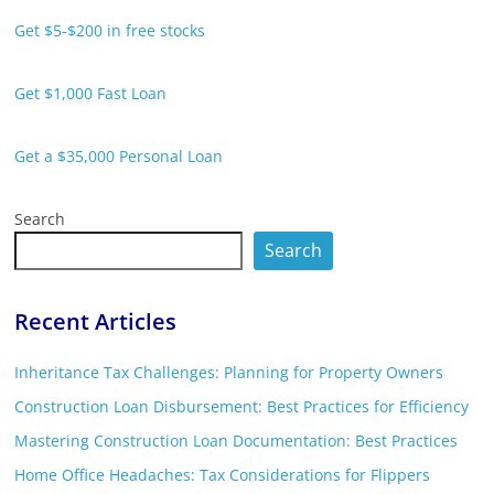
Get $5-$200 in free stocks
Get $1,000 Fast Loan
Get a $35,000 Personal Loan
Search
Search
Recent Articles
Inheritance Tax Challenges: Planning for Property Owners
Construction Loan Disbursement: Best Practices for Efficiency
Mastering Construction Loan Documentation: Best Practices
Home Office Headaches: Tax Considerations for Flippers