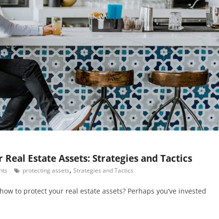
 Real Estate Assets: Strategies and Tactics
,
nts
protecting assets
Strategies and Tactics
how to protect your real estate assets? Perhaps you’ve invested