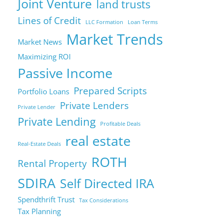
Joint Venture
land trusts
Lines of Credit
LLC Formation
Loan Terms
Market Trends
Market News
Maximizing ROI
Passive Income
Prepared Scripts
Portfolio Loans
Private Lenders
Private Lender
Private Lending
Profitable Deals
real estate
Real-Estate Deals
ROTH
Rental Property
SDIRA
Self Directed IRA
Spendthrift Trust
Tax Considerations
Tax Planning