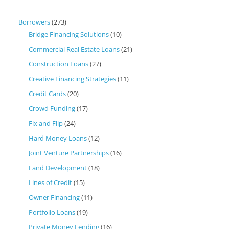
Borrowers
(273)
Bridge Financing Solutions
(10)
Commercial Real Estate Loans
(21)
Construction Loans
(27)
Creative Financing Strategies
(11)
Credit Cards
(20)
Crowd Funding
(17)
Fix and Flip
(24)
Hard Money Loans
(12)
Joint Venture Partnerships
(16)
Land Development
(18)
Lines of Credit
(15)
Owner Financing
(11)
Portfolio Loans
(19)
Private Money Lending
(16)