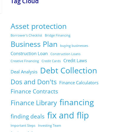
Tag Cloud
Asset protection
Borrower's Checklist
Bridge Financing
Business Plan
buying businesses
Construction Loan
Construction Loans
Credit Laws
Creative Financing
Credit Cards
Debt Collection
Deal Analysis
Dos and Don'ts
Finance Calculators
Finance Contracts
financing
Finance Library
fix and flip
finding deals
Important Steps
Investing Team