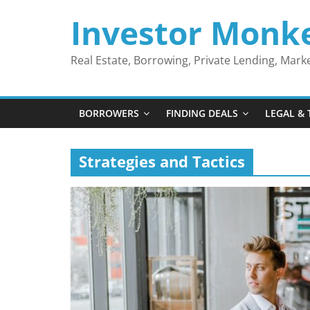
Skip
Investor Monk
to
content
Real Estate, Borrowing, Private Lending, Mar
BORROWERS
FINDING DEALS
LEGAL & 
Strategies and Tactics