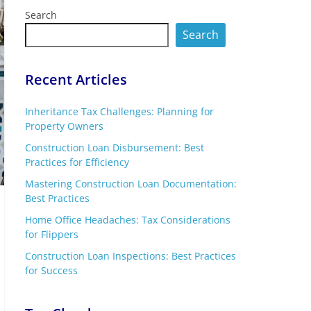
Search
Search
Recent Articles
Inheritance Tax Challenges: Planning for
Property Owners
Construction Loan Disbursement: Best
Practices for Efficiency
Mastering Construction Loan Documentation:
Best Practices
Home Office Headaches: Tax Considerations
for Flippers
Construction Loan Inspections: Best Practices
for Success