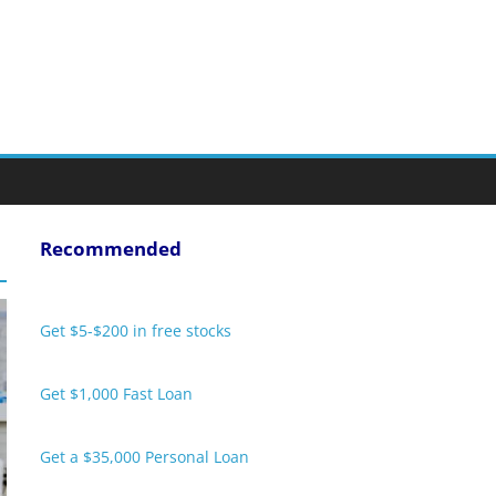
Recommended
Get $5-$200 in free stocks
Get $1,000 Fast Loan
Get a $35,000 Personal Loan