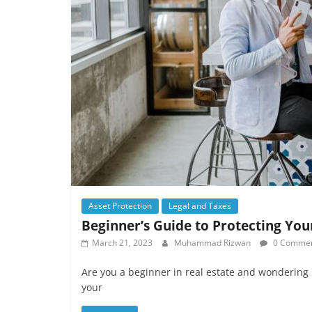
Asset Protection
Legal and Taxes
Beginner’s Guide to Protecting Your
March 21, 2023
Muhammad Rizwan
0 Comme
Are you a beginner in real estate and wondering 
your