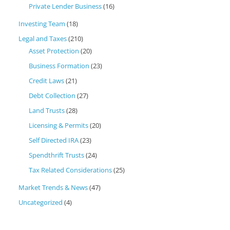
Private Lender Business
(16)
Investing Team
(18)
Legal and Taxes
(210)
Asset Protection
(20)
Business Formation
(23)
Credit Laws
(21)
Debt Collection
(27)
Land Trusts
(28)
Licensing & Permits
(20)
Self Directed IRA
(23)
Spendthrift Trusts
(24)
Tax Related Considerations
(25)
Market Trends & News
(47)
Uncategorized
(4)