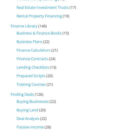
Real Estate Investment Trusts
(17)
Rental Property Financing
(19)
Finance Library
(146)
Business & Finance Books
(15)
Business Plans
(22)
Finance Calculators
(21)
Finance Contracts
(24)
Lending Checklists
(13)
Prepared Scripts
(20)
Training Courses
(21)
Finding Deals
(126)
Buying Businesses
(22)
Buying Land
(20)
Deal Analysis
(22)
Passive Income
(28)