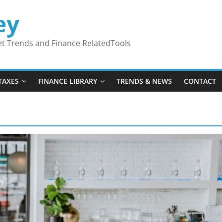
ey
ket Trends and Finance RelatedTools
TAXES
FINANCE LIBRARY
TRENDS & NEWS
CONTACT