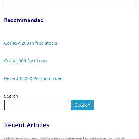
Recommended
Get $5-$200 in free stocks
Get $1,000 Fast Loan
Get a $35,000 Personal Loan
Search
Search
Recent Articles