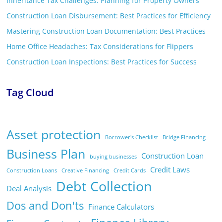
Inheritance Tax Challenges: Planning for Property Owners
Construction Loan Disbursement: Best Practices for Efficiency
Mastering Construction Loan Documentation: Best Practices
Home Office Headaches: Tax Considerations for Flippers
Construction Loan Inspections: Best Practices for Success
Tag Cloud
Asset protection
Borrower's Checklist
Bridge Financing
Business Plan
Construction Loan
buying businesses
Credit Laws
Construction Loans
Creative Financing
Credit Cards
Debt Collection
Deal Analysis
Dos and Don'ts
Finance Calculators