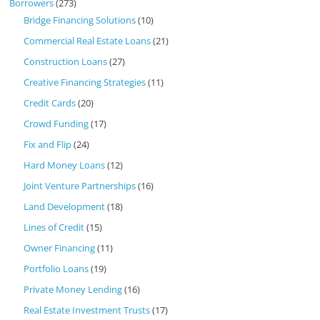
Borrowers
(273)
Bridge Financing Solutions
(10)
Commercial Real Estate Loans
(21)
Construction Loans
(27)
Creative Financing Strategies
(11)
Credit Cards
(20)
Crowd Funding
(17)
Fix and Flip
(24)
Hard Money Loans
(12)
Joint Venture Partnerships
(16)
Land Development
(18)
Lines of Credit
(15)
Owner Financing
(11)
Portfolio Loans
(19)
Private Money Lending
(16)
Real Estate Investment Trusts
(17)