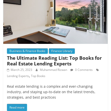
Business & Finance Books
Finance Library
The Ultimate Reading List: Top Books for
Real Estate Lending Experts
March 25, 2023
Muhammad Rizwan
0 Comments
,
Lending Experts
Top Books
Real estate lending is a complex and ever-changing
industry, and staying up-to-date on the latest trends,
strategies, and best practices
Read more