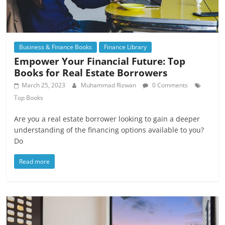
Business & Finance Books
Finance Library
Empower Your Financial Future: Top
Books for Real Estate Borrowers
March 25, 2023
Muhammad Rizwan
0 Comments
Top Books
Are you a real estate borrower looking to gain a deeper
understanding of the financing options available to you?
Do
Read more