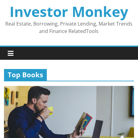
Skip
Investor Monkey
to
content
Real Estate, Borrowing, Private Lending, Market Trends
and Finance RelatedTools
Top Books