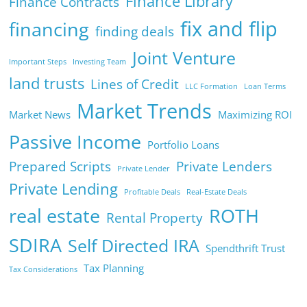
Finance Library
Finance Contracts
fix and flip
financing
finding deals
Joint Venture
Important Steps
Investing Team
land trusts
Lines of Credit
LLC Formation
Loan Terms
Market Trends
Market News
Maximizing ROI
Passive Income
Portfolio Loans
Prepared Scripts
Private Lenders
Private Lender
Private Lending
Profitable Deals
Real-Estate Deals
real estate
ROTH
Rental Property
SDIRA
Self Directed IRA
Spendthrift Trust
Tax Planning
Tax Considerations