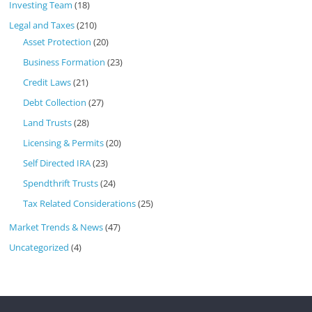
Investing Team
(18)
Legal and Taxes
(210)
Asset Protection
(20)
Business Formation
(23)
Credit Laws
(21)
Debt Collection
(27)
Land Trusts
(28)
Licensing & Permits
(20)
Self Directed IRA
(23)
Spendthrift Trusts
(24)
Tax Related Considerations
(25)
Market Trends & News
(47)
Uncategorized
(4)