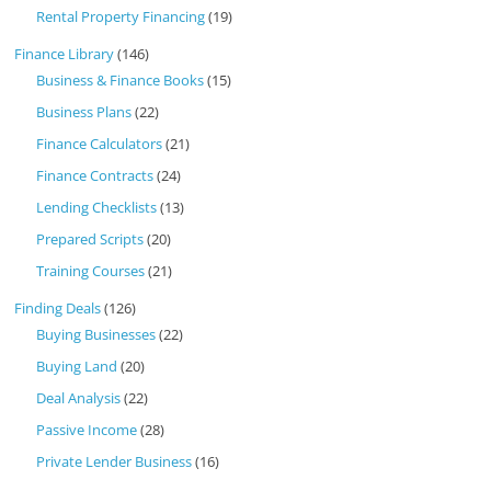
Rental Property Financing
(19)
Finance Library
(146)
Business & Finance Books
(15)
Business Plans
(22)
Finance Calculators
(21)
Finance Contracts
(24)
Lending Checklists
(13)
Prepared Scripts
(20)
Training Courses
(21)
Finding Deals
(126)
Buying Businesses
(22)
Buying Land
(20)
Deal Analysis
(22)
Passive Income
(28)
Private Lender Business
(16)