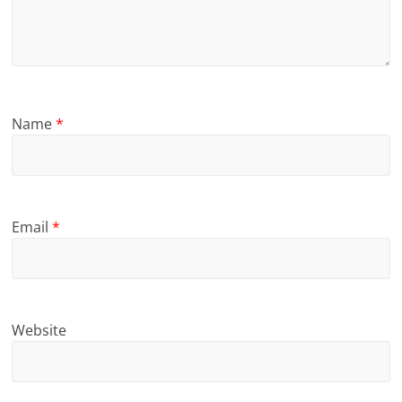
Name
*
Email
*
Website