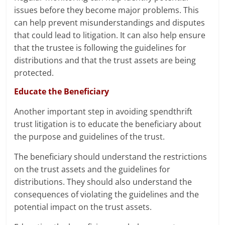
issues before they become major problems. This
can help prevent misunderstandings and disputes
that could lead to litigation. It can also help ensure
that the trustee is following the guidelines for
distributions and that the trust assets are being
protected.
Educate the Beneficiary
Another important step in avoiding spendthrift
trust litigation is to educate the beneficiary about
the purpose and guidelines of the trust.
The beneficiary should understand the restrictions
on the trust assets and the guidelines for
distributions. They should also understand the
consequences of violating the guidelines and the
potential impact on the trust assets.