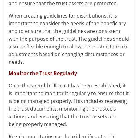
and ensure that the trust assets are protected.
When creating guidelines for distributions, it is
important to consider the needs of the beneficiary
and to ensure that the guidelines are consistent
with the purpose of the trust. The guidelines should
also be flexible enough to allow the trustee to make
adjustments based on changing circumstances or
needs.
Monitor the Trust Regularly
Once the spendthrift trust has been established, it
is important to monitor it regularly to ensure that it
is being managed properly. This includes reviewing
the trust documents, monitoring the trustee’s
actions, and ensuring that the trust assets are
being properly managed.
Regular monitoring can help identify potential