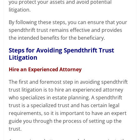
you protect your assets and avoid potential
litigation.
By following these steps, you can ensure that your
spendthrift trust remains effective and provides
the intended benefits for the beneficiary.
Steps for Avoiding Spendthrift Trust
Litigation
Hire an Experienced Attorney
The first and foremost step in avoiding spendthrift
trust litigation is to hire an experienced attorney
who specializes in estate planning. A spendthrift
trust is a specialized trust and has certain legal
requirements, so it is important to have an expert
guide you through the process of setting up the
trust.