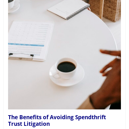
The Benefits of Avoiding Spendthrift
Trust Litigation