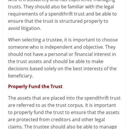
trusts. They should also be familiar with the legal
requirements of a spendthrift trust and be able to
ensure that the trust is structured properly to
avoid litigation.
When selecting a trustee, it is important to choose
someone who is independent and objective. They
should not have a personal or financial interest in
the trust assets and should be able to make
decisions based solely on the best interests of the
beneficiary.
Properly Fund the Trust
The assets that are placed into the spendthrift trust
are referred to as the trust corpus. It is important
to properly fund the trust to ensure that the assets
are protected from creditors and other legal
claims. The trustee should also be able to manage