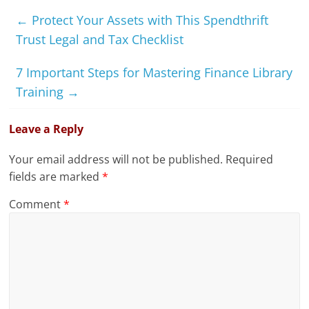
←
Protect Your Assets with This Spendthrift
Trust Legal and Tax Checklist
7 Important Steps for Mastering Finance Library
Training
→
Leave a Reply
Your email address will not be published.
Required
fields are marked
*
Comment
*