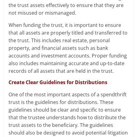
the trust assets effectively to ensure that they are
not misused or mismanaged.
When funding the trust, it is important to ensure
that all assets are properly titled and transferred to
the trust. This includes real estate, personal
property, and financial assets such as bank
accounts and investment accounts. Proper funding
also includes maintaining accurate and up-to-date
records of all assets that are held in the trust.
Create Clear Guidelines for Distributions
One of the most important aspects of a spendthrift
trust is the guidelines for distributions. These
guidelines should be clear and specific to ensure
that the trustee understands how to distribute the
trust assets to the beneficiary. The guidelines
should also be designed to avoid potential litigation