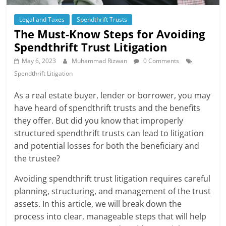
Legal and Taxes
Spendthrift Trusts
The Must-Know Steps for Avoiding
Spendthrift Trust Litigation
May 6, 2023
Muhammad Rizwan
0 Comments
Spendthrift Litigation
As a real estate buyer, lender or borrower, you may
have heard of spendthrift trusts and the benefits
they offer. But did you know that improperly
structured spendthrift trusts can lead to litigation
and potential losses for both the beneficiary and
the trustee?
Avoiding spendthrift trust litigation requires careful
planning, structuring, and management of the trust
assets. In this article, we will break down the
process into clear, manageable steps that will help