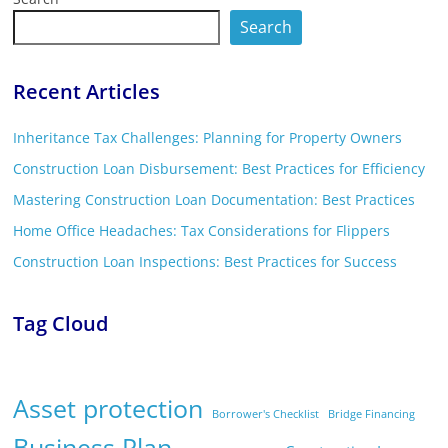
Search
Recent Articles
Inheritance Tax Challenges: Planning for Property Owners
Construction Loan Disbursement: Best Practices for Efficiency
Mastering Construction Loan Documentation: Best Practices
Home Office Headaches: Tax Considerations for Flippers
Construction Loan Inspections: Best Practices for Success
Tag Cloud
Asset protection
Borrower's Checklist
Bridge Financing
Business Plan