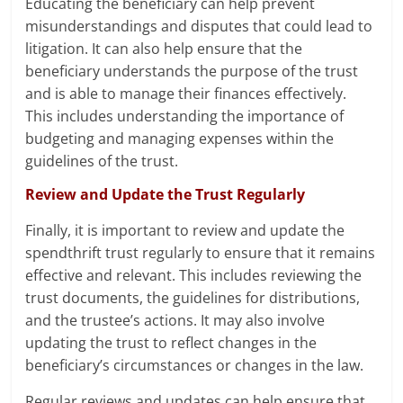
Educating the beneficiary can help prevent
misunderstandings and disputes that could lead to
litigation. It can also help ensure that the
beneficiary understands the purpose of the trust
and is able to manage their finances effectively.
This includes understanding the importance of
budgeting and managing expenses within the
guidelines of the trust.
Review and Update the Trust Regularly
Finally, it is important to review and update the
spendthrift trust regularly to ensure that it remains
effective and relevant. This includes reviewing the
trust documents, the guidelines for distributions,
and the trustee’s actions. It may also involve
updating the trust to reflect changes in the
beneficiary’s circumstances or changes in the law.
Regular reviews and updates can help ensure that