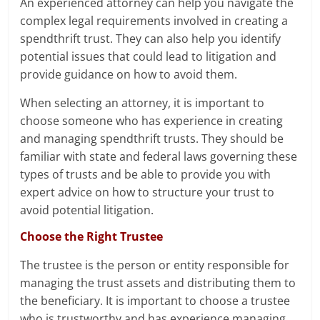
An experienced attorney can help you navigate the
complex legal requirements involved in creating a
spendthrift trust. They can also help you identify
potential issues that could lead to litigation and
provide guidance on how to avoid them.
When selecting an attorney, it is important to
choose someone who has experience in creating
and managing spendthrift trusts. They should be
familiar with state and federal laws governing these
types of trusts and be able to provide you with
expert advice on how to structure your trust to
avoid potential litigation.
Choose the Right Trustee
The trustee is the person or entity responsible for
managing the trust assets and distributing them to
the beneficiary. It is important to choose a trustee
who is trustworthy and has experience managing