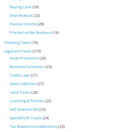
Buying Land
(20)
Deal Analysis
(22)
Passive Income
(28)
Private Lender Business
(16)
Investing Team
(18)
Legal and Taxes
(210)
Asset Protection
(20)
Business Formation
(23)
Credit Laws
(21)
Debt Collection
(27)
Land Trusts
(28)
Licensing & Permits
(20)
Self Directed IRA
(23)
Spendthrift Trusts
(24)
Tax Related Considerations
(25)