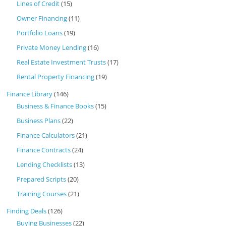
Lines of Credit
(15)
Owner Financing
(11)
Portfolio Loans
(19)
Private Money Lending
(16)
Real Estate Investment Trusts
(17)
Rental Property Financing
(19)
Finance Library
(146)
Business & Finance Books
(15)
Business Plans
(22)
Finance Calculators
(21)
Finance Contracts
(24)
Lending Checklists
(13)
Prepared Scripts
(20)
Training Courses
(21)
Finding Deals
(126)
Buying Businesses
(22)