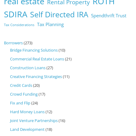
real estate
ROTH
Rental Property
SDIRA
Self Directed IRA
Spendthrift Trust
Tax Planning
Tax Considerations
Borrowers
(273)
Bridge Financing Solutions
(10)
Commercial Real Estate Loans
(21)
Construction Loans
(27)
Creative Financing Strategies
(11)
Credit Cards
(20)
Crowd Funding
(17)
Fix and Flip
(24)
Hard Money Loans
(12)
Joint Venture Partnerships
(16)
Land Development
(18)