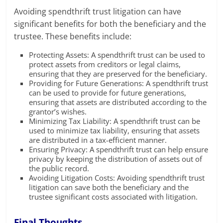
Avoiding spendthrift trust litigation can have
significant benefits for both the beneficiary and the
trustee. These benefits include:
Protecting Assets: A spendthrift trust can be used to
protect assets from creditors or legal claims,
ensuring that they are preserved for the beneficiary.
Providing for Future Generations: A spendthrift trust
can be used to provide for future generations,
ensuring that assets are distributed according to the
grantor’s wishes.
Minimizing Tax Liability: A spendthrift trust can be
used to minimize tax liability, ensuring that assets
are distributed in a tax-efficient manner.
Ensuring Privacy: A spendthrift trust can help ensure
privacy by keeping the distribution of assets out of
the public record.
Avoiding Litigation Costs: Avoiding spendthrift trust
litigation can save both the beneficiary and the
trustee significant costs associated with litigation.
Final Thoughts