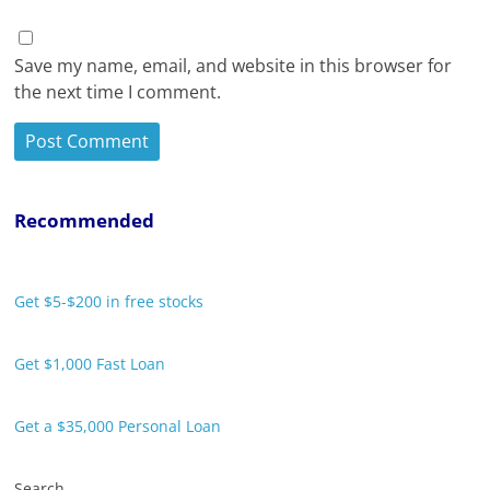
Save my name, email, and website in this browser for
the next time I comment.
Recommended
Get $5-$200 in free stocks
Get $1,000 Fast Loan
Get a $35,000 Personal Loan
Search