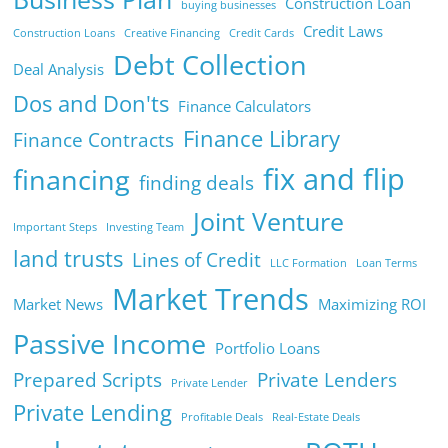
Construction Loan
buying businesses
Credit Laws
Construction Loans
Creative Financing
Credit Cards
Debt Collection
Deal Analysis
Dos and Don'ts
Finance Calculators
Finance Library
Finance Contracts
fix and flip
financing
finding deals
Joint Venture
Important Steps
Investing Team
land trusts
Lines of Credit
LLC Formation
Loan Terms
Market Trends
Market News
Maximizing ROI
Passive Income
Portfolio Loans
Prepared Scripts
Private Lenders
Private Lender
Private Lending
Profitable Deals
Real-Estate Deals