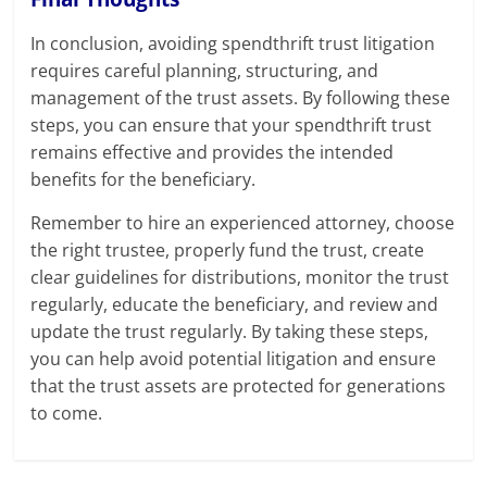
In conclusion, avoiding spendthrift trust litigation
requires careful planning, structuring, and
management of the trust assets. By following these
steps, you can ensure that your spendthrift trust
remains effective and provides the intended
benefits for the beneficiary.
Remember to hire an experienced attorney, choose
the right trustee, properly fund the trust, create
clear guidelines for distributions, monitor the trust
regularly, educate the beneficiary, and review and
update the trust regularly. By taking these steps,
you can help avoid potential litigation and ensure
that the trust assets are protected for generations
to come.