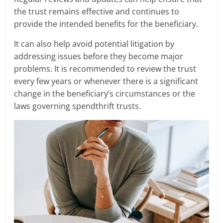
the trust remains effective and continues to
provide the intended benefits for the beneficiary.
It can also help avoid potential litigation by
addressing issues before they become major
problems. It is recommended to review the trust
every few years or whenever there is a significant
change in the beneficiary’s circumstances or the
laws governing spendthrift trusts.