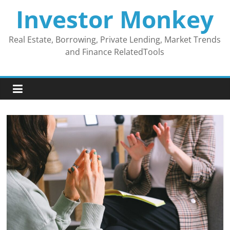
Skip
Investor Monkey
to
content
Real Estate, Borrowing, Private Lending, Market Trends
and Finance RelatedTools